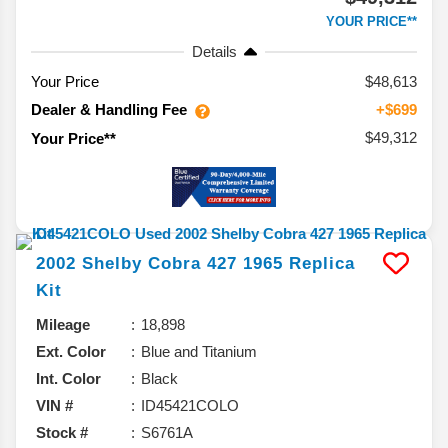
YOUR PRICE**
Details
Your Price
$48,613
Dealer & Handling Fee
+$699
$49,312
Your Price**
2002
Shelby
Cobra 427
1965 Replica
Kit
Mileage
18,898
Ext. Color
Blue and Titanium
Int. Color
Black
VIN #
ID45421COLO
Stock #
S6761A