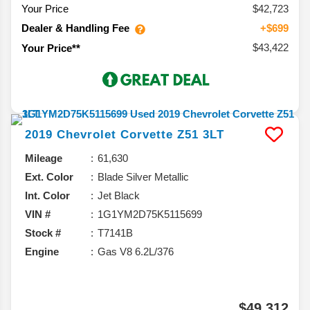
Your Price
$42,723
Dealer & Handling Fee
+$699
$43,422
Your Price**
2019
Chevrolet
Corvette
Z51 3LT
Mileage
61,630
Ext. Color
Blade Silver Metallic
Int. Color
Jet Black
VIN #
1G1YM2D75K5115699
Stock #
T7141B
Engine
Gas V8 6.2L/376
$49,312