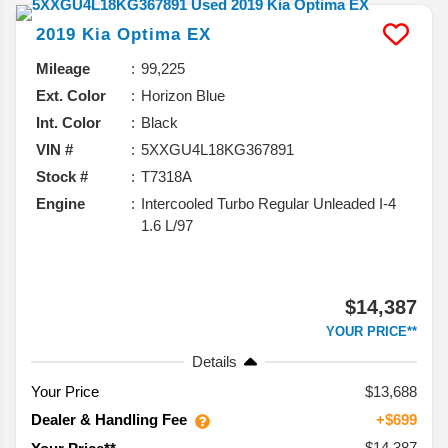
2019
Kia
Optima
EX
Mileage
99,225
Ext. Color
Horizon Blue
Int. Color
Black
VIN #
5XXGU4L18KG367891
Stock #
T7318A
Engine
Intercooled Turbo Regular Unleaded I-4
1.6 L/97
$14,387
YOUR PRICE**
Details
Your Price
$13,688
Dealer & Handling Fee
+$699
$14,387