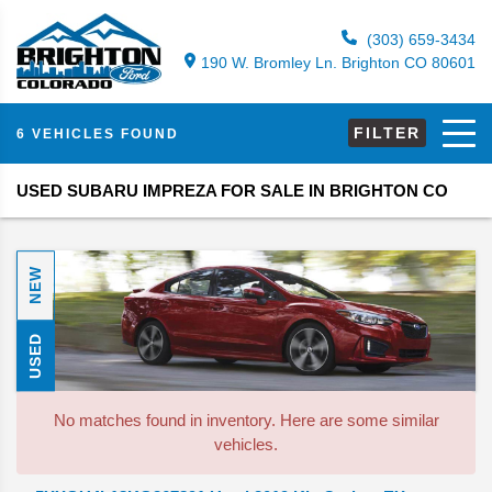
(303) 659-3434
190 W. Bromley Ln. Brighton CO 80601
FILTER
6 VEHICLES FOUND
USED SUBARU IMPREZA FOR SALE IN BRIGHTON CO
NEW
USED
No matches found in inventory. Here are some similar
vehicles.