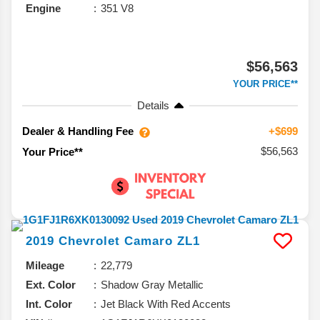
Engine
351 V8
$56,563
YOUR PRICE**
Details
Dealer & Handling Fee
+$699
$56,563
Your Price**
2019
Chevrolet
Camaro
ZL1
Mileage
22,779
Ext. Color
Shadow Gray Metallic
Int. Color
Jet Black With Red Accents