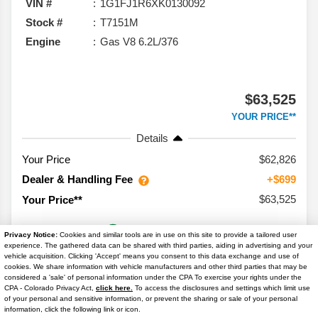
VIN #
1G1FJ1R6XK0130092
Stock #
T7151M
Engine
Gas V8 6.2L/376
$63,525
YOUR PRICE**
Details
Your Price
$62,826
Dealer & Handling Fee
+$699
$63,525
Your Price**
Privacy Notice:
Cookies and similar tools are in use on this site to provide a tailored user
experience. The gathered data can be shared with third parties, aiding in advertising and your
vehicle acquisition. Clicking 'Accept' means you consent to this data exchange and use of
cookies. We share information with vehicle manufacturers and other third parties that may be
considered a 'sale' of personal information under the CPA To exercise your rights under the
Text Us
CPA - Colorado Privacy Act,
click here.
To access the disclosures and settings which limit use
of your personal and sensitive information, or prevent the sharing or sale of your personal
information, click the following link or icon.