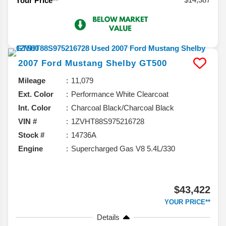
Your Price**
2007
Ford
Mustang
Shelby GT500
Mileage
11,079
Ext. Color
Performance White Clearcoat
Int. Color
Charcoal Black/Charcoal Black
VIN #
1ZVHT88S975216728
Stock #
14736A
Engine
Supercharged Gas V8 5.4L/330
$43,422
YOUR PRICE**
Details