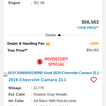
Engine
351 V8
$56,563
YOUR PRICE**
Details
Dealer & Handling Fee
+$699
$56,563
Your Price**
2019
Chevrolet
Camaro
ZL1
Mileage
22,779
Ext. Color
Shadow Gray Metallic
Int. Color
Jet Black With Red Accents