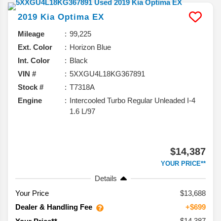
2019
Kia
Optima
EX
Mileage
99,225
Ext. Color
Horizon Blue
Int. Color
Black
VIN #
5XXGU4L18KG367891
Stock #
T7318A
Engine
Intercooled Turbo Regular Unleaded I-4
1.6 L/97
$14,387
YOUR PRICE**
Details
Your Price
$13,688
Dealer & Handling Fee
+$699
$14,387