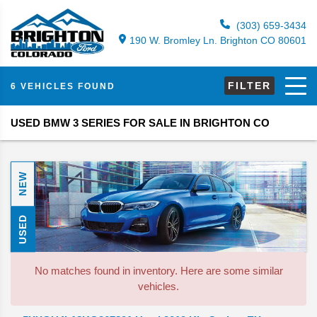
(303) 659-3434
190 W. Bromley Ln. Brighton CO 80601
FILTER
6 VEHICLES FOUND
USED BMW 3 SERIES FOR SALE IN BRIGHTON CO
NEW
USED
No matches found in inventory. Here are some similar
vehicles.