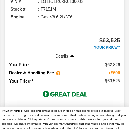
VIN #
1G1FJ1R6XK0130092
Stock #
T7151M
Engine
Gas V8 6.2L/376
$63,525
YOUR PRICE**
Details
Your Price
$62,826
Dealer & Handling Fee
+$699
$63,525
Your Price**
Privacy Notice:
Cookies and similar tools are in use on this site to provide a tailored user
experience. The gathered data can be shared with third parties, aiding in advertising and your
vehicle acquisition. Clicking 'Accept' means you consent to this data exchange and use of
cookies. We share information with vehicle manufacturers and other third parties that may be
considered a 'sale' of personal information under the CPA To exercise your rights under the