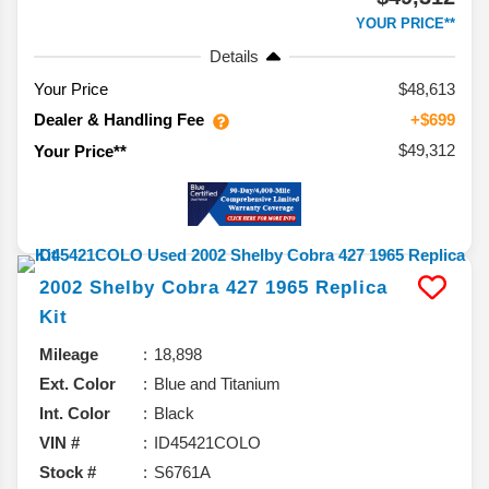
YOUR PRICE**
Details
Your Price
$48,613
Dealer & Handling Fee
+$699
$49,312
Your Price**
2002
Shelby
Cobra 427
1965 Replica
Kit
Mileage
18,898
Ext. Color
Blue and Titanium
Int. Color
Black
VIN #
ID45421COLO
Stock #
S6761A