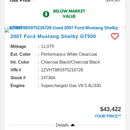
Your Price**
2007
Ford
Mustang
Shelby GT500
Mileage
11,079
Ext. Color
Performance White Clearcoat
Int. Color
Charcoal Black/Charcoal Black
VIN #
1ZVHT88S975216728
Stock #
14736A
Engine
Supercharged Gas V8 5.4L/330
$43,422
YOUR PRICE**
Details