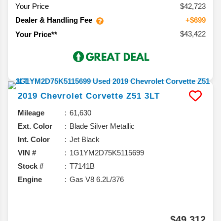
Your Price
$42,723
Dealer & Handling Fee
+$699
$43,422
Your Price**
2019
Chevrolet
Corvette
Z51 3LT
Mileage
61,630
Ext. Color
Blade Silver Metallic
Int. Color
Jet Black
VIN #
1G1YM2D75K5115699
Stock #
T7141B
Engine
Gas V8 6.2L/376
$49,312