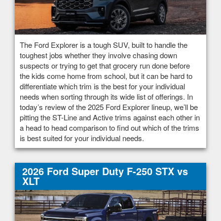
The Ford Explorer is a tough SUV, built to handle the
toughest jobs whether they involve chasing down
suspects or trying to get that grocery run done before
the kids come home from school, but it can be hard to
differentiate which trim is the best for your individual
needs when sorting through its wide list of offerings. In
today’s review of the 2025 Ford Explorer lineup, we’ll be
pitting the ST-Line and Active trims against each other in
a head to head comparison to find out which of the trims
is best suited for your individual needs.
2026 Ford Super Duty F-250 STX vs
XLT