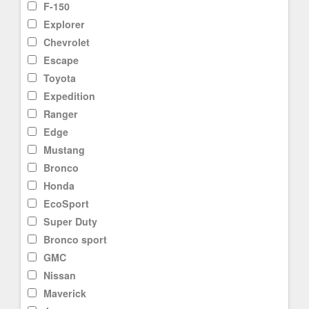
F-150
Explorer
Chevrolet
Escape
Toyota
Expedition
Ranger
Edge
Mustang
Bronco
Honda
EcoSport
Super Duty
Bronco sport
GMC
Nissan
Maverick