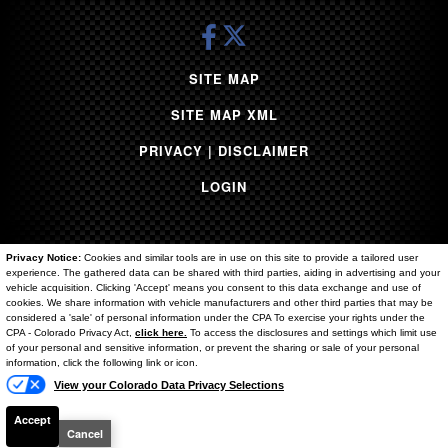
Yukon
Volkswagen
Grand Cherokee
SITE MAP
Sequoia
SITE MAP XML
Tesla
1500
PRIVACY | DISCLAIMER
Ram 3500
LOGIN
Sierra 1500
Titan
Santa Cruz
Privacy Notice:
Cookies and similar tools are in use on this site to provide a tailored user
Flex
experience. The gathered data can be shared with third parties, aiding in advertising and your
vehicle acquisition. Clicking 'Accept' means you consent to this data exchange and use of
Super Duty F-250
cookies. We share information with vehicle manufacturers and other third parties that may be
Copyright ©
2026
Brighton Ford
considered a 'sale' of personal information under the CPA To exercise your rights under the
Text Us
Durango
CPA - Colorado Privacy Act,
click here.
To access the disclosures and settings which limit use
of your personal and sensitive information, or prevent the sharing or sale of your personal
Palisade
Automotive Dealer Websites by
SavvyDealer
information, click the following link or icon.
Acadia
View your Colorado Data Privacy Selections
Renegade
Accept
Murano
Cancel