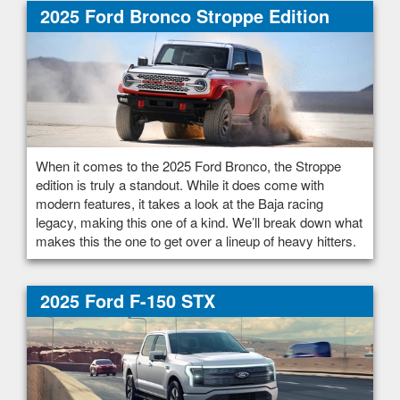
2025 Ford Bronco Stroppe Edition
When it comes to the 2025 Ford Bronco, the Stroppe
edition is truly a standout. While it does come with
modern features, it takes a look at the Baja racing
legacy, making this one of a kind. We’ll break down what
makes this the one to get over a lineup of heavy hitters.
2025 Ford F-150 STX