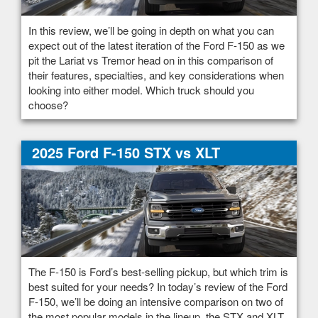
In this review, we’ll be going in depth on what you can
expect out of the latest iteration of the Ford F-150 as we
pit the Lariat vs Tremor head on in this comparison of
their features, specialties, and key considerations when
looking into either model. Which truck should you
choose?
2025 Ford F-150 STX vs XLT
The F-150 is Ford’s best-selling pickup, but which trim is
best suited for your needs? In today’s review of the Ford
F-150, we’ll be doing an intensive comparison on two of
the most popular models in the lineup, the STX and XLT