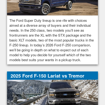
The Ford Super Duty lineup is one rife with choices
aimed at a diverse array of buyers and their individual
needs. In the 250 class, two models you’ll see as
frontrunners are the XL with the STX package and the
basic XLT models, two of the most popular trucks in the
F-250 lineup. In today’s 2026 Ford F-250 comparison,
we’ll be going in depth on what to expect out of each
model to help you decide for yourself which of the two
models best suits your wants in a pickup truck.
2025 Ford F-150 Lariat vs Tremor