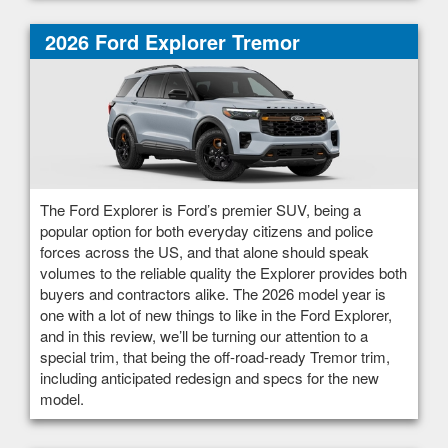
2026 Ford Explorer Tremor
The Ford Explorer is Ford’s premier SUV, being a
popular option for both everyday citizens and police
forces across the US, and that alone should speak
volumes to the reliable quality the Explorer provides both
buyers and contractors alike. The 2026 model year is
one with a lot of new things to like in the Ford Explorer,
and in this review, we’ll be turning our attention to a
special trim, that being the off-road-ready Tremor trim,
including anticipated redesign and specs for the new
model.