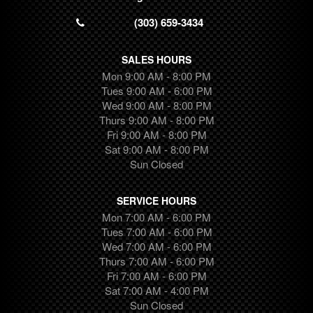
Transit Connect
(303) 659-3434
Ram
Wrangler
SALES HOURS
Colorado
Mon 9:00 AM - 8:00 PM
Ridgeline
Tues 9:00 AM - 6:00 PM
Wed 9:00 AM - 8:00 PM
Traverse
Thurs 9:00 AM - 8:00 PM
Transit
Fri 9:00 AM - 8:00 PM
Camaro
Sat 9:00 AM - 8:00 PM
Highlander
Sun Closed
Equinox
Canyon
SERVICE HOURS
Suburban
Mon 7:00 AM - 6:00 PM
Tues 7:00 AM - 6:00 PM
Trax
Wed 7:00 AM - 6:00 PM
Pilot
Thurs 7:00 AM - 6:00 PM
Ram 1500
Fri 7:00 AM - 6:00 PM
Tundra
Sat 7:00 AM - 4:00 PM
Sun Closed
Cargo Van