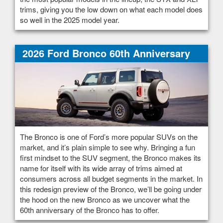
trims, giving you the low down on what each model does
so well in the 2025 model year.
2026 Ford Bronco 60th Anniversary
The Bronco is one of Ford’s more popular SUVs on the
market, and it’s plain simple to see why. Bringing a fun
first mindset to the SUV segment, the Bronco makes its
name for itself with its wide array of trims aimed at
consumers across all budget segments in the market. In
this redesign preview of the Bronco, we’ll be going under
the hood on the new Bronco as we uncover what the
60th anniversary of the Bronco has to offer.