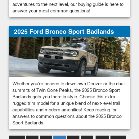
adventures to the next level, our buying guide is here to
answer your most common questions!
2025 Ford Bronco Sport Badlands
Whether you’re headed to downtown Denver or the dual
summits of Twin Cone Peaks, the 2025 Bronco Sport
Badlands gets you there in style. Choose this extra-
rugged trim model for a unique blend of next-level trail
capabilities and modern amenities! Keep reading for
answers to common questions about the 2025 Bronco
Sport Badlands.