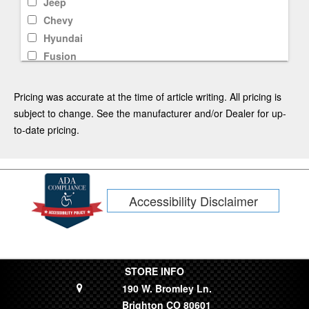
Jeep
Chevy
Hyundai
Fusion
F-250
Rav4
Pricing was accurate at the time of article writing. All pricing is
Mustang Mach-E
subject to change. See the manufacturer and/or Dealer for up-
CR-V
to-date pricing.
F-350
Kia
Tacoma
Accessibility Disclaimer
Subaru
Tahoe
Fiesta
Dodge
Limited
STORE INFO
190 W. Bromley Ln.
Lincoln
Brighton CO 80601
Silverado 1500