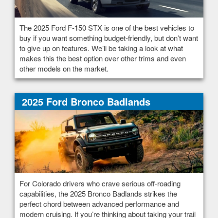
The 2025 Ford F-150 STX is one of the best vehicles to
buy if you want something budget-friendly, but don’t want
to give up on features. We’ll be taking a look at what
makes this the best option over other trims and even
other models on the market.
2025 Ford Bronco Badlands
For Colorado drivers who crave serious off-roading
capabilities, the 2025 Bronco Badlands strikes the
perfect chord between advanced performance and
modern cruising. If you’re thinking about taking your trail