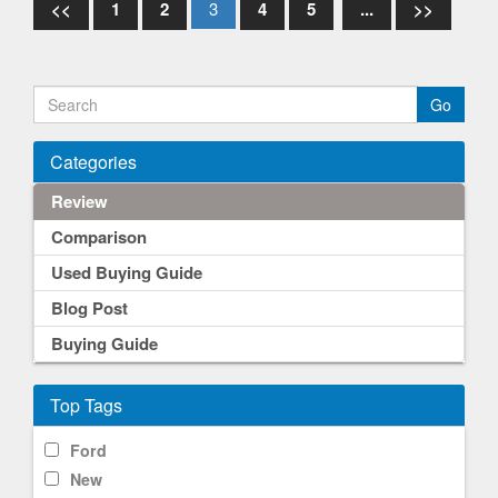
<<
1
2
3
4
5
...
>>
Categories
Review
Comparison
Used Buying Guide
Blog Post
Buying Guide
Top Tags
Ford
New