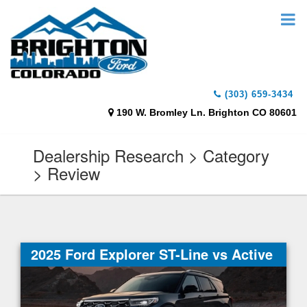
(303) 659-3434
190 W. Bromley Ln. Brighton CO 80601
Dealership Research > Category
> Review
2025 Ford Explorer ST-Line vs Active