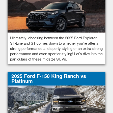
Ultimately, choosing between the 2025 Ford Explorer
ST-Line and ST comes down to whether you’re after a
strong performance and sporty styling or an extra-strong
performance and even sportier styling! Let’s dive into the
particulars of these midsize SUVs.
2025 Ford F-150 King Ranch vs
Platinum