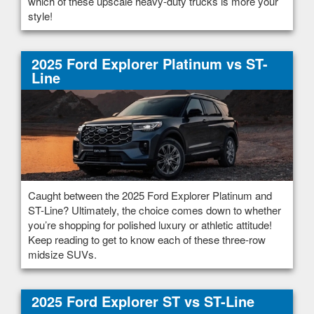
which of these upscale heavy-duty trucks is more your
style!
2025 Ford Explorer Platinum vs ST-
Line
Caught between the 2025 Ford Explorer Platinum and
ST-Line? Ultimately, the choice comes down to whether
you’re shopping for polished luxury or athletic attitude!
Keep reading to get to know each of these three-row
midsize SUVs.
2025 Ford Explorer ST vs ST-Line