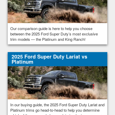
Our comparison guide is here to help you choose
between the 2025 Ford Super Duty’s most exclusive
trim models — the Platinum and King Ranch!
2025 Ford Super Duty Lariat vs
Platinum
In our buying guide, the 2025 Ford Super Duty Lariat and
Platinum trims go head-to-head to help you determine