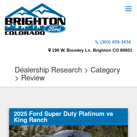
(303) 659-3434
190 W. Bromley Ln. Brighton CO 80601
Dealership Research > Category
> Review
2025 Ford Super Duty Platinum vs
King Ranch