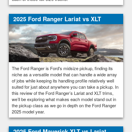
2025 Ford Ranger Lariat vs XLT
The Ford Ranger is Ford's midsize pickup, finding its
niche as a versatile model that can handle a wide array
of jobs while keeping its handling profile relatively well
suited for just about anywhere you can take a pickup. In
this review of the Ford Ranger’s Lariat and XLT trims,
we’ll be exploring what makes each model stand out in
the pickup class as we go in depth on the Ford Ranger
2025 model year.
2025 Ford Maverick XLT vs Lariat