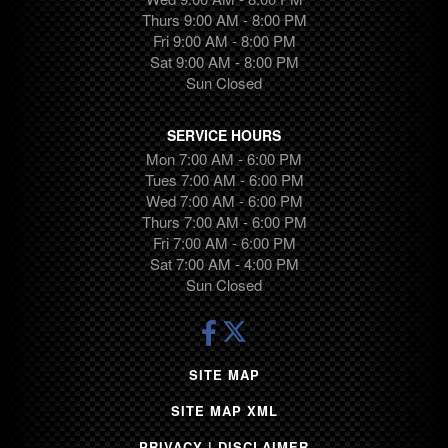
Traverse
Thurs 9:00 AM - 8:00 PM
Transit
Fri 9:00 AM - 8:00 PM
Camaro
Sat 9:00 AM - 8:00 PM
Highlander
Sun Closed
Equinox
Canyon
SERVICE HOURS
Suburban
Mon 7:00 AM - 6:00 PM
Tues 7:00 AM - 6:00 PM
Trax
Wed 7:00 AM - 6:00 PM
Pilot
Thurs 7:00 AM - 6:00 PM
Ram 1500
Fri 7:00 AM - 6:00 PM
Tundra
Sat 7:00 AM - 4:00 PM
Sun Closed
Cargo Van
Yukon
Volkswagen
Grand Cherokee
SITE MAP
Sequoia
SITE MAP XML
Tesla
1500
PRIVACY | DISCLAIMER