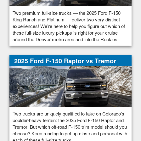
Two premium full-size trucks — the 2025 Ford F-150
King Ranch and Platinum — deliver two very distinct
experiences! We’re here to help you figure out which of
these full-size luxury pickups is right for your cruise
around the Denver metro area and into the Rockies.
2025 Ford F-150 Raptor vs Tremor
Two trucks are uniquely qualified to take on Colorado’s
boulder-heavy terrain: the 2025 Ford F-150 Raptor and
Tremor! But which off-road F-150 trim model should you
choose? Keep reading to get up-close and personal with
each of these full-size trucks.