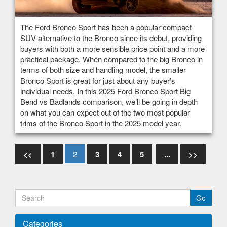
The Ford Bronco Sport has been a popular compact
SUV alternative to the Bronco since its debut, providing
buyers with both a more sensible price point and a more
practical package. When compared to the big Bronco in
terms of both size and handling model, the smaller
Bronco Sport is great for just about any buyer’s
individual needs. In this 2025 Ford Bronco Sport Big
Bend vs Badlands comparison, we’ll be going in depth
on what you can expect out of the two most popular
trims of the Bronco Sport in the 2025 model year.
<<
1
2
3
4
5
...
>>
Categories