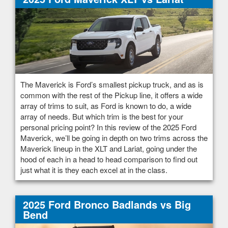
The Maverick is Ford’s smallest pickup truck, and as is
common with the rest of the Pickup line, it offers a wide
array of trims to suit, as Ford is known to do, a wide
array of needs. But which trim is the best for your
personal pricing point? In this review of the 2025 Ford
Maverick, we’ll be going in depth on two trims across the
Maverick lineup in the XLT and Lariat, going under the
hood of each in a head to head comparison to find out
just what it is they each excel at in the class.
2025 Ford Bronco Badlands vs Big
Bend