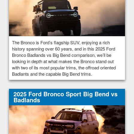
The Bronco is Ford’s flagship SUV, enjoying a rich
history spanning over 60 years, and in this 2025 Ford
Bronco Badlands vs Big Bend comparison, we’ll be
looking in depth at what makes the Bronco stand out
with two of its most popular trims, the offroad oriented
Badlants and the capable Big Bend trims.
2025 Ford Bronco Sport Big Bend vs
Badlands