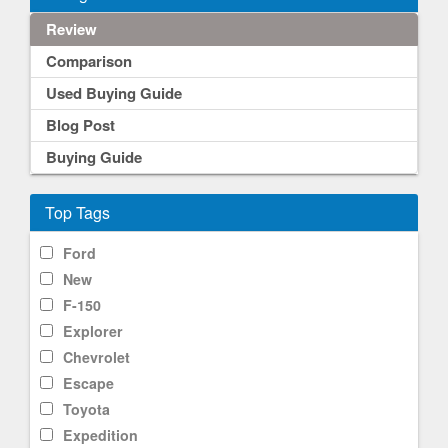
Review
Comparison
Used Buying Guide
Blog Post
Buying Guide
Top Tags
Ford
New
F-150
Explorer
Chevrolet
Escape
Toyota
Expedition