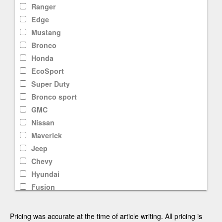
Ranger
Edge
Mustang
Bronco
Honda
EcoSport
Super Duty
Bronco sport
GMC
Nissan
Maverick
Jeep
Chevy
Hyundai
Fusion
F-250
Rav4
Pricing was accurate at the time of article writing. All pricing is