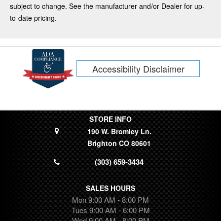
Mustang Mach-E
subject to change. See the manufacturer and/or Dealer for up-
CR-V
to-date pricing.
F-350
Kia
Tacoma
Accessibility Disclaimer
Subaru
Tahoe
Fiesta
Dodge
Limited
STORE INFO
190 W. Bromley Ln.
Lincoln
Brighton CO 80601
Silverado 1500
Transit Connect
(303) 659-3434
Ram
Wrangler
SALES HOURS
Colorado
Mon 9:00 AM - 8:00 PM
Ridgeline
Tues 9:00 AM - 6:00 PM
Wed 9:00 AM - 8:00 PM