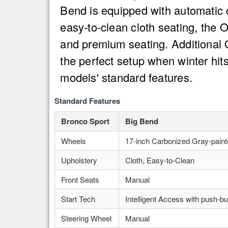
Bend is equipped with automatic 
easy-to-clean cloth seating, the 
and premium seating. Additional 
the perfect setup when winter hit
models' standard features.
Standard Features
Bronco Sport
Big Bend
Wheels
17-inch Carbonized Gray-pain
Upholstery
Cloth, Easy-to-Clean
Front Seats
Manual
Start Tech
Intelligent Access with push-bu
Steering Wheel
Manual