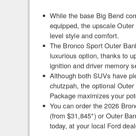
While the base Big Bend c
equipped, the upscale Outer 
level style and comfort.
The Bronco Sport Outer Banks
luxurious option, thanks to u
ignition and driver memory se
Although both SUVs have plen
chutzpah, the optional Oute
Package maximizes your pote
You can order the 2026 Bron
(from $31,845*) or Outer Ba
today, at your local Ford deal