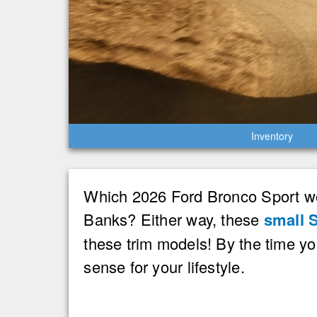
Inventory
Which 2026 Ford Bronco Sport wou
Banks? Either way, these
small 
these trim models! By the time y
sense for your lifestyle.