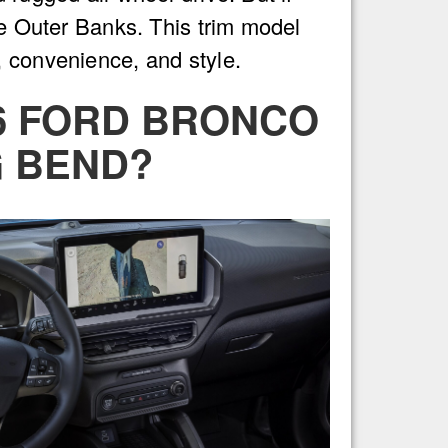
he Outer Banks. This trim model
, convenience, and style.
26 FORD BRONCO
G BEND?