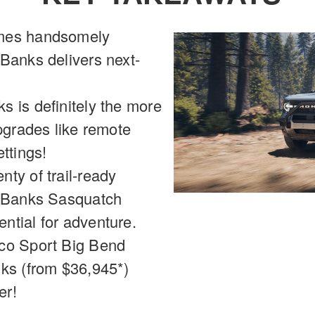
omes handsomely
Banks delivers next-
 is definitely the more
pgrades like remote
ttings!
ty of trail-ready
r Banks Sasquatch
ntial for adventure.
co Sport Big Bend
nks (from $36,945*)
er!