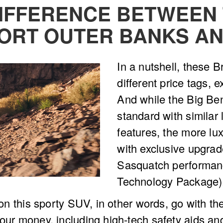
DIFFERENCE BETWEEN 
ORT OUTER BANKS AN
In a nutshell, these 
different price tags, e
And while the Big B
standard with similar
features, the more lu
with exclusive upgrad
Sasquatch performan
Technology Package)
l on this sporty SUV, in other words, go with th
our money, including high-tech safety aids and