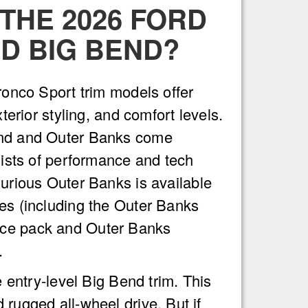
THE 2026 FORD
D BIG BEND?
Bronco Sport trim models offer
xterior styling, and comfort levels.
end and Outer Banks come
 lists of performance and tech
xurious Outer Banks is available
es (including the Outer Banks
ce pack and Outer Banks
.
e entry-level Big Bend trim. This
 rugged all-wheel drive. But if