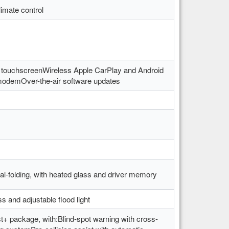
imate control
 touchscreenWireless Apple CarPlay and Android
modemOver-the-air software updates
l-folding, with heated glass and driver memory
ss and adjustable flood light
t+ package, with:Blind-spot warning with cross-