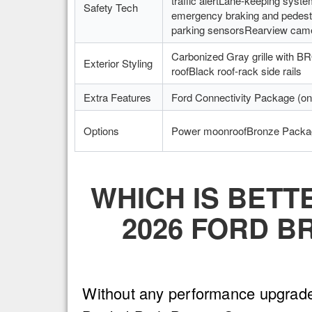
traffic alertLane-keeping syste
Safety Tech
emergency braking and pedestr
parking sensorsRearview cam
Carbonized Gray grille with 
Exterior Styling
roofBlack roof-rack side rails
Extra Features
Ford Connectivity Package (on
Options
Power moonroofBronze Packa
WHICH IS BETT
2026 FORD B
Without any performance upgrades