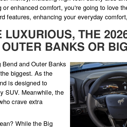
ing or enhanced comfort, you're going to love t
ard features, enhancing your everyday comfort
E LUXURIOUS, THE 20
 OUTER BANKS OR BI
ig Bend and Outer Banks
the biggest. As the
end is designed to
eady SUV. Meanwhile, the
who crave extra
mean? While the Big