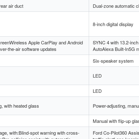
ear air duct
Dual-zone automatic cl
8-inch digital display
creenWireless Apple CarPlay and Android
SYNC 4 with 13.2-inch
er-the-air software updates
AutoAlexa Built-In5G 
Six-speaker system
LED
LED
g, with heated glass
Power-adjusting, manua
Manual with flip-up gla
ge, with:Blind-spot warning with cross-
Ford Co-Pilot360 Assis