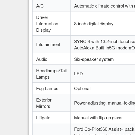
A/C
Automatic climate control with r
Driver
Information
8-inch digital display
Display
SYNC 4 with 13.2-inch touchs
Infotainment
AutoAlexa Built-In5G modemOv
Audio
Six-speaker system
Headlamps/Tail
LED
Lamps
Fog Lamps
Optional
Exterior
Power-adjusting, manual-foldin
Mirrors
Liftgate
Manual with flip-up glass
Ford Co-Pilot360 Assist+ packa