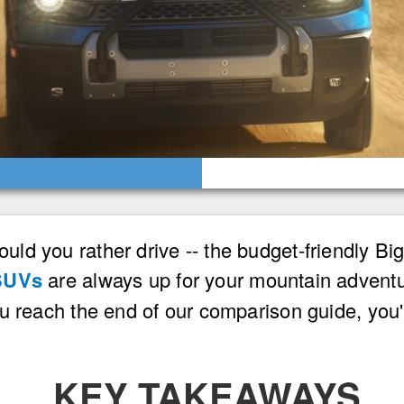
ld you rather drive -- the budget-friendly B
SUVs
are always up for your mountain adventu
ou reach the end of our comparison guide, yo
KEY TAKEAWAYS