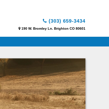
(303) 659-3434
190 W. Bromley Ln. Brighton CO 80601