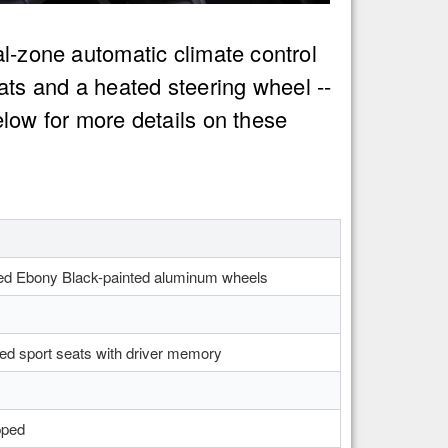
al-zone automatic climate control
ts and a heated steering wheel --
elow for more details on these
ed Ebony Black-painted aluminum wheels
ed sport seats with driver memory
pped