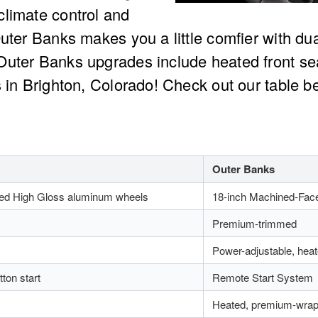
climate control and
Outer Banks makes you a little comfier with du
Outer Banks upgrades include heated front sea
s in Brighton, Colorado! Check out our table b
Outer Banks
ted High Gloss aluminum wheels
18-inch Machined-Fac
Premium-trimmed
Power-adjustable, heat
tton start
Remote Start System
Heated, premium-wra