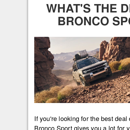
WHAT'S THE 
BRONCO SP
If you're looking for the best dea
Bronco Sport gives you a lot for y