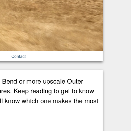
Contact
ig Bend or more upscale Outer
res. Keep reading to get to know
u'll know which one makes the most