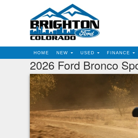
HOME
NEW
USED
FINANCE
2026 Ford Bronco Spo