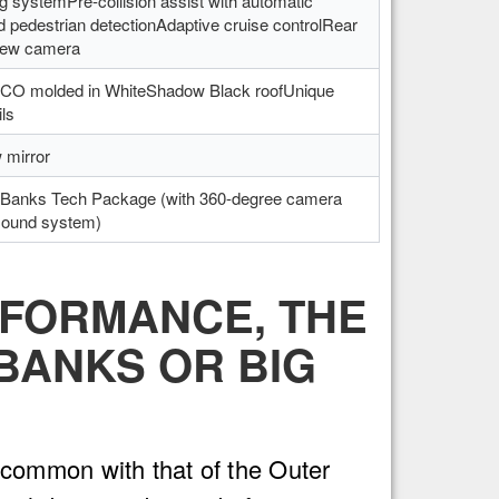
ng systemPre-collision assist with automatic
 pedestrian detectionAdaptive cruise controlRear
iew camera
ONCO molded in WhiteShadow Black roofUnique
ils
 mirror
Banks Tech Package (with 360-degree camera
sound system)
RFORMANCE, THE
BANKS OR BIG
common with that of the Outer