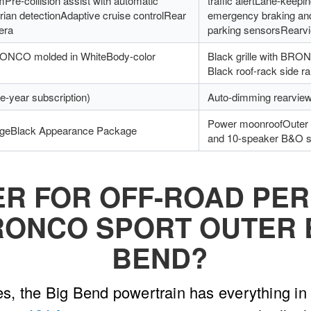
mPre-collision assist with automatic
traffic alertLane-keepi
ian detectionAdaptive cruise controlRear
emergency braking and
era
parking sensorsRearv
BRONCO molded in WhiteBody-color
Black grille with BR
Black roof-rack side ra
e-year subscription)
Auto-dimming rearview
Power moonroofOuter 
geBlack Appearance Package
and 10-speaker B&O 
ER FOR OFF-ROAD PE
RONCO SPORT OUTER 
BEND?
, the Big Bend powertrain has everything in 