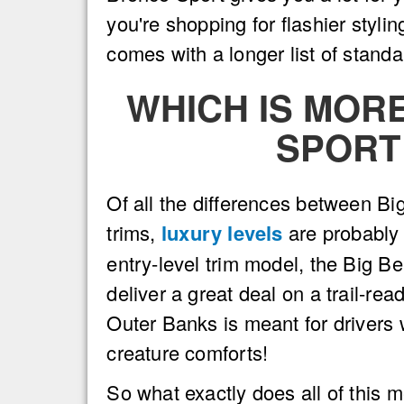
you're shopping for flashier styl
comes with a longer list of stand
WHICH IS MOR
SPORT
Of all the differences between B
trims,
luxury levels
are probably 
entry-level trim model, the Big B
deliver a great deal on a trail-r
Outer Banks is meant for drivers 
creature comforts!
So what exactly does all of this 