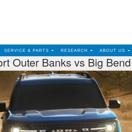
SERVICE & PARTS
RESEARCH
ABOUT US
rt Outer Banks vs Big Bend