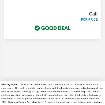
Call
FOR PRICE
Privacy Notice:
Cookies and similar tools are in use on this site to provide a tailored user
experience. The gathered data can be shared with third parties, aiding in advertising and your
Disclaimer
vehicle acquisition. Clicking 'Accept' means you consent to this data exchange and use of
cookies. We share information with vehicle manufacturers and other third parties that may be
considered a 'sale' of personal information under the CPA To exercise your rights under the
Search
Text Us
CPA - Colorado Privacy Act,
click here.
To access the disclosures and settings which limit use