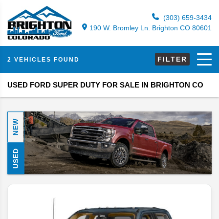
(303) 659-3434
190 W. Bromley Ln. Brighton CO 80601
FILTER
2 VEHICLES FOUND
USED FORD SUPER DUTY FOR SALE IN BRIGHTON CO
NEW
USED