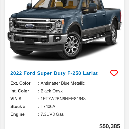
2022
Ford
Super Duty F-250
Lariat
Ext. Color
Antimatter Blue Metallic
Int. Color
Black Onyx
VIN #
1FT7W2BN9NEE84648
Stock #
T7406A
Engine
7.3L V8 Gas
$50,385