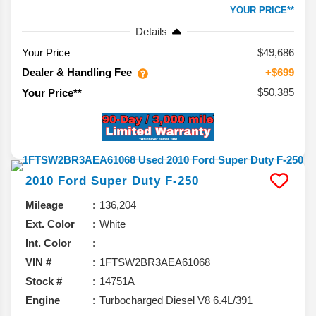
YOUR PRICE**
Details
Your Price
$49,686
Dealer & Handling Fee
+$699
$50,385
Your Price**
2010
Ford
Super Duty F-250
Mileage
136,204
Ext. Color
White
Int. Color
VIN #
1FTSW2BR3AEA61068
Stock #
14751A
Engine
Turbocharged Diesel V8 6.4L/391