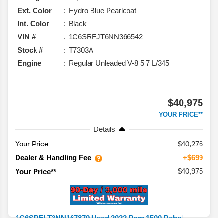
Ext. Color
Hydro Blue Pearlcoat
Int. Color
Black
VIN #
1C6SRFJT6NN366542
Stock #
T7303A
Engine
Regular Unleaded V-8 5.7 L/345
$40,975
YOUR PRICE**
Details
Your Price
$40,276
Dealer & Handling Fee
+$699
$40,975
Your Price**