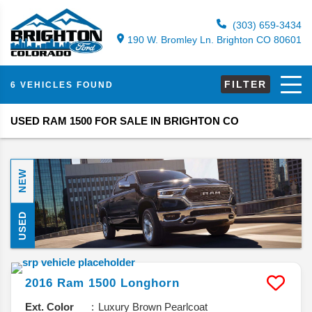
(303) 659-3434
190 W. Bromley Ln. Brighton CO 80601
FILTER
6 VEHICLES FOUND
USED RAM 1500 FOR SALE IN BRIGHTON CO
NEW
USED
2016
Ram
1500
Longhorn
Ext. Color
Luxury Brown Pearlcoat