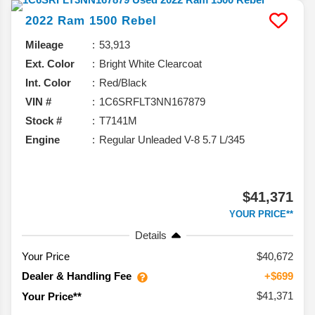
2022
Ram
1500
Rebel
Mileage
53,913
Ext. Color
Bright White Clearcoat
Int. Color
Red/Black
VIN #
1C6SRFLT3NN167879
Stock #
T7141M
Engine
Regular Unleaded V-8 5.7 L/345
$41,371
YOUR PRICE**
Details
Your Price
$40,672
Dealer & Handling Fee
+$699
$41,371
Your Price**