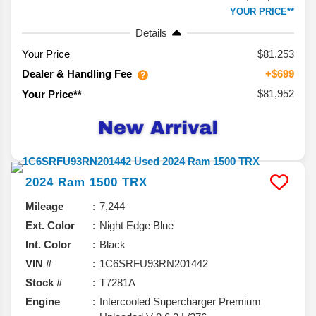
YOUR PRICE**
Details
Your Price
$81,253
Dealer & Handling Fee
+$699
$81,952
Your Price**
2024
Ram
1500
TRX
Mileage
7,244
Ext. Color
Night Edge Blue
Int. Color
Black
VIN #
1C6SRFU93RN201442
Stock #
T7281A
Engine
Intercooled Supercharger Premium