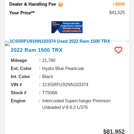
Dealer & Handling Fee
+$699
$41,525
Your Price**
2022
Ram
1500
TRX
Mileage
21,780
Ext. Color
Hydro Blue Pearlcoat
Int. Color
Black
VIN #
1C6SRFU91NN103374
Stock #
T7508A
Engine
Intercooled Supercharger Premium
Unleaded V-8 6.2 L/376
$81,952