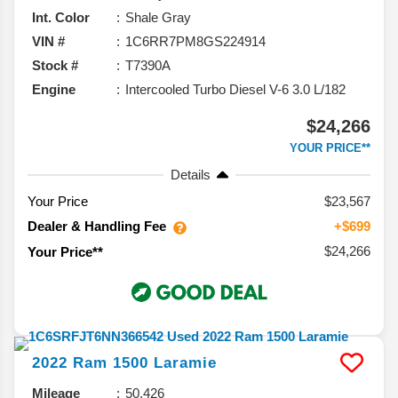
Int. Color
Shale Gray
VIN #
1C6RR7PM8GS224914
Stock #
T7390A
Engine
Intercooled Turbo Diesel V-6 3.0 L/182
$24,266
YOUR PRICE**
Details
Your Price
$23,567
Dealer & Handling Fee
+$699
$24,266
Your Price**
2022
Ram
1500
Laramie
Mileage
50,426