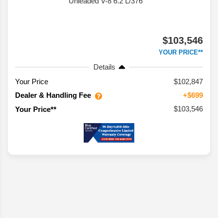
Unleaded V-8 6.2 L/376
$103,546
YOUR PRICE**
Details
Your Price
$102,847
Dealer & Handling Fee
+$699
$103,546
Your Price**