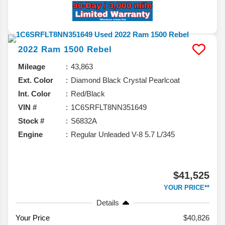
2022
Ram
1500
Rebel
Mileage
43,863
Ext. Color
Diamond Black Crystal Pearlcoat
Int. Color
Red/Black
VIN #
1C6SRFLT8NN351649
Stock #
S6832A
Engine
Regular Unleaded V-8 5.7 L/345
$41,525
YOUR PRICE**
Details
Your Price
$40,826