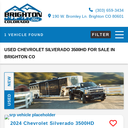
(303) 659-3434
190 W. Bromley Ln. Brighton CO 80601
FILTER
1 VEHICLE FOUND
USED CHEVROLET SILVERADO 3500HD FOR SALE IN
BRIGHTON CO
NEW
USED
2024
Chevrolet
Silverado 3500HD