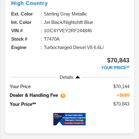
High Country
Ext. Color
Sterling Gray Metallic
Int. Color
Jet Black/Nightshift Blue
VIN #
1GC4YVEY2RF244846
Stock #
T7470A
Engine
Turbocharged Diesel V8 6.6L/
$70,843
YOUR PRICE**
Details
Your Price
$70,144
Dealer & Handling Fee
+$699
$70,843
Your Price**