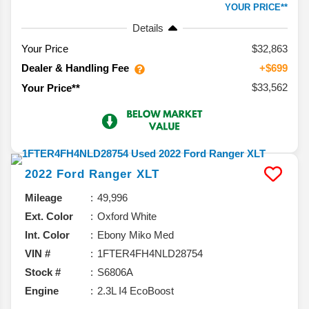
YOUR PRICE**
Details
Your Price
$32,863
Dealer & Handling Fee
+$699
$33,562
Your Price**
2022
Ford
Ranger
XLT
Mileage
49,996
Ext. Color
Oxford White
Int. Color
Ebony Miko Med
VIN #
1FTER4FH4NLD28754
Stock #
S6806A
Engine
2.3L I4 EcoBoost