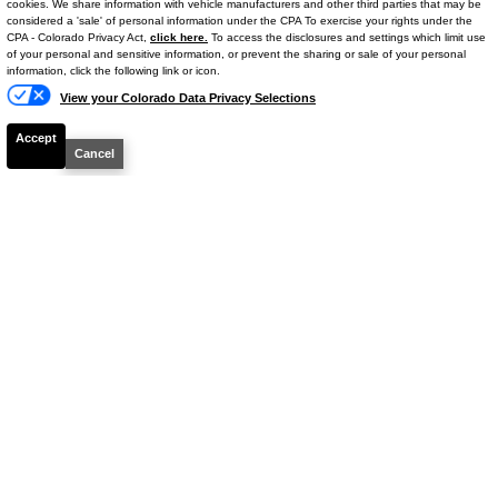
cookies. We share information with vehicle manufacturers and other third parties that may be
Mileage
18,900
considered a 'sale' of personal information under the CPA To exercise your rights under the
Text Us
CPA - Colorado Privacy Act,
click here.
To access the disclosures and settings which limit use
Ext. Color
Ice Cap
of your personal and sensitive information, or prevent the sharing or sale of your personal
Int. Color
Boulder
information, click the following link or icon.
View your Colorado Data Privacy Selections
VIN #
5TFLA5DB6RX173321
Stock #
14709P
Accept
Cancel
Engine
Twin Turbo Regular Unleaded V-6 3.4
L/210
$43,462
YOUR PRICE**
Details
Your Price
$42,763
Dealer & Handling Fee
+$699
$43,462
Your Price**