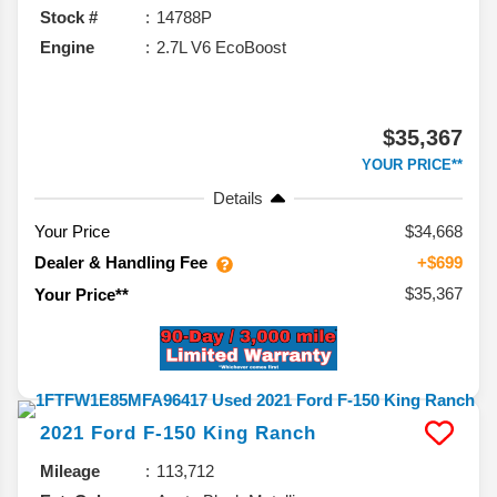
Stock #
14788P
Engine
2.7L V6 EcoBoost
$35,367
YOUR PRICE**
Details
Your Price
$34,668
Dealer & Handling Fee
+$699
$35,367
Your Price**
2021
Ford
F-150
King Ranch
Mileage
113,712