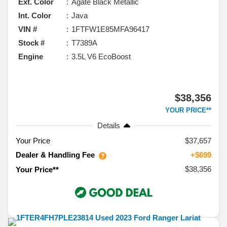
Ext. Color
Agate Black Metallic
Int. Color
Java
VIN #
1FTFW1E85MFA96417
Stock #
T7389A
Engine
3.5L V6 EcoBoost
$38,356
YOUR PRICE**
Details
Your Price
$37,657
Dealer & Handling Fee
+$699
$38,356
Your Price**