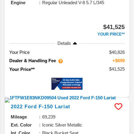
Engine
Regular Unleaded V-8 5.7 L/345
$41,525
YOUR PRICE**
Details
Your Price
$40,826
Dealer & Handling Fee
+$699
$41,525
Your Price**
2022
Ford
F-150
Lariat
Mileage
69,239
Ext. Color
Iconic Silver Metallic
Int. Color
Black Bucket Seat