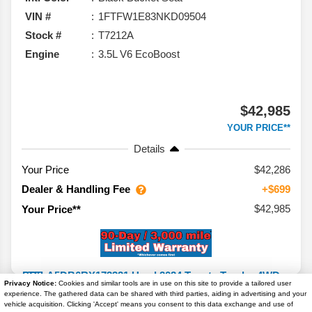
VIN #
1FTFW1E83NKD09504
Stock #
T7212A
Engine
3.5L V6 EcoBoost
$42,985
YOUR PRICE**
Details
Your Price
$42,286
Dealer & Handling Fee
+$699
$42,985
Your Price**
Privacy Notice:
Cookies and similar tools are in use on this site to provide a tailored user
experience. The gathered data can be shared with third parties, aiding in advertising and your
2024
Toyota
Tundra 4WD
SR5
vehicle acquisition. Clicking 'Accept' means you consent to this data exchange and use of