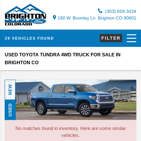
(303) 659-3434
190 W. Bromley Ln. Brighton CO 80601
FILTER
39 VEHICLES FOUND
USED TOYOTA TUNDRA 4WD TRUCK FOR SALE IN
BRIGHTON CO
NEW
USED
No matches found in inventory. Here are some similar
vehicles.