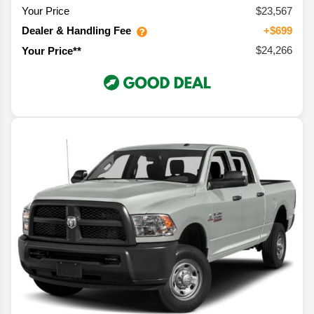
Your Price
$23,567
Dealer & Handling Fee
+$699
$24,266
Your Price**