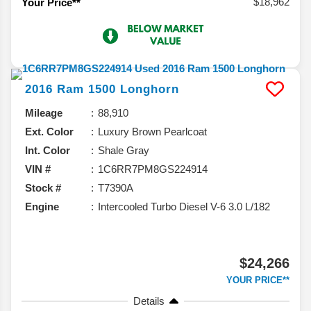
$18,962
Your Price**
2016
Ram
1500
Longhorn
Mileage
88,910
Ext. Color
Luxury Brown Pearlcoat
Int. Color
Shale Gray
VIN #
1C6RR7PM8GS224914
Stock #
T7390A
Engine
Intercooled Turbo Diesel V-6 3.0 L/182
$24,266
YOUR PRICE**
Details