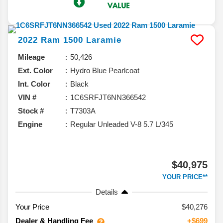
2022
Ram
1500
Laramie
Mileage
50,426
Ext. Color
Hydro Blue Pearlcoat
Int. Color
Black
VIN #
1C6SRFJT6NN366542
Stock #
T7303A
Engine
Regular Unleaded V-8 5.7 L/345
$40,975
YOUR PRICE**
Details
Your Price
$40,276
Dealer & Handling Fee
+$699