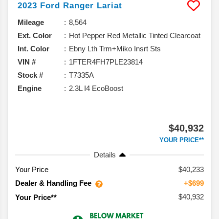
2023
Ford
Ranger
Lariat
Mileage
8,564
Ext. Color
Hot Pepper Red Metallic Tinted Clearcoat
Int. Color
Ebny Lth Trm+Miko Insrt Sts
VIN #
1FTER4FH7PLE23814
Stock #
T7335A
Engine
2.3L I4 EcoBoost
$40,932
YOUR PRICE**
Details
Your Price
$40,233
Dealer & Handling Fee
+$699
$40,932
Your Price**