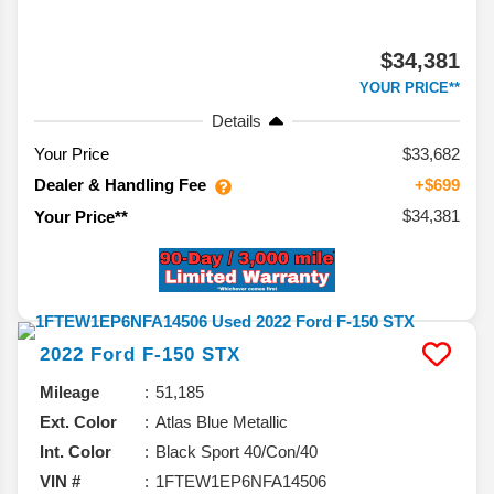
$34,381
YOUR PRICE**
Details
Your Price
$33,682
Dealer & Handling Fee
+$699
$34,381
Your Price**
2022
Ford
F-150
STX
Mileage
51,185
Ext. Color
Atlas Blue Metallic
Int. Color
Black Sport 40/Con/40
VIN #
1FTEW1EP6NFA14506