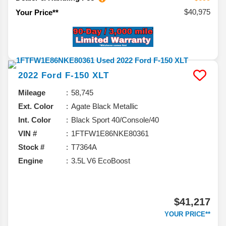
$40,975
Your Price**
2022
Ford
F-150
XLT
Mileage
58,745
Ext. Color
Agate Black Metallic
Int. Color
Black Sport 40/Console/40
VIN #
1FTFW1E86NKE80361
Stock #
T7364A
Engine
3.5L V6 EcoBoost
$41,217
YOUR PRICE**