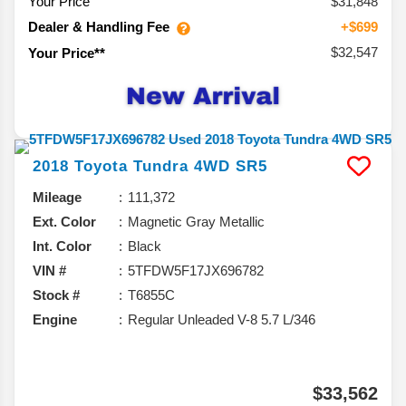
Your Price
$31,848
Dealer & Handling Fee
+$699
$32,547
Your Price**
2018
Toyota
Tundra 4WD
SR5
Mileage
111,372
Ext. Color
Magnetic Gray Metallic
Int. Color
Black
VIN #
5TFDW5F17JX696782
Stock #
T6855C
Engine
Regular Unleaded V-8 5.7 L/346
$33,562