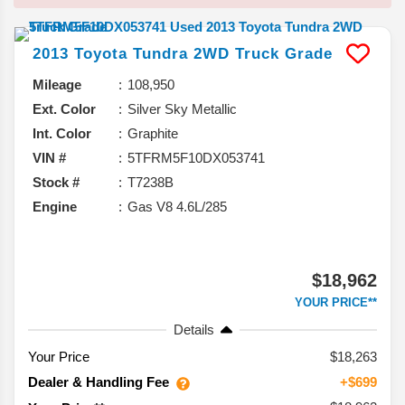
2013
Toyota
Tundra 2WD Truck
Grade
Mileage
108,950
Ext. Color
Silver Sky Metallic
Int. Color
Graphite
VIN #
5TFRM5F10DX053741
Stock #
T7238B
Engine
Gas V8 4.6L/285
$18,962
YOUR PRICE**
Details
Your Price
$18,263
Dealer & Handling Fee
+$699