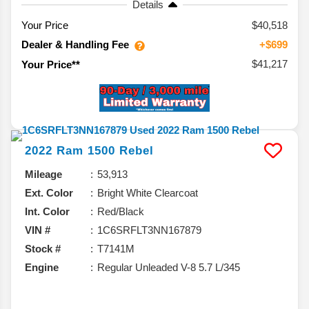
Details
Your Price
$40,518
Dealer & Handling Fee
+$699
$41,217
Your Price**
2022
Ram
1500
Rebel
Mileage
53,913
Ext. Color
Bright White Clearcoat
Int. Color
Red/Black
VIN #
1C6SRFLT3NN167879
Stock #
T7141M
Engine
Regular Unleaded V-8 5.7 L/345