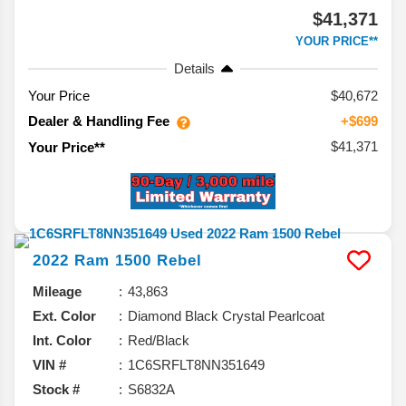
$41,371
YOUR PRICE**
Details
Your Price
$40,672
Dealer & Handling Fee
+$699
$41,371
Your Price**
2022
Ram
1500
Rebel
Mileage
43,863
Ext. Color
Diamond Black Crystal Pearlcoat
Int. Color
Red/Black
VIN #
1C6SRFLT8NN351649
Stock #
S6832A