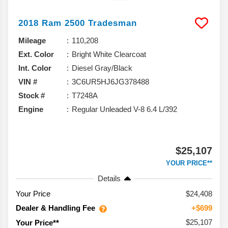
2018
Ram
2500
Tradesman
Mileage
110,208
Ext. Color
Bright White Clearcoat
Int. Color
Diesel Gray/Black
VIN #
3C6UR5HJ6JG378488
Stock #
T7248A
Engine
Regular Unleaded V-8 6.4 L/392
$25,107
YOUR PRICE**
Details
Your Price
$24,408
Dealer & Handling Fee
+$699
$25,107
Your Price**