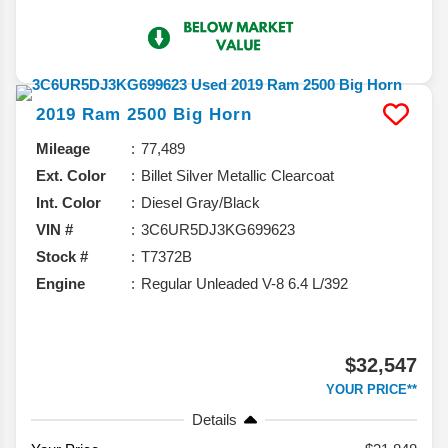
2019
Ram
2500
Big Horn
Mileage
77,489
Ext. Color
Billet Silver Metallic Clearcoat
Int. Color
Diesel Gray/Black
VIN #
3C6UR5DJ3KG699623
Stock #
T7372B
Engine
Regular Unleaded V-8 6.4 L/392
$32,547
YOUR PRICE**
Details