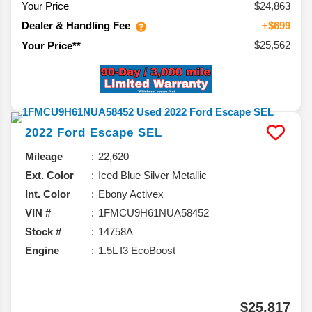
Your Price
$24,863
Dealer & Handling Fee
+$699
$25,562
Your Price**
2022
Ford
Escape
SEL
Mileage
22,620
Ext. Color
Iced Blue Silver Metallic
Int. Color
Ebony Activex
VIN #
1FMCU9H61NUA58452
Stock #
14758A
Engine
1.5L I3 EcoBoost
$25,817