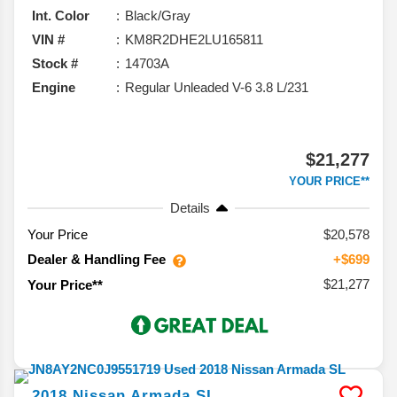
Int. Color
Black/Gray
VIN #
KM8R2DHE2LU165811
Stock #
14703A
Engine
Regular Unleaded V-6 3.8 L/231
$21,277
YOUR PRICE**
Details
Your Price
$20,578
Dealer & Handling Fee
+$699
$21,277
Your Price**
2018
Nissan
Armada
SL