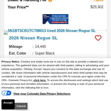
$29,302
Your Price**
2026
Nissan
Rogue
SL
Mileage
14,440
Ext. Color
Super Black
Int. Color
Charcoal
Privacy Notice:
Cookies and similar tools are in use on this site to provide a tailored user
experience. The gathered data can be shared with third parties, aiding in advertising and your
VIN #
5N1BT3CB1TC708013
vehicle acquisition. Clicking 'Accept' means you consent to this data exchange and use of
Stock #
14764P
cookies. We share information with vehicle manufacturers and other third parties that may be
considered a 'sale' of personal information under the CPA To exercise your rights under the
Text Us
Engine
Intercooled Turbo Regular Unleaded I-3
CPA - Colorado Privacy Act,
click here.
To access the disclosures and settings which limit use
of your personal and sensitive information, or prevent the sharing or sale of your personal
1.5 L/91
information, click the following link or icon.
View your Colorado Data Privacy Selections
Accept
$29,962
Cancel