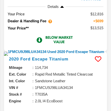
Details
Your Price
$12,816
Dealer & Handling Fee
+$699
$13,515
Your Price**
2020
Ford
Escape
Titanium
Mileage
114,734
Ext. Color
Rapid Red Metallic Tinted Clearcoat
Int. Color
Sandstone Leather
VIN #
1FMCU9J98LUA34134
Stock #
T7035A
Engine
2.0L I4 EcoBoost