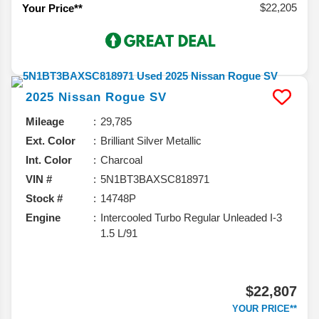
$22,205
Your Price**
2025
Nissan
Rogue
SV
Mileage
29,785
Ext. Color
Brilliant Silver Metallic
Int. Color
Charcoal
VIN #
5N1BT3BAXSC818971
Stock #
14748P
Engine
Intercooled Turbo Regular Unleaded I-3
1.5 L/91
$22,807
YOUR PRICE**