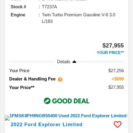
Stock #
T7237A
Engine
Twin Turbo Premium Gasoline V-6 3.0
L/183
$27,955
YOUR PRICE**
Details
Your Price
$27,256
Dealer & Handling Fee
+$699
$27,955
Your Price**
2022
Ford
Explorer
Limited