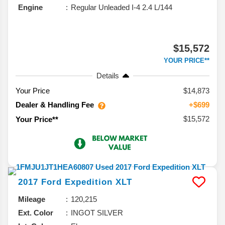
Engine
Regular Unleaded I-4 2.4 L/144
$15,572
YOUR PRICE**
Details
Your Price
$14,873
Dealer & Handling Fee
+$699
$15,572
Your Price**
2017
Ford
Expedition
XLT
Mileage
120,215
Ext. Color
INGOT SILVER