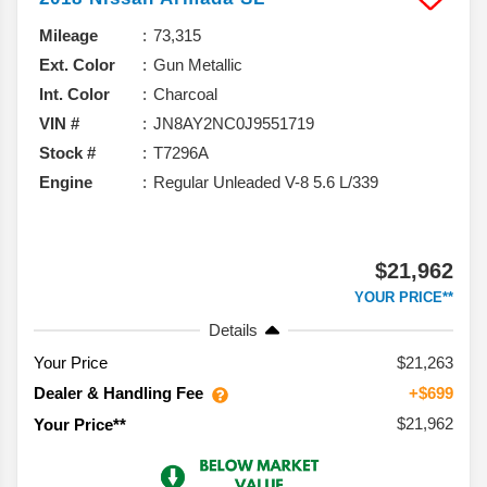
Mileage
73,315
Ext. Color
Gun Metallic
Int. Color
Charcoal
VIN #
JN8AY2NC0J9551719
Stock #
T7296A
Engine
Regular Unleaded V-8 5.6 L/339
$21,962
YOUR PRICE**
Details
Your Price
$21,263
Dealer & Handling Fee
+$699
$21,962
Your Price**