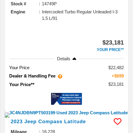
Stock #
14749P
Engine
Intercooled Turbo Regular Unleaded I-3
1.5 L/91
$23,181
YOUR PRICE**
Details
Your Price
$22,482
Dealer & Handling Fee
+$699
$23,181
Your Price**
2023
Jeep
Compass
Latitude
Mileage
16,228