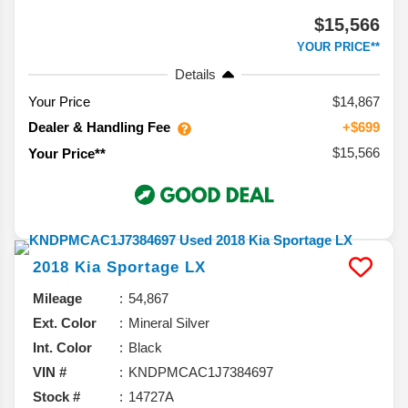
$15,566
YOUR PRICE**
Details
Your Price
$14,867
Dealer & Handling Fee
+$699
$15,566
Your Price**
2018
Kia
Sportage
LX
Mileage
54,867
Ext. Color
Mineral Silver
Int. Color
Black
VIN #
KNDPMCAC1J7384697
Stock #
14727A