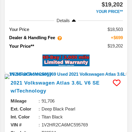
$19,202
YOUR PRICE**
Details
Your Price
$18,503
Dealer & Handling Fee
+$699
$19,202
Your Price**
2021
Volkswagen
Atlas
3.6L V6 SE
w/Technology
Mileage
91,706
Ext. Color
Deep Black Pearl
Int. Color
Titan Black
VIN #
1V2HR2CA6MC595769