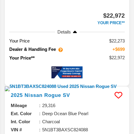
$22,972
YOUR PRICE**
Details
Your Price
$22,273
Dealer & Handling Fee
+$699
$22,972
Your Price**
2025
Nissan
Rogue
SV
Mileage
29,316
Ext. Color
Deep Ocean Blue Pearl
Int. Color
Charcoal
VIN #
5N1BT3BAXSC824088