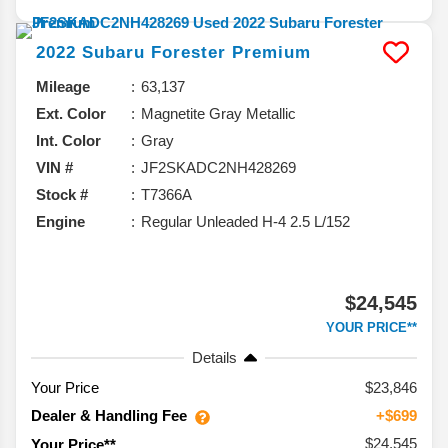
2022
Subaru
Forester
Premium
Mileage
63,137
Ext. Color
Magnetite Gray Metallic
Int. Color
Gray
VIN #
JF2SKADC2NH428269
Stock #
T7366A
Engine
Regular Unleaded H-4 2.5 L/152
$24,545
YOUR PRICE**
Details
Your Price
$23,846
Dealer & Handling Fee
+$699
$24,545
Your Price**