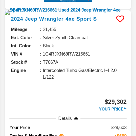
2024
Jeep
Wrangler 4xe
Sport S
Mileage
21,455
Ext. Color
Silver Zynith Clearcoat
Int. Color
Black
VIN #
1C4RJXN69RW216661
Stock #
T7067A
Engine
Intercooled Turbo Gas/Electric I-4 2.0
L/122
$29,302
YOUR PRICE**
Details
Your Price
$28,603
Dealer & Handling Fee
+$699