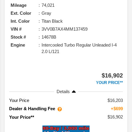
Mileage
74,021
Ext. Color
Gray
Int. Color
Titan Black
VIN #
3VV0B7AX4MM137459
Stock #
14678B
Engine
Intercooled Turbo Regular Unleaded I-4
2.0 L/121
$16,902
YOUR PRICE**
Details
Your Price
$16,203
Dealer & Handling Fee
+$699
$16,902
Your Price**