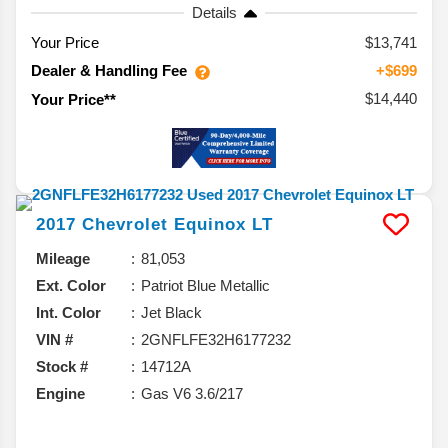
Details
Your Price
$13,741
Dealer & Handling Fee
+$699
$14,440
Your Price**
2017
Chevrolet
Equinox
LT
Mileage
81,053
Ext. Color
Patriot Blue Metallic
Int. Color
Jet Black
VIN #
2GNFLFE32H6177232
Stock #
14712A
Engine
Gas V6 3.6/217