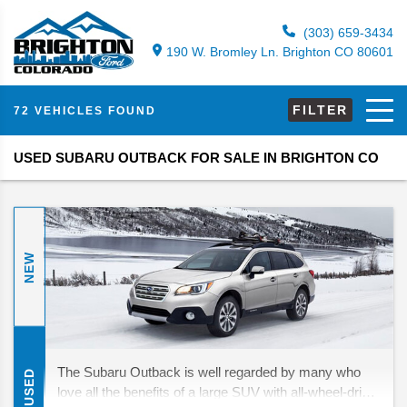
(303) 659-3434
190 W. Bromley Ln. Brighton CO 80601
FILTER
72 VEHICLES FOUND
USED SUBARU OUTBACK FOR SALE IN BRIGHTON CO
NEW
The Subaru Outback is well regarded by many who
USED
love all the benefits of a large SUV with all-wheel-drive,