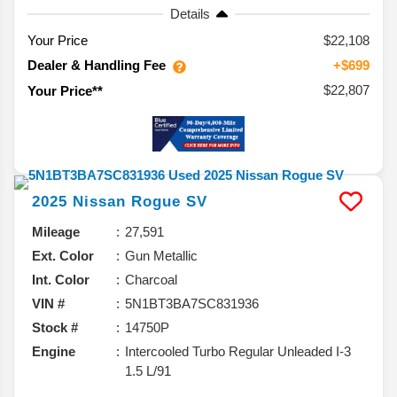
Details
Your Price
$22,108
Dealer & Handling Fee
+$699
$22,807
Your Price**
2025
Nissan
Rogue
SV
Mileage
27,591
Ext. Color
Gun Metallic
Int. Color
Charcoal
VIN #
5N1BT3BA7SC831936
Stock #
14750P
Engine
Intercooled Turbo Regular Unleaded I-3
1.5 L/91