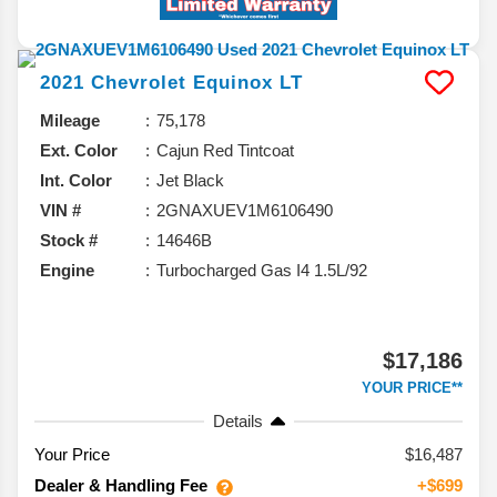
2021
Chevrolet
Equinox
LT
Mileage
75,178
Ext. Color
Cajun Red Tintcoat
Int. Color
Jet Black
VIN #
2GNAXUEV1M6106490
Stock #
14646B
Engine
Turbocharged Gas I4 1.5L/92
$17,186
YOUR PRICE**
Details
Your Price
$16,487
Dealer & Handling Fee
+$699