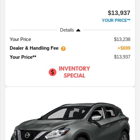
$13,937
YOUR PRICE**
Details
Your Price
$13,238
Dealer & Handling Fee
+$699
$13,937
Your Price**