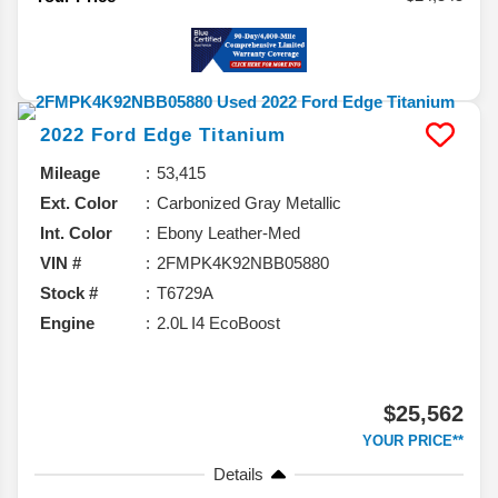
2022
Ford
Edge
Titanium
Mileage
53,415
Ext. Color
Carbonized Gray Metallic
Int. Color
Ebony Leather-Med
VIN #
2FMPK4K92NBB05880
Stock #
T6729A
Engine
2.0L I4 EcoBoost
$25,562
YOUR PRICE**
Details