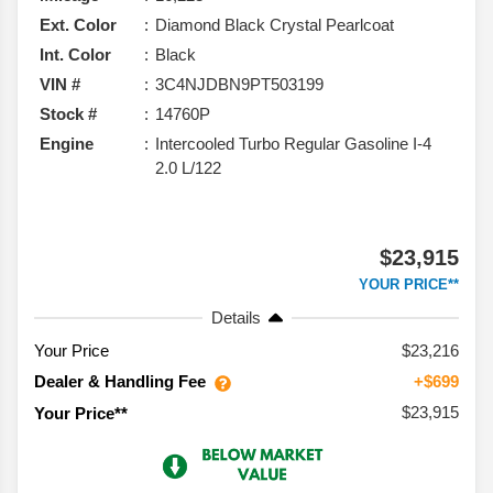
Ext. Color
Diamond Black Crystal Pearlcoat
Int. Color
Black
VIN #
3C4NJDBN9PT503199
Stock #
14760P
Engine
Intercooled Turbo Regular Gasoline I-4
2.0 L/122
$23,915
YOUR PRICE**
Details
Your Price
$23,216
Dealer & Handling Fee
+$699
$23,915
Your Price**