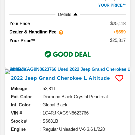
YOUR PRICE**
Details
Your Price
$25,118
Dealer & Handling Fee
+$699
$25,817
Your Price**
2022
Jeep
Grand Cherokee L
Altitude
Mileage
52,811
Ext. Color
Diamond Black Crystal Pearlcoat
Int. Color
Global Black
VIN #
1C4RJKAG9N8623766
Stock #
S6681B
Engine
Regular Unleaded V-6 3.6 L/220