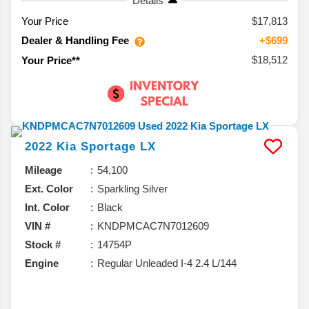
Details
Your Price
$17,813
Dealer & Handling Fee
+$699
$18,512
Your Price**
2022
Kia
Sportage
LX
Mileage
54,100
Ext. Color
Sparkling Silver
Int. Color
Black
VIN #
KNDPMCAC7N7012609
Stock #
14754P
Engine
Regular Unleaded I-4 2.4 L/144