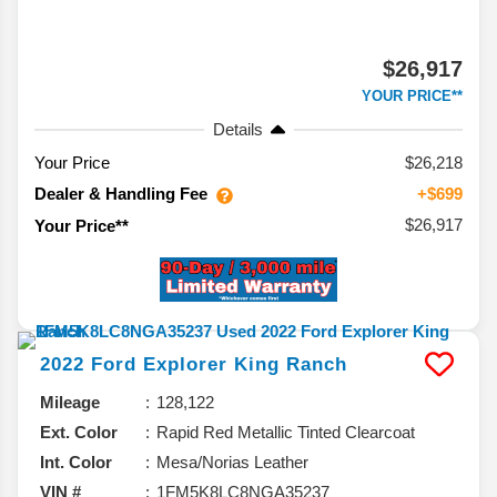
$26,917
YOUR PRICE**
Details
Your Price
$26,218
Dealer & Handling Fee
+$699
$26,917
Your Price**
2022
Ford
Explorer
King Ranch
Mileage
128,122
Ext. Color
Rapid Red Metallic Tinted Clearcoat
Int. Color
Mesa/Norias Leather
VIN #
1FM5K8LC8NGA35237