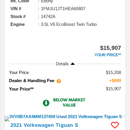
Int. Color
Ebony
VIN #
1FMJU1JT1HEA60807
Stock #
14742A
Engine
3.5L V6 EcoBoost Twin Turbo
$15,907
YOUR PRICE**
Details
Your Price
$15,208
Dealer & Handling Fee
+$699
$15,907
Your Price**
2021
Volkswagen
Tiguan
S