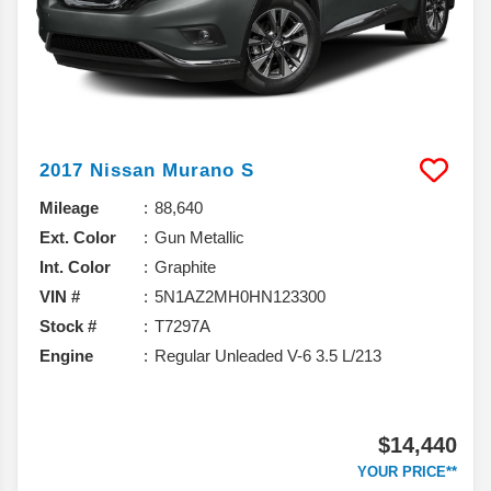
2017
Nissan
Murano
S
Mileage
88,640
Ext. Color
Gun Metallic
Int. Color
Graphite
VIN #
5N1AZ2MH0HN123300
Stock #
T7297A
Engine
Regular Unleaded V-6 3.5 L/213
$14,440
YOUR PRICE**