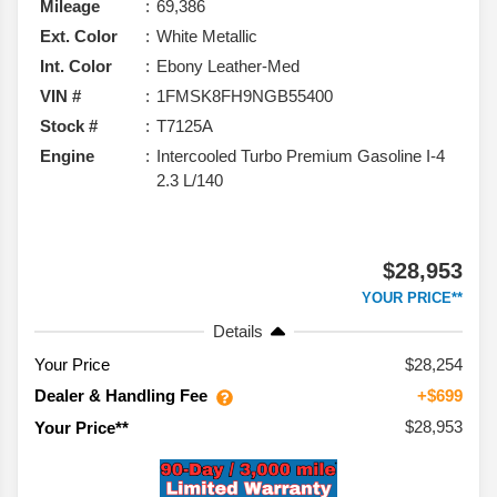
Mileage
69,386
Ext. Color
White Metallic
Int. Color
Ebony Leather-Med
VIN #
1FMSK8FH9NGB55400
Stock #
T7125A
Engine
Intercooled Turbo Premium Gasoline I-4
2.3 L/140
$28,953
YOUR PRICE**
Details
Your Price
$28,254
Dealer & Handling Fee
+$699
$28,953
Your Price**