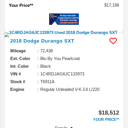
$17,186
Your Price**
2018
Dodge
Durango
SXT
Mileage
72,438
Ext. Color
Blu By You Pearlcoat
Int. Color
Black
VIN #
1C4RDJAG6JC133973
Stock #
T6911A
Engine
Regular Unleaded V-6 3.6 L/220
$18,512
YOUR PRICE**