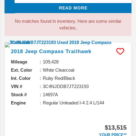
but enjoy less of a truck feel. Over the years the
READ MORE
Outback has changed, growing larger and more
luxurious, with no other wagon offering the same level
No matches found in inventory. Here are some similar
of style, comfort, features, price, and off-road ability.
vehicles.
With seating for up to five people, it has offered roomy
seats and plenty of cargo space.
2018
Jeep
Compass
Trailhawk
Mileage
109,428
Ext. Color
White Clearcoat
Int. Color
Ruby Red/Black
VIN #
3C4NJDDB7JT223193
Stock #
14697A
Engine
Regular Unleaded I-4 2.4 L/144
$13,515
YOUR PRICE**