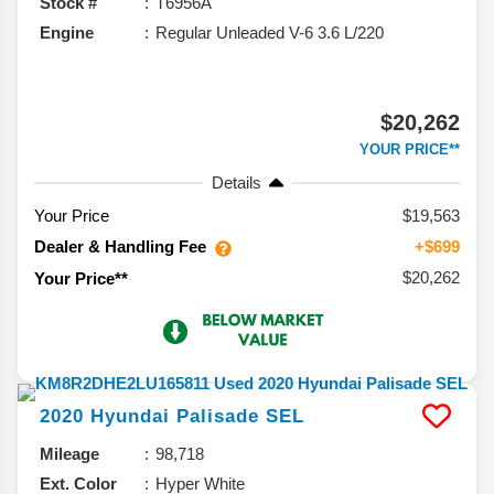
Stock #
T6956A
Engine
Regular Unleaded V-6 3.6 L/220
$20,262
YOUR PRICE**
Details
Your Price
$19,563
Dealer & Handling Fee
+$699
$20,262
Your Price**
2020
Hyundai
Palisade
SEL
Mileage
98,718
Ext. Color
Hyper White