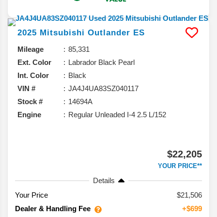
2025
Mitsubishi
Outlander
ES
Mileage
85,331
Ext. Color
Labrador Black Pearl
Int. Color
Black
VIN #
JA4J4UA83SZ040117
Stock #
14694A
Engine
Regular Unleaded I-4 2.5 L/152
$22,205
YOUR PRICE**
Details
Your Price
$21,506
Dealer & Handling Fee
+$699