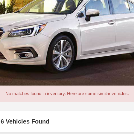
No matches found in inventory. Here are some similar vehicles.
6 Vehicles Found