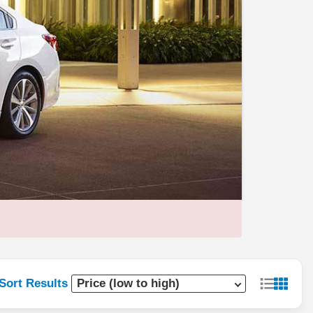
Sort Results