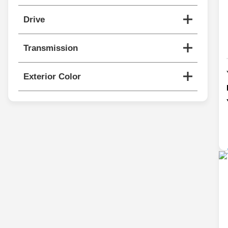
Drive
Transmission
Exterior Color