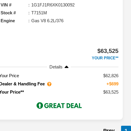
VIN #
1G1FJ1R6XK0130092
Stock #
T7151M
Engine
Gas V8 6.2L/376
$63,525
YOUR PRICE**
Details
Your Price
$62,826
Dealer & Handling Fee
+$699
$63,525
Your Price**
Prev
1