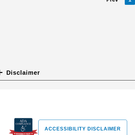
Disclaimer
ACCESSIBILITY DISCLAIMER