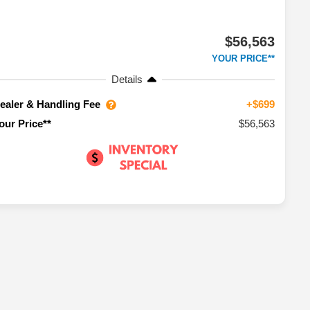
$56,563
YOUR PRICE**
Details
ealer & Handling Fee
+$699
$56,563
our Price**