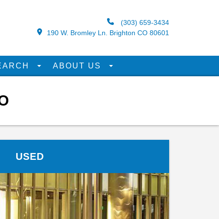
(303) 659-3434
190 W. Bromley Ln. Brighton CO 80601
EARCH
ABOUT US
O
USED