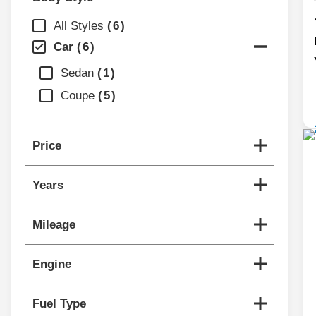
All Styles
6
Car
6
Sedan
1
Coupe
5
Price
Years
Mileage
Engine
Fuel Type