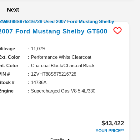
Next
2007
Ford
Mustang
Shelby GT500
Mileage
11,079
Ext. Color
Performance White Clearcoat
Int. Color
Charcoal Black/Charcoal Black
VIN #
1ZVHT88S975216728
Stock #
14736A
Engine
Supercharged Gas V8 5.4L/330
$43,422
YOUR PRICE**