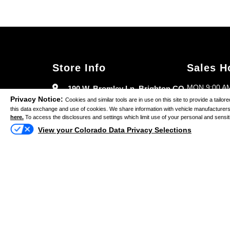
Store Info
Sales H
MON 9:00 AM
190 W. Bromley Ln. Brighton CO
Privacy Notice:
80601
Cookies and similar tools are in use on this site to provide a tail
TUES 9:00 A
this data exchange and use of cookies. We share information with vehicle manufacturers 
here.
To access the disclosures and settings which limit use of your personal and sensitive
(303) 835-9343
WED 9:00 AM
View your Colorado Data Privacy Selections
THURS 9:00 
FRI 9:00 AM 
SAT 9:00 AM
SUN CLOSE
Copy