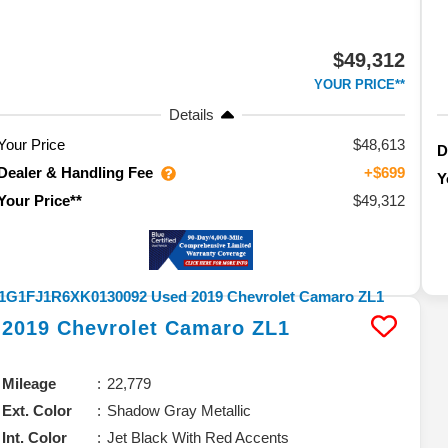
$49,312
YOUR PRICE**
Details
Your Price
$48,613
D
Dealer & Handling Fee
+$699
Y
$49,312
Your Price**
2019
Chevrolet
Camaro
ZL1
Mileage
22,779
Ext. Color
Shadow Gray Metallic
Int. Color
Jet Black With Red Accents