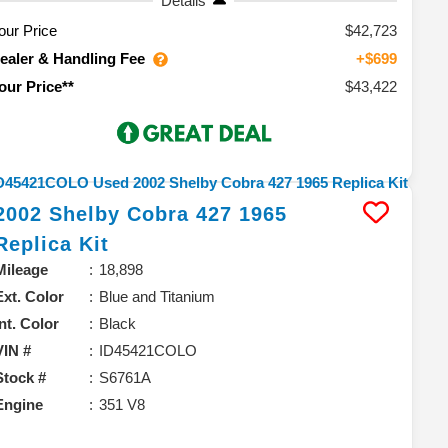
Details
our Price
$42,723
ealer & Handling Fee
+$699
$43,422
our Price**
2002
Shelby
Cobra 427
1965
Replica Kit
Mileage
18,898
Ext. Color
Blue and Titanium
Int. Color
Black
VIN #
ID45421COLO
Stock #
S6761A
Engine
351 V8