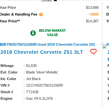
Details
Your Price
$13,688
Y
Dealer & Handling Fee
D
+$699
$14,387
Your Price**
Y
2019
Chevrolet
Corvette
Z51 3LT
Mileage
61,630
Ext. Color
Blade Silver Metallic
Int. Color
Jet Black
VIN #
1G1YM2D75K5115699
Stock #
T7141B
Engine
Gas V8 6.2L/376