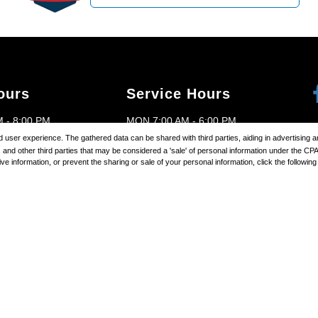
ours
Service Hours
 - 8:00 PM
MON 7:00 AM - 6:00 PM
ored user experience. The gathered data can be shared with third parties, aiding in advertising
M - 8:00 PM
TUES 7:00 AM - 6:00 PM
and other third parties that may be considered a 'sale' of personal information under the CP
 information, or prevent the sharing or sale of your personal information, click the following l
 - 8:00 PM
WED 7:00 AM - 6:00 PM
P
AM - 8:00 PM
THURS 7:00 AM - 6:00 PM
- 8:00 PM
FRI 7:00 AM - 6:00 PM
 - 8:00 PM
SAT 7:00 AM - 4:00 PM
D
SUN CLOSED
right ©
2026
Brighton Ford
Automotive Dealer Websites by
SavvyD