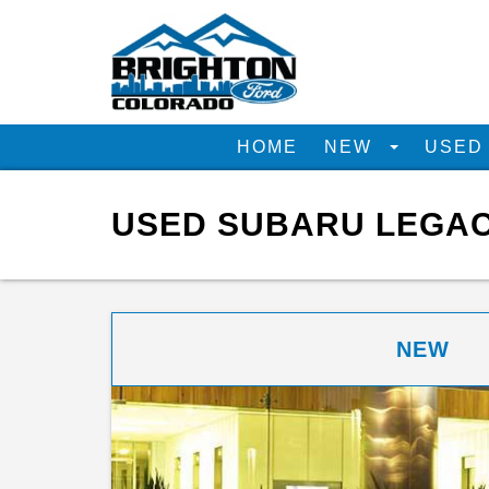
HOME
NEW
USE
USED SUBARU LEGAC
NEW