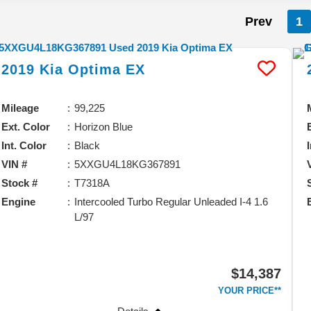
Prev
1
2019
Kia
Optima
EX
Mileage
99,225
Ext. Color
Horizon Blue
Int. Color
Black
VIN #
5XXGU4L18KG367891
Stock #
T7318A
Engine
Intercooled Turbo Regular Unleaded I-4 1.6
L/97
$14,387
YOUR PRICE**