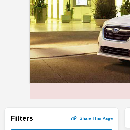
Filters
Share This Page