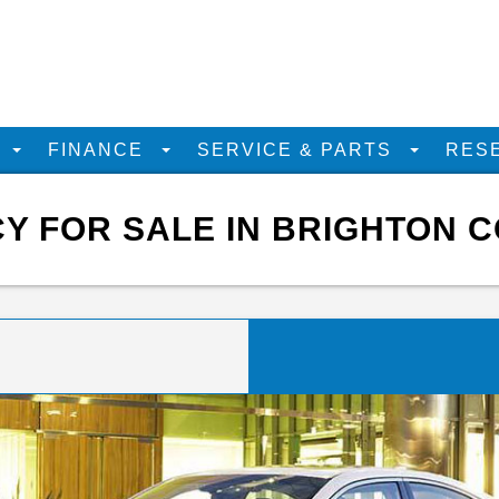
D
FINANCE
SERVICE & PARTS
RES
Y FOR SALE IN BRIGHTON C