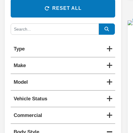
RESET ALL
Type
Make
Model
Vehicle Status
Commercial
Body Style