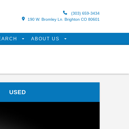
(303) 659-3434
190 W. Bromley Ln. Brighton CO 80601
EARCH
ABOUT US
USED