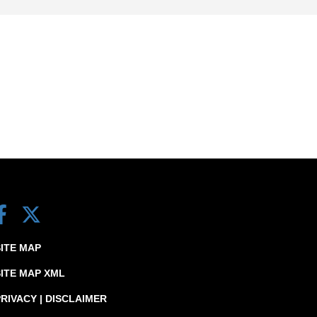
SITE MAP
SITE MAP XML
RIVACY | DISCLAIMER