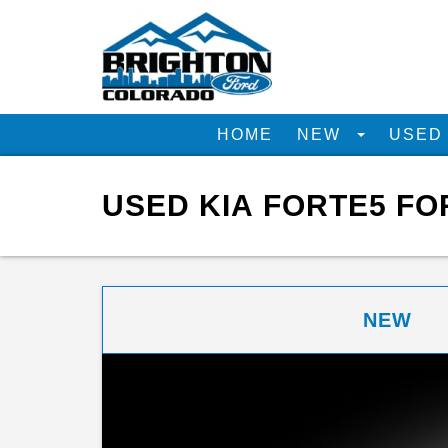
HOME
NEW
USE
USED KIA FORTE5 FO
NEW