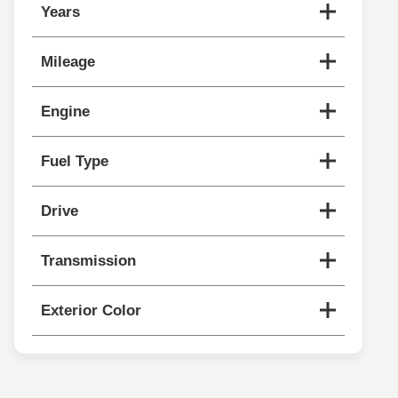
Years
Mileage
Engine
Fuel Type
Drive
Transmission
Exterior Color