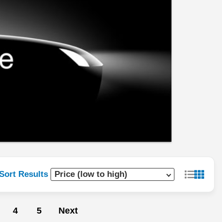
Sort Results
4
5
Next