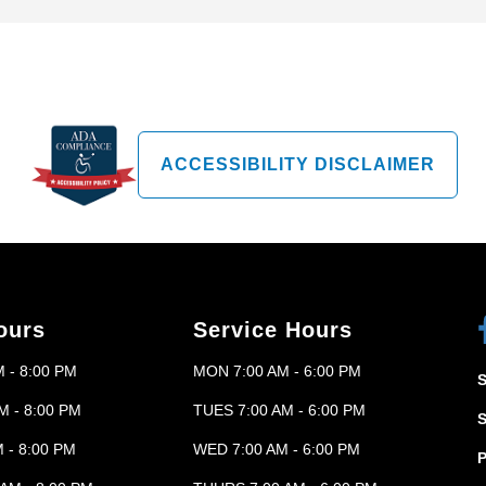
ACCESSIBILITY DISCLAIMER
ours
Service Hours
 - 8:00 PM
MON 7:00 AM - 6:00 PM
M - 8:00 PM
TUES 7:00 AM - 6:00 PM
 - 8:00 PM
WED 7:00 AM - 6:00 PM
P