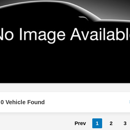
0 Vehicle Found
Prev
1
2
3