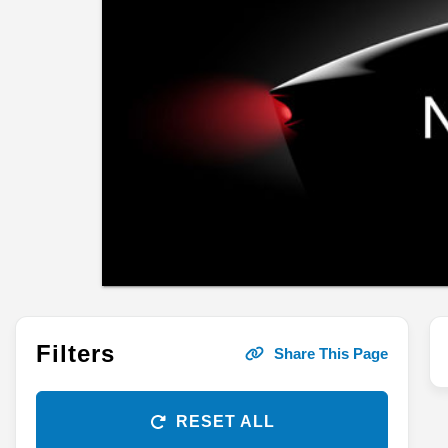
Filters
Share This Page
RESET ALL