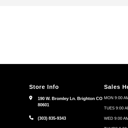
Search
Store Info
Sales H
MON 9:00 AM
190 W. Bromley Ln. Brighton CO
80601
TUES 9:00 A
(303) 835-9343
WED 9:00 AM