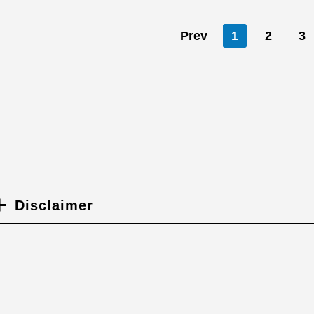
Prev
1
2
3
Disclaimer