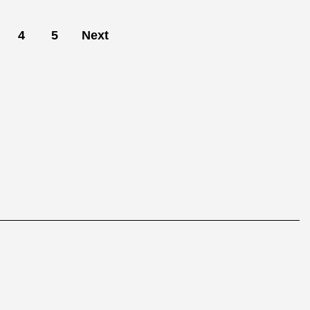
4
5
Next