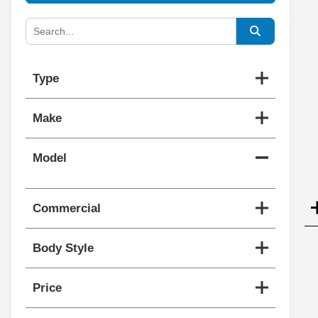
Type
Make
Model
Commercial
Body Style
Price