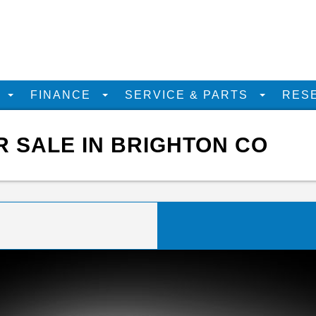
D
FINANCE
SERVICE & PARTS
RES
R SALE IN BRIGHTON CO