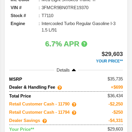
VIN #
3FMCR9BN0TRE19370
Stock #
T7110
Engine
Intercooled Turbo Regular Gasoline I-3
1.5 L/91
6.7% APR
$29,603
YOUR PRICE**
Details
35,735
MSRP
Dealer & Handling Fee
+$699
$36,434
Total Price
Retail Customer Cash - 11790
-$2,250
Retail Customer Cash - 11794
-$250
Dealer Savings
-$4,331
$29,603
Your Price**