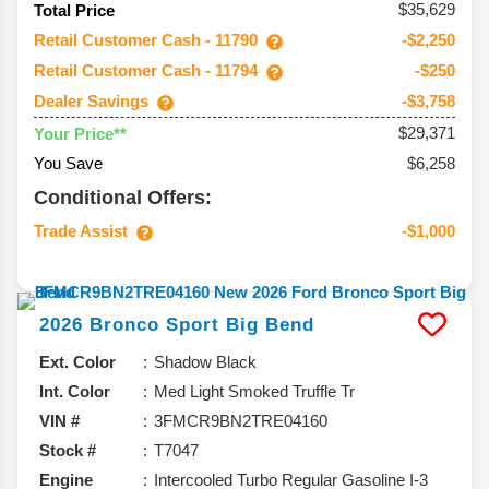
$35,629
Total Price
Retail Customer Cash - 11790
-$2,250
Retail Customer Cash - 11794
-$250
Dealer Savings
-$3,758
$29,371
Your Price**
You Save
$6,258
Conditional Offers:
Trade Assist
-$1,000
2026
Bronco Sport
Big Bend
Ext. Color
Shadow Black
Int. Color
Med Light Smoked Truffle Tr
VIN #
3FMCR9BN2TRE04160
Stock #
T7047
Engine
Intercooled Turbo Regular Gasoline I-3