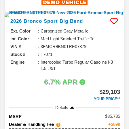
2026
Bronco Sport
Big Bend
Ext. Color
Carbonized Gray Metallic
Int. Color
Med Light Smoked Truffle Tr
VIN #
3FMCR9BN0TRE07879
Stock #
T7071
Engine
Intercooled Turbo Regular Gasoline I-3
1.5 L/91
6.7% APR
$29,103
YOUR PRICE**
Details
35,735
MSRP
Dealer & Handling Fee
+$699