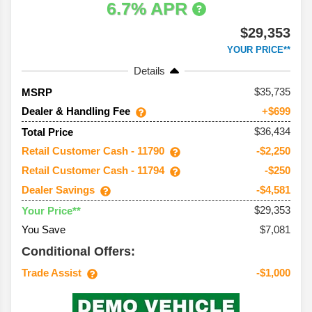
6.7% APR
$29,353
YOUR PRICE**
Details
35,735
MSRP
Dealer & Handling Fee
+$699
$36,434
Total Price
Retail Customer Cash - 11790
-$2,250
Retail Customer Cash - 11794
-$250
Dealer Savings
-$4,581
$29,353
Your Price**
You Save
$7,081
Conditional Offers:
Trade Assist
-$1,000