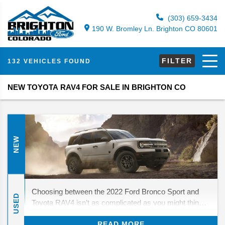
(303) 659-3434
190 W. Bromley Ln. Brighton CO 80601
FILTER
132 VEHICLES FOUND
NEW TOYOTA RAV4 FOR SALE IN BRIGHTON CO
NEW
Choosing between the 2022 Ford Bronco Sport and
USED
Toyota RAV4 isn’t as complicated as you might think.
These small crossover SUVs have a few things in
READ MORE
common, but they’re ultimately designed for different