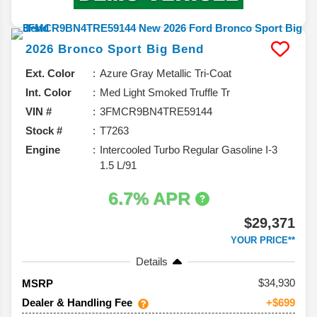
2026
Bronco Sport
Big Bend
Ext. Color
Azure Gray Metallic Tri-Coat
Int. Color
Med Light Smoked Truffle Tr
VIN #
3FMCR9BN4TRE59144
Stock #
T7263
Engine
Intercooled Turbo Regular Gasoline I-3
1.5 L/91
6.7% APR
$29,371
YOUR PRICE**
Details
34,930
MSRP
Dealer & Handling Fee
+$699