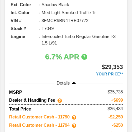
Ext. Color
Shadow Black
Int. Color
Med Light Smoked Truffle Tr
VIN #
3FMCR9BN4TRE07772
Stock #
T7049
Engine
Intercooled Turbo Regular Gasoline I-3
1.5 L/91
6.7% APR
$29,353
YOUR PRICE**
Details
35,735
MSRP
Dealer & Handling Fee
+$699
$36,434
Total Price
Retail Customer Cash - 11790
-$2,250
Retail Customer Cash - 11794
-$250