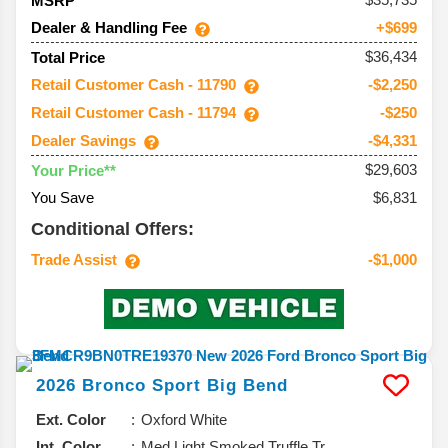
MSRP
Dealer & Handling Fee
+$699
$36,434
Total Price
Retail Customer Cash - 11790
-$2,250
Retail Customer Cash - 11794
-$250
Dealer Savings
-$4,331
$29,603
Your Price**
You Save
$6,831
Conditional Offers:
Trade Assist
-$1,000
2026
Bronco Sport
Big Bend
Ext. Color
Oxford White
Int. Color
Med Light Smoked Truffle Tr