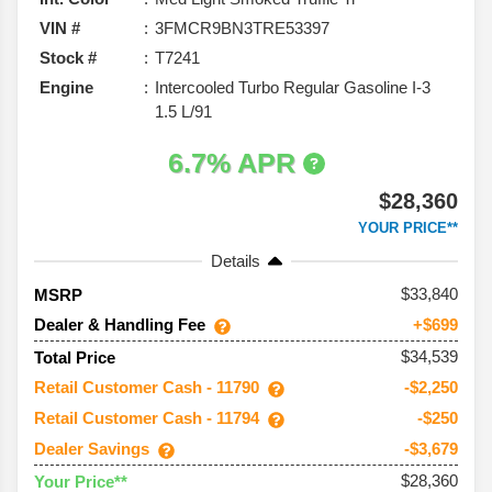
VIN #
3FMCR9BN3TRE53397
Stock #
T7241
Engine
Intercooled Turbo Regular Gasoline I-3
1.5 L/91
6.7% APR
$28,360
YOUR PRICE**
Details
33,840
MSRP
Dealer & Handling Fee
+$699
$34,539
Total Price
Retail Customer Cash - 11790
-$2,250
Retail Customer Cash - 11794
-$250
Dealer Savings
-$3,679
$28,360
Your Price**