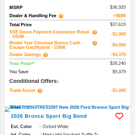
36,920
MSRP
Dealer & Handling Fee
+$699
$37,619
Total Price
SSE Down Payment Assistance Retail
-$1,000
- 14196
Model Year Closeout Bonus Cash -
-$4,000
Escape Gas/Hybrid - 11856
Dealer Savings
-$4,379
$28,240
Your Price**
You Save
$9,379
Conditional Offers:
Trade Assist
-$1,000
2026
Bronco Sport
Big Bend
Ext. Color
Oxford White
Int. Color
Med Light Smoked Truffle Tr