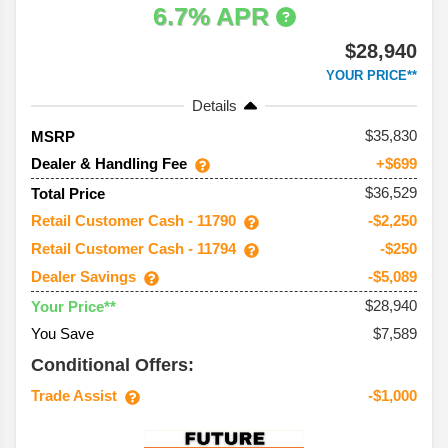
6.7% APR
$28,940
YOUR PRICE**
Details
35,830
MSRP
Dealer & Handling Fee
+$699
$36,529
Total Price
Retail Customer Cash - 11790
-$2,250
Retail Customer Cash - 11794
-$250
Dealer Savings
-$5,089
$28,940
Your Price**
You Save
$7,589
Conditional Offers:
Trade Assist
-$1,000