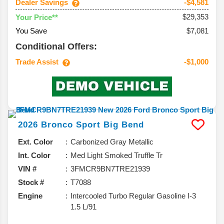
Dealer Savings
-$4,581
$29,353
Your Price**
You Save
$7,081
Conditional Offers:
Trade Assist
-$1,000
2026
Bronco Sport
Big Bend
Ext. Color
Carbonized Gray Metallic
Int. Color
Med Light Smoked Truffle Tr
VIN #
3FMCR9BN7TRE21939
Stock #
T7088
Engine
Intercooled Turbo Regular Gasoline I-3
1.5 L/91