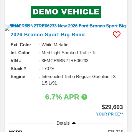
2026
Bronco Sport
Big Bend
Ext. Color
White Metallic
Int. Color
Med Light Smoked Truffle Tr
VIN #
3FMCR9BN2TRE06233
Stock #
T7079
Engine
Intercooled Turbo Regular Gasoline I-3
1.5 L/91
6.7% APR
$29,603
YOUR PRICE**
Details
35,735