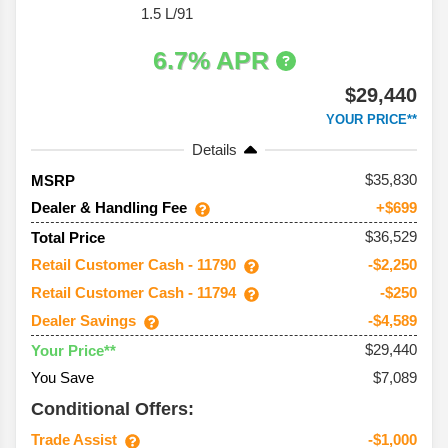
1.5 L/91
6.7% APR
$29,440
YOUR PRICE**
Details
35,830
MSRP
Dealer & Handling Fee
+$699
$36,529
Total Price
Retail Customer Cash - 11790
-$2,250
Retail Customer Cash - 11794
-$250
Dealer Savings
-$4,589
$29,440
Your Price**
You Save
$7,089
Conditional Offers:
Trade Assist
-$1,000