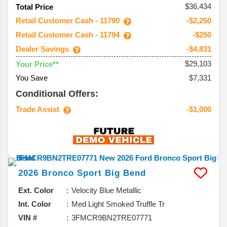
$36,434
Total Price
Retail Customer Cash - 11790
-$2,250
Retail Customer Cash - 11794
-$250
Dealer Savings
-$4,831
$29,103
Your Price**
You Save
$7,331
Conditional Offers:
Trade Assist
-$1,000
2026
Bronco Sport
Big Bend
Ext. Color
Velocity Blue Metallic
Int. Color
Med Light Smoked Truffle Tr
VIN #
3FMCR9BN2TRE07771