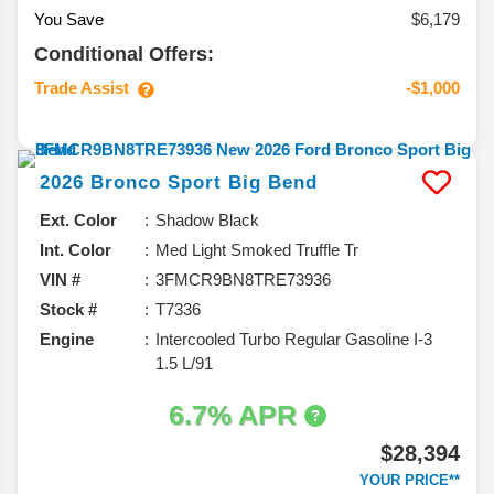
You Save
$6,179
Conditional Offers:
Trade Assist
-$1,000
2026
Bronco Sport
Big Bend
Ext. Color
Shadow Black
Int. Color
Med Light Smoked Truffle Tr
VIN #
3FMCR9BN8TRE73936
Stock #
T7336
Engine
Intercooled Turbo Regular Gasoline I-3
1.5 L/91
6.7% APR
$28,394
YOUR PRICE**