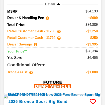
Details
34,190
MSRP
Dealer & Handling Fee
+$699
$34,889
Total Price
Retail Customer Cash - 11790
-$2,250
Retail Customer Cash - 11794
-$250
Dealer Savings
-$3,995
$28,394
Your Price**
You Save
$6,495
Conditional Offers:
Trade Assist
-$1,000
2026
Bronco Sport
Big Bend