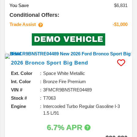
You Save
$6,831
Conditional Offers:
Trade Assist
-$1,000
2026
Bronco Sport
Big Bend
Ext. Color
Space White Metallic
Int. Color
Bronze Fire Premium
VIN #
3FMCR9BN5TRE04489
Stock #
T7063
Engine
Intercooled Turbo Regular Gasoline I-3
1.5 L/91
6.7% APR