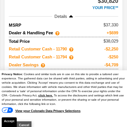
$30,820
YOUR PRICE**
Details
37,330
MSRP
Dealer & Handling Fee
+$699
$38,029
Total Price
Retail Customer Cash - 11790
-$2,250
Retail Customer Cash - 11794
-$250
Dealer Savings
-$4,709
$30,820
Your Price**
Privacy Notice:
Cookies and similar tools are in use on this site to provide a tailored user
experience. The gathered data can be shared with third parties, aiding in advertising and your
You Save
$7,209
vehicle acquisition. Clicking 'Accept' means you consent to this data exchange and use of
cookies. We share information with vehicle manufacturers and other third parties that may be
Conditional Offers:
considered a 'sale' of personal information under the CPA To exercise your rights under the
Text Us
CPA - Colorado Privacy Act,
click here.
To access the disclosures and settings which limit use
Trade Assist
-$1,000
of your personal and sensitive information, or prevent the sharing or sale of your personal
information, click the following link or icon.
View your Colorado Data Privacy Selections
Accept
Cancel