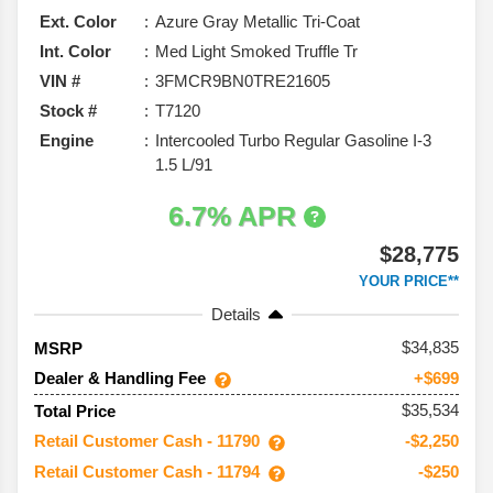
Ext. Color
Azure Gray Metallic Tri-Coat
Int. Color
Med Light Smoked Truffle Tr
VIN #
3FMCR9BN0TRE21605
Stock #
T7120
Engine
Intercooled Turbo Regular Gasoline I-3
1.5 L/91
6.7% APR
$28,775
YOUR PRICE**
Details
34,835
MSRP
Dealer & Handling Fee
+$699
$35,534
Total Price
Retail Customer Cash - 11790
-$2,250
Retail Customer Cash - 11794
-$250