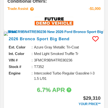
Conditional Offers:
Trade Assist
-$1,000
2026
Bronco Sport
Big Bend
Ext. Color
Azure Gray Metallic Tri-Coat
Int. Color
Med Light Smoked Truffle Tr
VIN #
3FMCR9BN4TRE80236
Stock #
T7352
Engine
Intercooled Turbo Regular Gasoline I-3
1.5 L/91
6.7% APR
$29,310
YOUR PRICE**