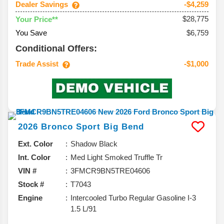
Dealer Savings
-$4,259
$28,775
Your Price**
You Save
$6,759
Conditional Offers:
Trade Assist
-$1,000
2026
Bronco Sport
Big Bend
Ext. Color
Shadow Black
Int. Color
Med Light Smoked Truffle Tr
VIN #
3FMCR9BN5TRE04606
Stock #
T7043
Engine
Intercooled Turbo Regular Gasoline I-3
1.5 L/91