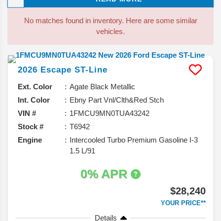
drivers. Let’s take a closer look.
No matches found in inventory. Here are some similar
vehicles.
2026
Escape
ST-Line
Ext. Color
Agate Black Metallic
Int. Color
Ebny Part Vnl/Clth&Red Stch
VIN #
1FMCU9MN0TUA43242
Stock #
T6942
Engine
Intercooled Turbo Premium Gasoline I-3
1.5 L/91
0% APR
$28,240
YOUR PRICE**
Details