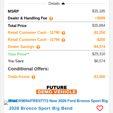
Details
35,185
MSRP
Dealer & Handling Fee
+$699
$35,884
Total Price
Retail Customer Cash - 11790
-$2,250
Retail Customer Cash - 11794
-$250
Dealer Savings
-$4,074
$29,310
Your Price**
You Save
$6,574
Conditional Offers:
Trade Assist
-$1,000
2026
Bronco Sport
Big Bend