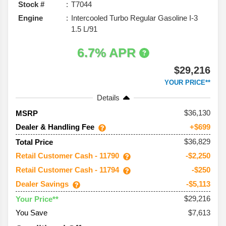
Stock #
T7044
Engine
Intercooled Turbo Regular Gasoline I-3
1.5 L/91
6.7% APR
$29,216
YOUR PRICE**
Details
36,130
MSRP
Dealer & Handling Fee
+$699
$36,829
Total Price
Retail Customer Cash - 11790
-$2,250
Retail Customer Cash - 11794
-$250
Dealer Savings
-$5,113
$29,216
Your Price**
You Save
$7,613