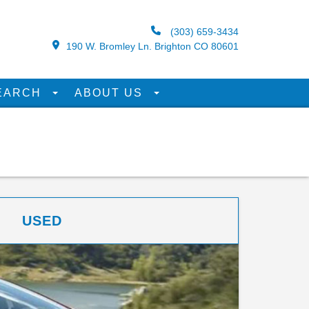
(303) 659-3434
190 W. Bromley Ln. Brighton CO 80601
EARCH
ABOUT US
USED