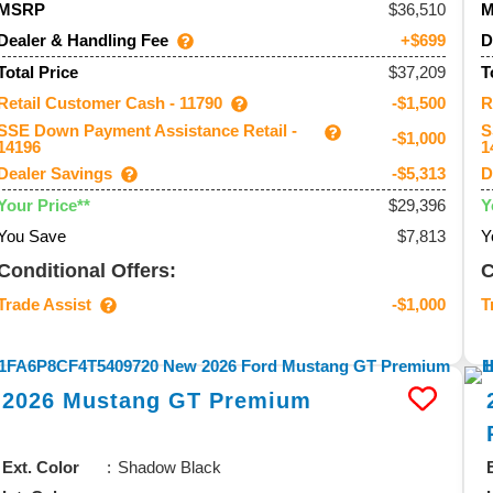
36,510
MSRP
Dealer & Handling Fee
D
+$699
$37,209
Total Price
T
Retail Customer Cash - 11790
R
-$1,500
SSE Down Payment Assistance Retail -
S
-$1,000
14196
1
Dealer Savings
D
-$5,313
$29,396
Your Price**
Y
You Save
$7,813
Y
Conditional Offers:
C
Trade Assist
T
-$1,000
2026
Mustang
GT Premium
Ext. Color
Shadow Black