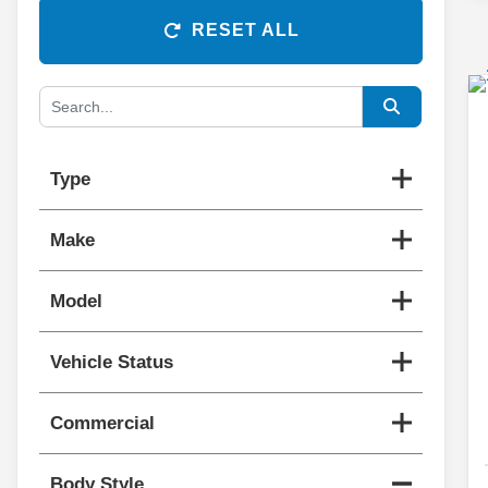
RESET ALL
Type
Make
Model
Vehicle Status
Commercial
Body Style