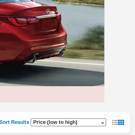
Sort Results