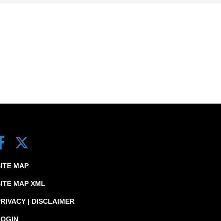
SITE MAP
SITE MAP XML
RIVACY | DISCLAIMER
LOGIN