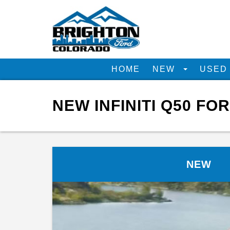
HOME
NEW
USE
NEW INFINITI Q50 FO
NEW