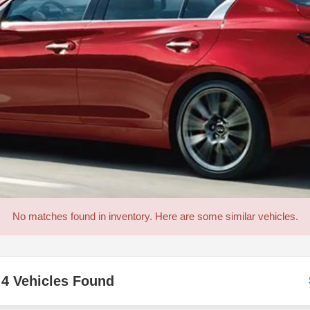
No matches found in inventory. Here are some similar vehicles.
4 Vehicles Found