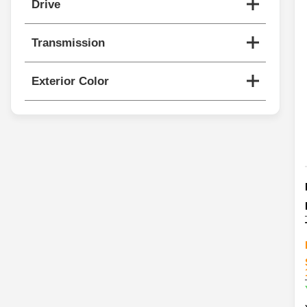
Drive
Transmission
Exterior Color