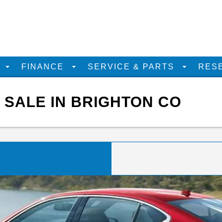
D
FINANCE
SERVICE & PARTS
RES
R SALE IN BRIGHTON CO