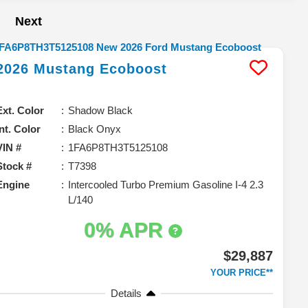
Next
2026
Mustang
Ecoboost
Ext. Color
Shadow Black
Int. Color
Black Onyx
VIN #
1FA6P8TH3T5125108
Stock #
T7398
Engine
Intercooled Turbo Premium Gasoline I-4 2.3
L/140
0% APR
$29,887
YOUR PRICE**
Details