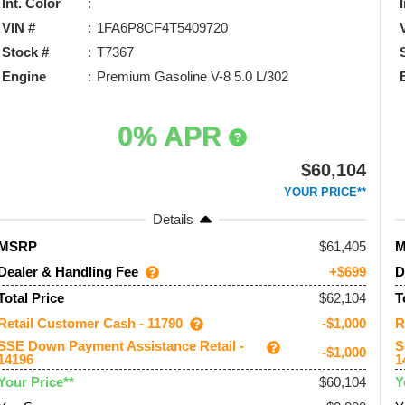
Int. Color
VIN #
1FA6P8CF4T5409720
Stock #
T7367
Engine
Premium Gasoline V-8 5.0 L/302
0% APR
$60,104
YOUR PRICE**
Details
61,405
MSRP
Dealer & Handling Fee
D
+$699
$62,104
Total Price
T
Retail Customer Cash - 11790
R
-$1,000
SSE Down Payment Assistance Retail -
S
-$1,000
14196
1
$60,104
Your Price**
Y