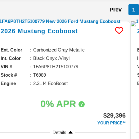
Prev
1
2026
Mustang
Ecoboost
Ext. Color
Carbonized Gray Metallic
Int. Color
Black Onyx /Vinyl
VIN #
1FA6P8TH2T5100779
Stock #
T6989
Engine
2.3L I4 EcoBoost
0% APR
$29,396
YOUR PRICE**
Details