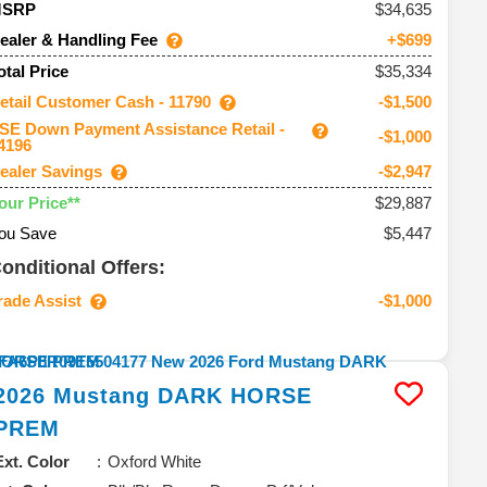
34,635
MSRP
ealer & Handling Fee
+$699
$35,334
otal Price
etail Customer Cash - 11790
-$1,500
SE Down Payment Assistance Retail -
-$1,000
4196
ealer Savings
-$2,947
$29,887
our Price**
ou Save
$5,447
onditional Offers:
rade Assist
-$1,000
2026
Mustang
DARK HORSE
PREM
Ext. Color
Oxford White