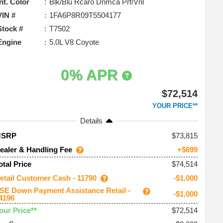
Int. Color
Blk/Blu Rcaro Dnmca Prf/Vnl
VIN #
1FA6P8R09T5504177
Stock #
T7502
Engine
5.0L V8 Coyote
0% APR
$72,514
YOUR PRICE**
Details
73,815
MSRP
ealer & Handling Fee
+$699
$74,514
otal Price
etail Customer Cash - 11790
-$1,000
SE Down Payment Assistance Retail -
-$1,000
4196
$72,514
our Price**