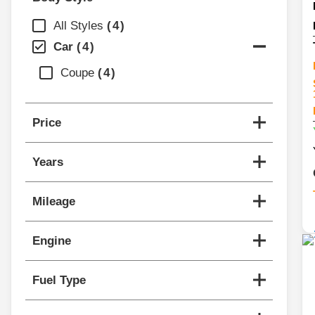
All Styles
4
Car
4
Coupe
4
Price
Years
Mileage
Engine
Fuel Type