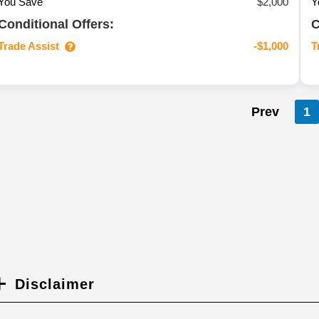
You Save
$2,000
Y
Conditional Offers:
C
Trade Assist
T
-$1,000
Prev
1
Disclaimer