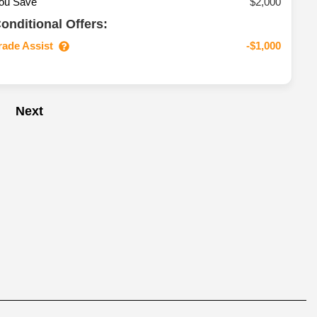
ou Save
$2,000
onditional Offers:
rade Assist
-$1,000
Next