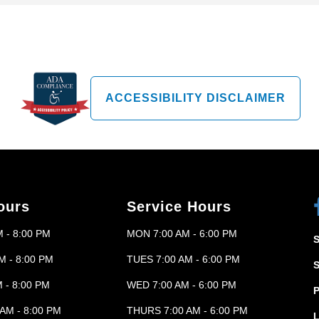
ACCESSIBILITY DISCLAIMER
ours
Service Hours
 - 8:00 PM
MON 7:00 AM - 6:00 PM
M - 8:00 PM
TUES 7:00 AM - 6:00 PM
 - 8:00 PM
WED 7:00 AM - 6:00 PM
P
AM - 8:00 PM
THURS 7:00 AM - 6:00 PM