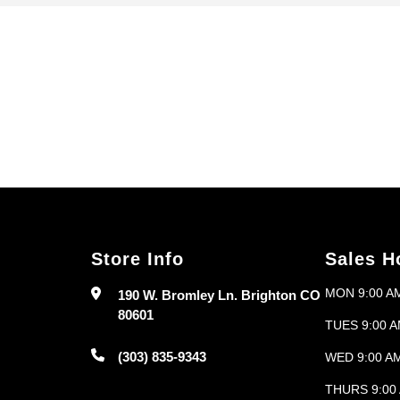
Store Info
Sales H
MON 9:00 AM
190 W. Bromley Ln. Brighton CO
80601
TUES 9:00 A
(303) 835-9343
WED 9:00 AM
THURS 9:00 