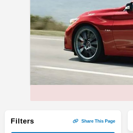
Filters
Share This Page