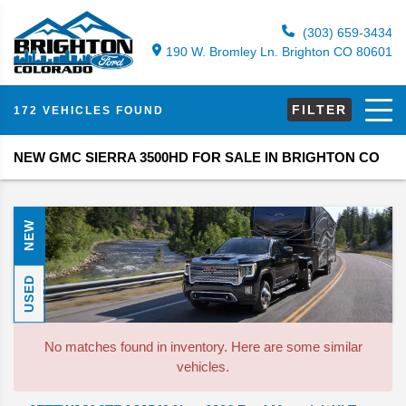
(303) 659-3434
190 W. Bromley Ln. Brighton CO 80601
FILTER
172 VEHICLES FOUND
NEW GMC SIERRA 3500HD FOR SALE IN BRIGHTON CO
NEW
USED
No matches found in inventory. Here are some similar
vehicles.