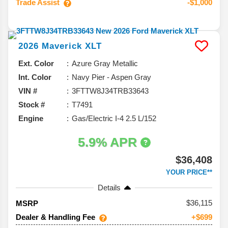
Trade Assist
-$1,000
2026
Maverick
XLT
Ext. Color
Azure Gray Metallic
Int. Color
Navy Pier - Aspen Gray
VIN #
3FTTW8J34TRB33643
Stock #
T7491
Engine
Gas/Electric I-4 2.5 L/152
5.9% APR
$36,408
YOUR PRICE**
Details
36,115
MSRP
Dealer & Handling Fee
+$699