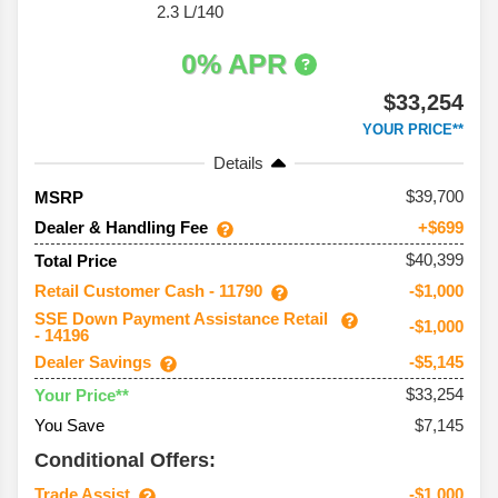
2.3 L/140
0% APR
$33,254
YOUR PRICE**
Details
39,700
MSRP
Dealer & Handling Fee
+$699
$40,399
Total Price
Retail Customer Cash - 11790
-$1,000
SSE Down Payment Assistance Retail
-$1,000
- 14196
Dealer Savings
-$5,145
$33,254
Your Price**
You Save
$7,145
Conditional Offers:
Trade Assist
-$1,000