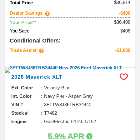
$36,814
Total Price
Dealer Savings
-$406
$36,408
Your Price**
You Save
$406
Conditional Offers:
Trade Assist
-$1,000
2026
Maverick
XLT
Ext. Color
Velocity Blue
Int. Color
Navy Pier - Aspen Gray
VIN #
3FTTW8J36TRB34440
Stock #
T7482
Engine
Gas/Electric I-4 2.5 L/152
5.9% APR