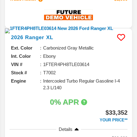
2026
Ranger
XL
Ext. Color
Carbonized Gray Metallic
Int. Color
Ebony
VIN #
1FTER4PH8TLE03614
Stock #
T7002
Engine
Intercooled Turbo Regular Gasoline I-4
2.3 L/140
0% APR
$33,352
YOUR PRICE**
Details