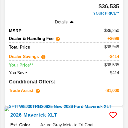
$36,535
YOUR PRICE**
Details
36,250
MSRP
Dealer & Handling Fee
+$699
$36,949
Total Price
Dealer Savings
-$414
$36,535
Your Price**
You Save
$414
Conditional Offers:
Trade Assist
-$1,000
2026
Maverick
XLT
Ext. Color
Azure Gray Metallic Tri-Coat