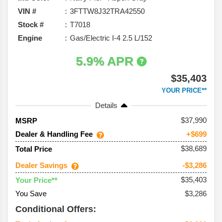
VIN #
3FTTW8J32TRA42550
Stock #
T7018
Engine
Gas/Electric I-4 2.5 L/152
5.9% APR
$35,403
YOUR PRICE**
Details
37,990
MSRP
Dealer & Handling Fee
+$699
$38,689
Total Price
Dealer Savings
-$3,286
$35,403
Your Price**
You Save
$3,286
Conditional Offers: