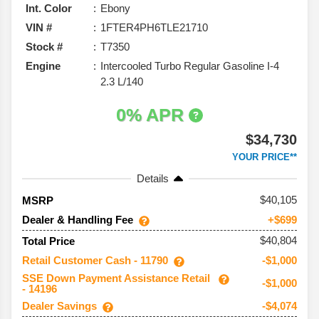
Int. Color
Ebony
VIN #
1FTER4PH6TLE21710
Stock #
T7350
Engine
Intercooled Turbo Regular Gasoline I-4
2.3 L/140
0% APR
$34,730
YOUR PRICE**
Details
40,105
MSRP
Dealer & Handling Fee
+$699
$40,804
Total Price
Retail Customer Cash - 11790
-$1,000
SSE Down Payment Assistance Retail
-$1,000
- 14196
Dealer Savings
-$4,074