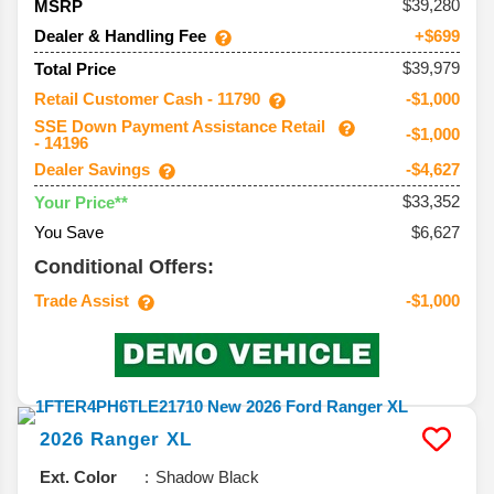
39,280
MSRP
Dealer & Handling Fee
+$699
$39,979
Total Price
Retail Customer Cash - 11790
-$1,000
SSE Down Payment Assistance Retail
-$1,000
- 14196
Dealer Savings
-$4,627
$33,352
Your Price**
You Save
$6,627
Conditional Offers:
Trade Assist
-$1,000
2026
Ranger
XL
Ext. Color
Shadow Black