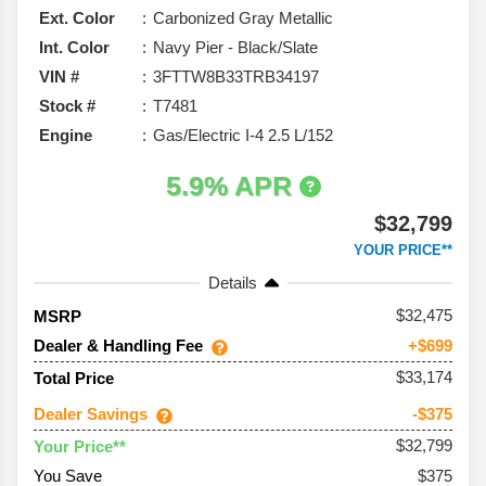
Ext. Color
Carbonized Gray Metallic
Int. Color
Navy Pier - Black/Slate
VIN #
3FTTW8B33TRB34197
Stock #
T7481
Engine
Gas/Electric I-4 2.5 L/152
5.9% APR
$32,799
YOUR PRICE**
Details
32,475
MSRP
Dealer & Handling Fee
+$699
$33,174
Total Price
Dealer Savings
-$375
$32,799
Your Price**
You Save
$375