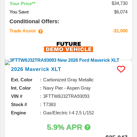
$34,730
Your Price**
You Save
$6,074
Conditional Offers:
Trade Assist
-$1,000
2026
Maverick
XLT
Ext. Color
Carbonized Gray Metallic
Int. Color
Navy Pier - Aspen Gray
VIN #
3FTTW8J32TRA93093
Stock #
T7383
Engine
Gas/Electric I-4 2.5 L/152
5.9% APR