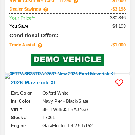
Retail Customer Cash - 11790
-$1,000
Dealer Savings
-$3,198
$30,846
Your Price**
You Save
$4,198
Conditional Offers:
Trade Assist
-$1,000
2026
Maverick
XL
Ext. Color
Oxford White
Int. Color
Navy Pier - Black/Slate
VIN #
3FTTW8B35TRA97637
Stock #
T7361
Engine
Gas/Electric I-4 2.5 L/152