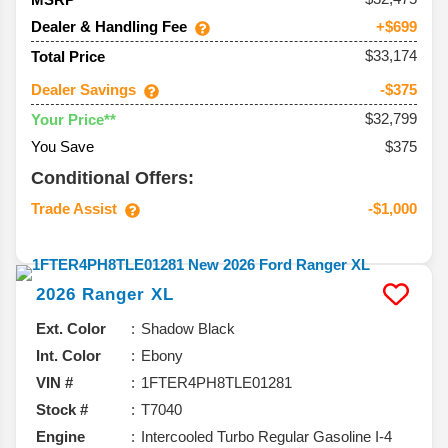
Dealer & Handling Fee
+$699
$33,174
Total Price
Dealer Savings
-$375
$32,799
Your Price**
You Save
$375
Conditional Offers:
Trade Assist
-$1,000
2026
Ranger
XL
Ext. Color
Shadow Black
Int. Color
Ebony
VIN #
1FTER4PH8TLE01281
Stock #
T7040
Engine
Intercooled Turbo Regular Gasoline I-4