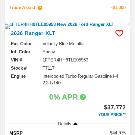
Trade Assist
-$1,000
2026
Ranger
XLT
Ext. Color
Velocity Blue Metallic
Int. Color
Ebony
VIN #
1FTER4HH9TLE05953
Stock #
T7117
Engine
Intercooled Turbo Regular Gasoline I-4
2.3 L/140
0% APR
$37,772
YOUR PRICE**
Details
44,975
MSRP