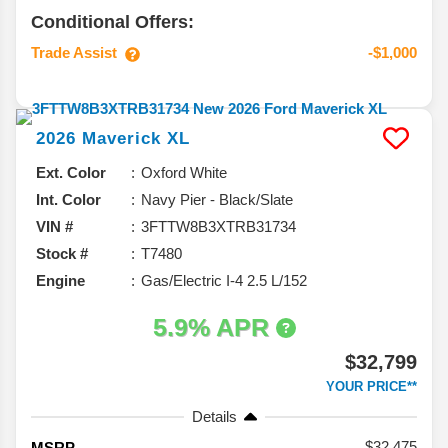
Conditional Offers:
Trade Assist
-$1,000
2026
Maverick
XL
Ext. Color
Oxford White
Int. Color
Navy Pier - Black/Slate
VIN #
3FTTW8B3XTRB31734
Stock #
T7480
Engine
Gas/Electric I-4 2.5 L/152
5.9% APR
$32,799
YOUR PRICE**
Details
32,475
MSRP