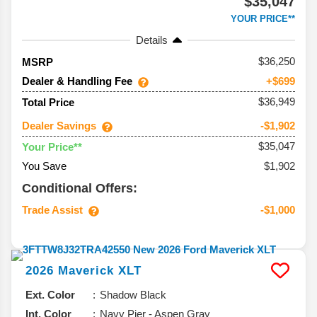
$35,047
YOUR PRICE**
Details
36,250
MSRP
Dealer & Handling Fee
+$699
$36,949
Total Price
Dealer Savings
-$1,902
$35,047
Your Price**
You Save
$1,902
Conditional Offers:
Trade Assist
-$1,000
2026
Maverick
XLT
Ext. Color
Shadow Black
Int. Color
Navy Pier - Aspen Gray