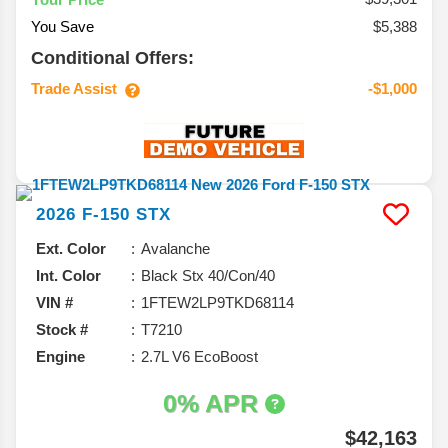
You Save
$5,388
Conditional Offers:
Trade Assist
-$1,000
2026
F-150
STX
Ext. Color
Avalanche
Int. Color
Black Stx 40/Con/40
VIN #
1FTEW2LP9TKD68114
Stock #
T7210
Engine
2.7L V6 EcoBoost
0% APR
$42,163