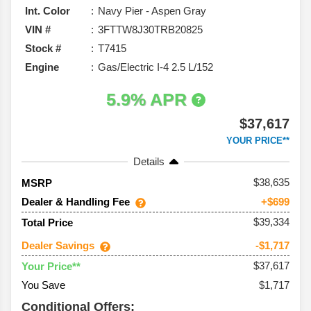
Int. Color
Navy Pier - Aspen Gray
VIN #
3FTTW8J30TRB20825
Stock #
T7415
Engine
Gas/Electric I-4 2.5 L/152
5.9% APR
$37,617
YOUR PRICE**
Details
38,635
MSRP
Dealer & Handling Fee
+$699
$39,334
Total Price
Dealer Savings
-$1,717
$37,617
Your Price**
You Save
$1,717
Conditional Offers: