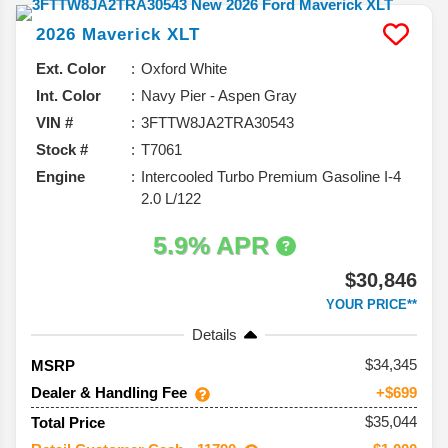
2026
Maverick
XLT
Ext. Color
Oxford White
Int. Color
Navy Pier - Aspen Gray
VIN #
3FTTW8JA2TRA30543
Stock #
T7061
Engine
Intercooled Turbo Premium Gasoline I-4
2.0 L/122
5.9% APR
$30,846
YOUR PRICE**
Details
34,345
MSRP
Dealer & Handling Fee
+$699
$35,044
Total Price