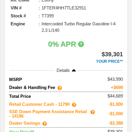
VIN #
1FTER4HH7TLE32911
Stock #
T7399
Engine
Intercooled Turbo Regular Gasoline I-4
2.3 L/140
0% APR
$39,301
YOUR PRICE**
Details
43,990
MSRP
Dealer & Handling Fee
+$699
$44,689
Total Price
Retail Customer Cash - 11790
-$1,000
SSE Down Payment Assistance Retail
-$1,000
- 14196
Dealer Savings
-$3,388
$39,301
Your Price**