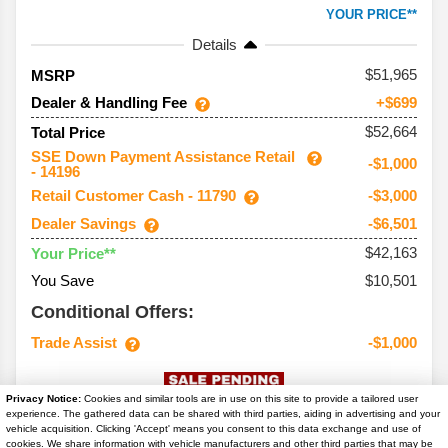
YOUR PRICE**
Details
51,965
MSRP
Dealer & Handling Fee
+$699
$52,664
Total Price
SSE Down Payment Assistance Retail
-$1,000
- 14196
Retail Customer Cash - 11790
-$3,000
Dealer Savings
-$6,501
$42,163
Your Price**
You Save
$10,501
Conditional Offers:
Trade Assist
-$1,000
Privacy Notice:
Cookies and similar tools are in use on this site to provide a tailored user
experience. The gathered data can be shared with third parties, aiding in advertising and your
vehicle acquisition. Clicking 'Accept' means you consent to this data exchange and use of
cookies. We share information with vehicle manufacturers and other third parties that may be