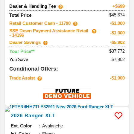
Dealer & Handling Fee
+$699
$45,674
Total Price
Retail Customer Cash - 11790
-$1,000
SSE Down Payment Assistance Retail
-$1,000
- 14196
Dealer Savings
-$5,902
$37,772
Your Price**
You Save
$7,902
Conditional Offers:
Trade Assist
-$1,000
2026
Ranger
XLT
Ext. Color
Avalanche
Int. Color
Ebony