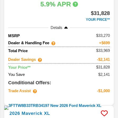
5.9% APR
$31,828
YOUR PRICE**
Details
33,270
MSRP
Dealer & Handling Fee
+$699
$33,969
Total Price
Dealer Savings
-$2,141
$31,828
Your Price**
You Save
$2,141
Conditional Offers:
Trade Assist
-$1,000
2026
Maverick
XL