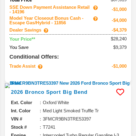
SSE Down Payment Assistance Retail
-$1,000
- 14196
Model Year Closeout Bonus Cash -
-$4,000
Escape Gas/Hybrid - 11856
Dealer Savings
-$4,379
$28,240
Your Price**
You Save
$9,379
Conditional Offers:
Trade Assist
-$1,000
2026
Bronco Sport
Big Bend
Ext. Color
Oxford White
Int. Color
Med Light Smoked Truffle Tr
VIN #
3FMCR9BN3TRE53397
Stock #
T7241
Engine
Intercooled Turbo Regular Gasoline I-3