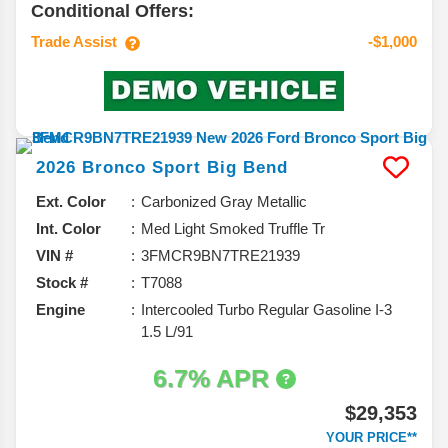
Conditional Offers:
Trade Assist
-$1,000
2026
Bronco Sport
Big Bend
Ext. Color
Carbonized Gray Metallic
Int. Color
Med Light Smoked Truffle Tr
VIN #
3FMCR9BN7TRE21939
Stock #
T7088
Engine
Intercooled Turbo Regular Gasoline I-3
1.5 L/91
6.7% APR
$29,353
YOUR PRICE**