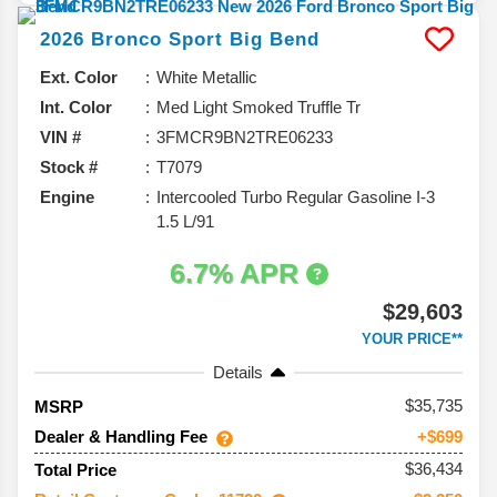
2026
Bronco Sport
Big Bend
Ext. Color
White Metallic
Int. Color
Med Light Smoked Truffle Tr
VIN #
3FMCR9BN2TRE06233
Stock #
T7079
Engine
Intercooled Turbo Regular Gasoline I-3
1.5 L/91
6.7% APR
$29,603
YOUR PRICE**
Details
35,735
MSRP
Dealer & Handling Fee
+$699
$36,434
Total Price