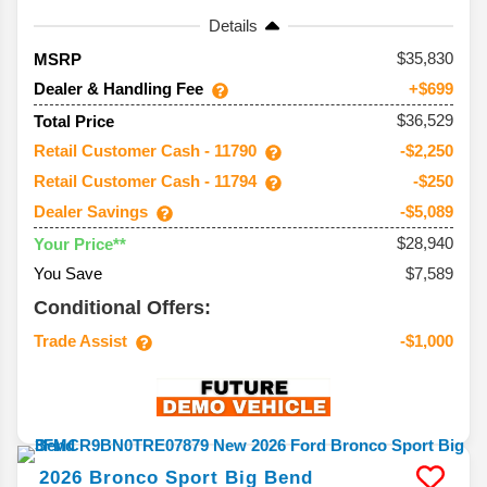
Details
35,830
MSRP
Dealer & Handling Fee
+$699
$36,529
Total Price
Retail Customer Cash - 11790
-$2,250
Retail Customer Cash - 11794
-$250
Dealer Savings
-$5,089
$28,940
Your Price**
You Save
$7,589
Conditional Offers:
Trade Assist
-$1,000
2026
Bronco Sport
Big Bend