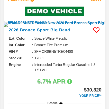
2026
Bronco Sport
Big Bend
Ext. Color
Space White Metallic
Int. Color
Bronze Fire Premium
VIN #
3FMCR9BN5TRE04489
Stock #
T7063
Engine
Intercooled Turbo Regular Gasoline I-3
1.5 L/91
6.7% APR
$30,820
YOUR PRICE**
Details