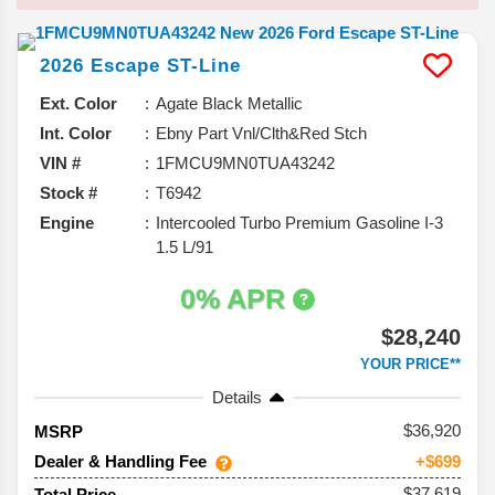
2026
Escape
ST-Line
Ext. Color
Agate Black Metallic
Int. Color
Ebny Part Vnl/Clth&Red Stch
VIN #
1FMCU9MN0TUA43242
Stock #
T6942
Engine
Intercooled Turbo Premium Gasoline I-3
1.5 L/91
0% APR
$28,240
YOUR PRICE**
Details
36,920
MSRP
Dealer & Handling Fee
+$699
$37,619
Total Price