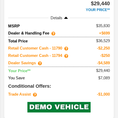
$29,440
YOUR PRICE**
Details
35,830
MSRP
Dealer & Handling Fee
+$699
$36,529
Total Price
Retail Customer Cash - 11790
-$2,250
Retail Customer Cash - 11794
-$250
Dealer Savings
-$4,589
$29,440
Your Price**
You Save
$7,089
Conditional Offers:
Trade Assist
-$1,000