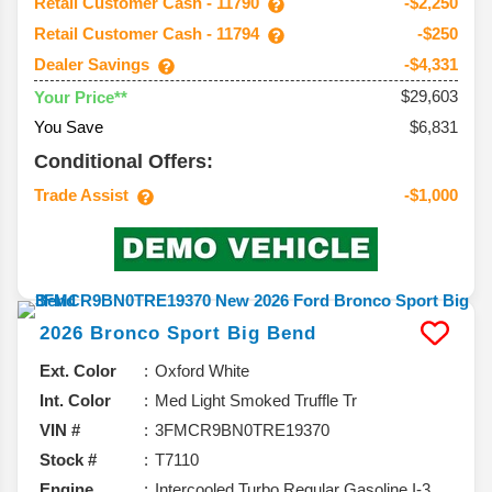
Retail Customer Cash - 11790
-$2,250
Retail Customer Cash - 11794
-$250
Dealer Savings
-$4,331
$29,603
Your Price**
You Save
$6,831
Conditional Offers:
Trade Assist
-$1,000
2026
Bronco Sport
Big Bend
Ext. Color
Oxford White
Int. Color
Med Light Smoked Truffle Tr
VIN #
3FMCR9BN0TRE19370
Stock #
T7110
Engine
Intercooled Turbo Regular Gasoline I-3