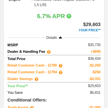
1.5 L/91
6.7% APR
$29,603
YOUR PRICE**
Details
35,735
MSRP
Dealer & Handling Fee
+$699
$36,434
Total Price
Retail Customer Cash - 11790
-$2,250
Retail Customer Cash - 11794
-$250
Dealer Savings
-$4,331
$29,603
Your Price**
You Save
$6,831
Conditional Offers:
Trade Assist
-$1,000