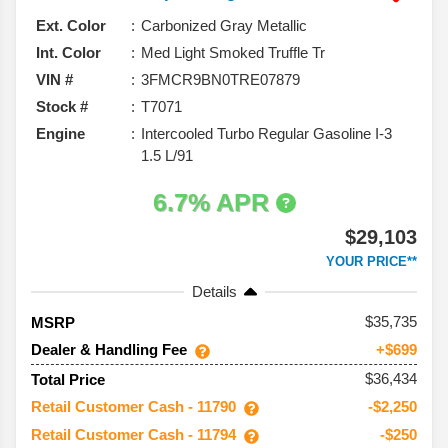
Ext. Color
Carbonized Gray Metallic
Int. Color
Med Light Smoked Truffle Tr
VIN #
3FMCR9BN0TRE07879
Stock #
T7071
Engine
Intercooled Turbo Regular Gasoline I-3
1.5 L/91
6.7% APR
$29,103
YOUR PRICE**
Details
35,735
MSRP
Dealer & Handling Fee
+$699
$36,434
Total Price
Retail Customer Cash - 11790
-$2,250
Retail Customer Cash - 11794
-$250