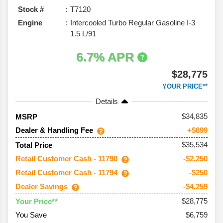
Stock #
T7120
Engine
Intercooled Turbo Regular Gasoline I-3
1.5 L/91
6.7% APR
$28,775
YOUR PRICE**
Details
34,835
MSRP
Dealer & Handling Fee
+$699
$35,534
Total Price
Retail Customer Cash - 11790
-$2,250
Retail Customer Cash - 11794
-$250
Dealer Savings
-$4,259
$28,775
Your Price**
You Save
$6,759