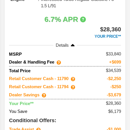
1.5 L/91
6.7% APR
$28,360
YOUR PRICE**
Details
33,840
MSRP
Dealer & Handling Fee
+$699
$34,539
Total Price
Retail Customer Cash - 11790
-$2,250
Retail Customer Cash - 11794
-$250
Dealer Savings
-$3,679
$28,360
Your Price**
You Save
$6,179
Conditional Offers:
Trade Assist
-$1,000