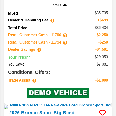
Details
35,735
MSRP
Dealer & Handling Fee
+$699
$36,434
Total Price
Retail Customer Cash - 11790
-$2,250
Retail Customer Cash - 11794
-$250
Dealer Savings
-$4,581
$29,353
Your Price**
You Save
$7,081
Conditional Offers:
Trade Assist
-$1,000
2026
Bronco Sport
Big Bend