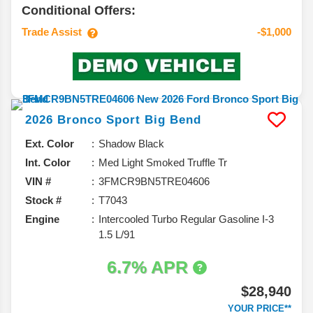
Conditional Offers:
Trade Assist
-$1,000
2026
Bronco Sport
Big Bend
Ext. Color
Shadow Black
Int. Color
Med Light Smoked Truffle Tr
VIN #
3FMCR9BN5TRE04606
Stock #
T7043
Engine
Intercooled Turbo Regular Gasoline I-3
1.5 L/91
6.7% APR
$28,940
YOUR PRICE**