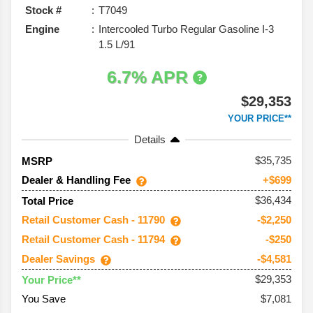
Stock #
T7049
Engine
Intercooled Turbo Regular Gasoline I-3
1.5 L/91
6.7% APR
$29,353
YOUR PRICE**
Details
35,735
MSRP
Dealer & Handling Fee
+$699
$36,434
Total Price
Retail Customer Cash - 11790
-$2,250
Retail Customer Cash - 11794
-$250
Dealer Savings
-$4,581
$29,353
Your Price**
You Save
$7,081