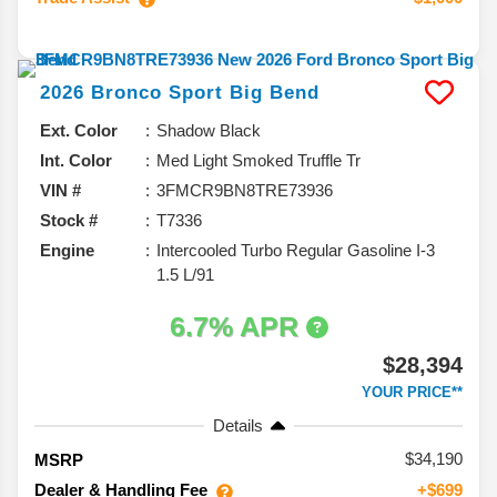
2026
Bronco Sport
Big Bend
Ext. Color
Shadow Black
Int. Color
Med Light Smoked Truffle Tr
VIN #
3FMCR9BN8TRE73936
Stock #
T7336
Engine
Intercooled Turbo Regular Gasoline I-3
1.5 L/91
6.7% APR
$28,394
YOUR PRICE**
Details
34,190
MSRP
Dealer & Handling Fee
+$699