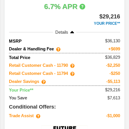
6.7% APR
$29,216
YOUR PRICE**
Details
36,130
MSRP
Dealer & Handling Fee
+$699
$36,829
Total Price
Retail Customer Cash - 11790
-$2,250
Retail Customer Cash - 11794
-$250
Dealer Savings
-$5,113
$29,216
Your Price**
You Save
$7,613
Conditional Offers:
Trade Assist
-$1,000