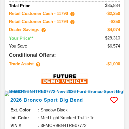
$35,884
Total Price
Retail Customer Cash - 11790
-$2,250
Retail Customer Cash - 11794
-$250
Dealer Savings
-$4,074
$29,310
Your Price**
You Save
$6,574
Conditional Offers:
Trade Assist
-$1,000
2026
Bronco Sport
Big Bend
Ext. Color
Shadow Black
Int. Color
Med Light Smoked Truffle Tr
VIN #
3FMCR9BN4TRE07772