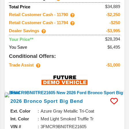
$34,889
Total Price
Retail Customer Cash - 11790
-$2,250
Retail Customer Cash - 11794
-$250
Dealer Savings
-$3,995
$28,394
Your Price**
You Save
$6,495
Conditional Offers:
Trade Assist
-$1,000
2026
Bronco Sport
Big Bend
Ext. Color
Azure Gray Metallic Tri-Coat
Int. Color
Med Light Smoked Truffle Tr
VIN #
3FMCR9BN0TRE21605