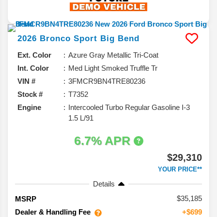
2026
Bronco Sport
Big Bend
Ext. Color
Azure Gray Metallic Tri-Coat
Int. Color
Med Light Smoked Truffle Tr
VIN #
3FMCR9BN4TRE80236
Stock #
T7352
Engine
Intercooled Turbo Regular Gasoline I-3
1.5 L/91
6.7% APR
$29,310
YOUR PRICE**
Details
35,185
MSRP
Dealer & Handling Fee
+$699