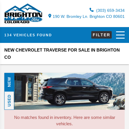
(303) 659-3434
190 W. Bromley Ln. Brighton CO 80601
FILTER
134 VEHICLES FOUND
NEW CHEVROLET TRAVERSE FOR SALE IN BRIGHTON
CO
NEW
USED
No matches found in inventory. Here are some similar
vehicles.