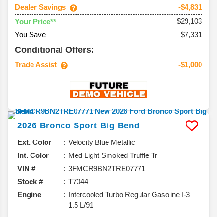
Dealer Savings
-$4,831
$29,103
Your Price**
You Save
$7,331
Conditional Offers:
Trade Assist
-$1,000
2026
Bronco Sport
Big Bend
Ext. Color
Velocity Blue Metallic
Int. Color
Med Light Smoked Truffle Tr
VIN #
3FMCR9BN2TRE07771
Stock #
T7044
Engine
Intercooled Turbo Regular Gasoline I-3
1.5 L/91