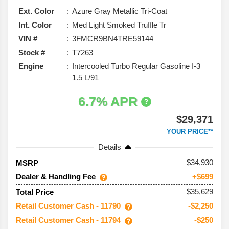
Ext. Color
Azure Gray Metallic Tri-Coat
Int. Color
Med Light Smoked Truffle Tr
VIN #
3FMCR9BN4TRE59144
Stock #
T7263
Engine
Intercooled Turbo Regular Gasoline I-3
1.5 L/91
6.7% APR
$29,371
YOUR PRICE**
Details
34,930
MSRP
Dealer & Handling Fee
+$699
$35,629
Total Price
Retail Customer Cash - 11790
-$2,250
Retail Customer Cash - 11794
-$250