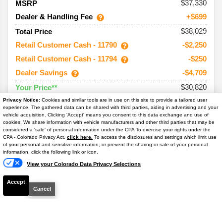
37,330
MSRP
Dealer & Handling Fee
+$699
$38,029
Total Price
Retail Customer Cash - 11790
-$2,250
Retail Customer Cash - 11794
-$250
Dealer Savings
-$4,709
$30,820
Your Price**
You Save
$7,209
Privacy Notice:
Cookies and similar tools are in use on this site to provide a tailored user
experience. The gathered data can be shared with third parties, aiding in advertising and your
Conditional Offers:
vehicle acquisition. Clicking 'Accept' means you consent to this data exchange and use of
cookies. We share information with vehicle manufacturers and other third parties that may be
considered a 'sale' of personal information under the CPA To exercise your rights under the
Trade Assist
-$1,000
Text Us
CPA - Colorado Privacy Act,
click here.
To access the disclosures and settings which limit use
of your personal and sensitive information, or prevent the sharing or sale of your personal
information, click the following link or icon.
View your Colorado Data Privacy Selections
Accept
Cancel