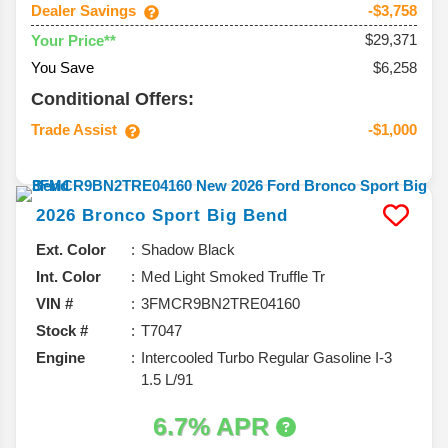
Dealer Savings
-$3,758
$29,371
Your Price**
You Save
$6,258
Conditional Offers:
Trade Assist
-$1,000
2026
Bronco Sport
Big Bend
Ext. Color
Shadow Black
Int. Color
Med Light Smoked Truffle Tr
VIN #
3FMCR9BN2TRE04160
Stock #
T7047
Engine
Intercooled Turbo Regular Gasoline I-3
1.5 L/91
6.7% APR