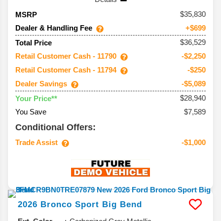
35,830
MSRP
Dealer & Handling Fee
+$699
$36,529
Total Price
Retail Customer Cash - 11790
-$2,250
Retail Customer Cash - 11794
-$250
Dealer Savings
-$5,089
$28,940
Your Price**
You Save
$7,589
Conditional Offers:
Trade Assist
-$1,000
2026
Bronco Sport
Big Bend