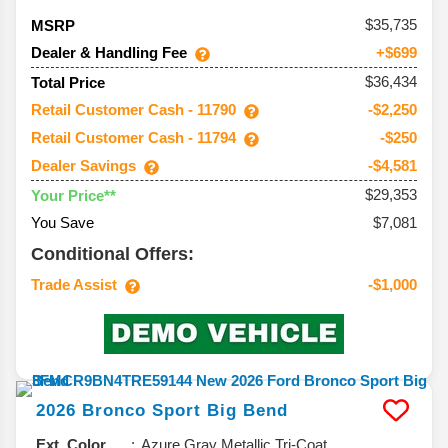
35,735
MSRP
Dealer & Handling Fee
+$699
$36,434
Total Price
Retail Customer Cash - 11790
-$2,250
Retail Customer Cash - 11794
-$250
Dealer Savings
-$4,581
$29,353
Your Price**
You Save
$7,081
Conditional Offers:
Trade Assist
-$1,000
2026
Bronco Sport
Big Bend
Ext. Color
Azure Gray Metallic Tri-Coat