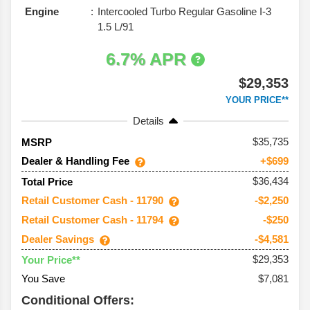
Engine
Intercooled Turbo Regular Gasoline I-3
1.5 L/91
6.7% APR
$29,353
YOUR PRICE**
Details
35,735
MSRP
Dealer & Handling Fee
+$699
$36,434
Total Price
Retail Customer Cash - 11790
-$2,250
Retail Customer Cash - 11794
-$250
Dealer Savings
-$4,581
$29,353
Your Price**
You Save
$7,081
Conditional Offers: