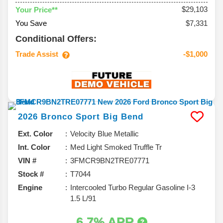
$29,103
Your Price**
You Save
$7,331
Conditional Offers:
Trade Assist
-$1,000
2026
Bronco Sport
Big Bend
Ext. Color
Velocity Blue Metallic
Int. Color
Med Light Smoked Truffle Tr
VIN #
3FMCR9BN2TRE07771
Stock #
T7044
Engine
Intercooled Turbo Regular Gasoline I-3
1.5 L/91
6.7% APR