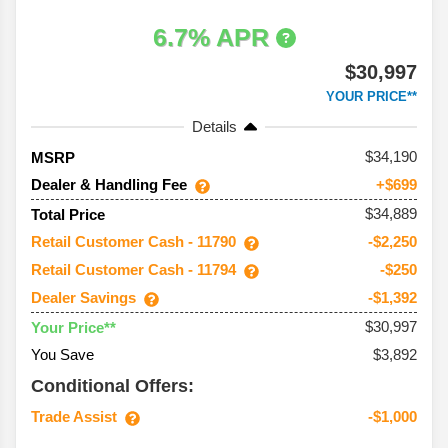
6.7% APR
$30,997
YOUR PRICE**
Details
34,190
MSRP
Dealer & Handling Fee
+$699
$34,889
Total Price
Retail Customer Cash - 11790
-$2,250
Retail Customer Cash - 11794
-$250
Dealer Savings
-$1,392
$30,997
Your Price**
You Save
$3,892
Conditional Offers:
Trade Assist
-$1,000