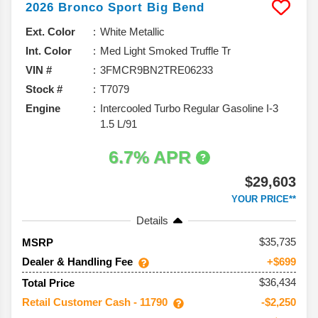
2026
Bronco Sport
Big Bend
Ext. Color
White Metallic
Int. Color
Med Light Smoked Truffle Tr
VIN #
3FMCR9BN2TRE06233
Stock #
T7079
Engine
Intercooled Turbo Regular Gasoline I-3
1.5 L/91
6.7% APR
$29,603
YOUR PRICE**
Details
35,735
MSRP
Dealer & Handling Fee
+$699
$36,434
Total Price
Retail Customer Cash - 11790
-$2,250