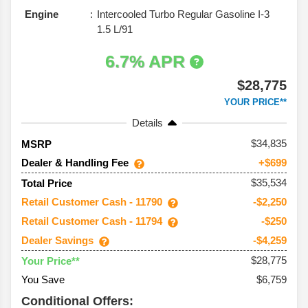
Engine
Intercooled Turbo Regular Gasoline I-3
1.5 L/91
6.7% APR
$28,775
YOUR PRICE**
Details
34,835
MSRP
Dealer & Handling Fee
+$699
$35,534
Total Price
Retail Customer Cash - 11790
-$2,250
Retail Customer Cash - 11794
-$250
Dealer Savings
-$4,259
$28,775
Your Price**
You Save
$6,759
Conditional Offers: