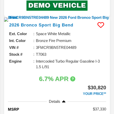
2026
Bronco Sport
Big Bend
Ext. Color
Space White Metallic
Int. Color
Bronze Fire Premium
VIN #
3FMCR9BN5TRE04489
Stock #
T7063
Engine
Intercooled Turbo Regular Gasoline I-3
1.5 L/91
6.7% APR
$30,820
YOUR PRICE**
Details
37,330
MSRP