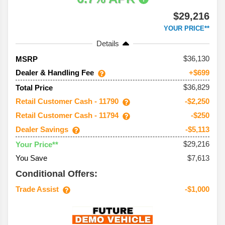
$29,216
YOUR PRICE**
Details
36,130
MSRP
Dealer & Handling Fee
+$699
$36,829
Total Price
Retail Customer Cash - 11790
-$2,250
Retail Customer Cash - 11794
-$250
Dealer Savings
-$5,113
$29,216
Your Price**
You Save
$7,613
Conditional Offers:
Trade Assist
-$1,000