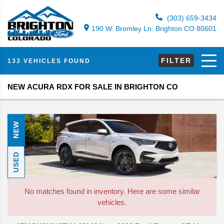
(303) 659-3434
190 W. Bromley Ln. Brighton CO 80601
FILTER
133 VEHICLES FOUND
NEW ACURA RDX FOR SALE IN BRIGHTON CO
NEW
USED
No matches found in inventory. Here are some similar
vehicles.