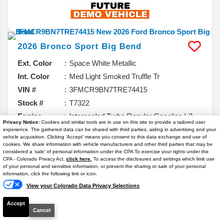
2026
Bronco Sport
Big Bend
Ext. Color
Space White Metallic
Int. Color
Med Light Smoked Truffle Tr
VIN #
3FMCR9BN7TRE74415
Stock #
T7322
Engine
Intercooled Turbo Regular Gasoline I-3
Privacy Notice:
Cookies and similar tools are in use on this site to provide a tailored user
1.5 L/91
experience. The gathered data can be shared with third parties, aiding in advertising and your
vehicle acquisition. Clicking 'Accept' means you consent to this data exchange and use of
cookies. We share information with vehicle manufacturers and other third parties that may be
6.7% APR
considered a 'sale' of personal information under the CPA To exercise your rights under the
Text Us
CPA - Colorado Privacy Act,
click here.
To access the disclosures and settings which limit use
$31,052
of your personal and sensitive information, or prevent the sharing or sale of your personal
information, click the following link or icon.
YOUR PRICE**
View your Colorado Data Privacy Selections
Details
Accept
37,080
MSRP
Cancel