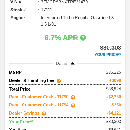
VIN #
3FMCR9BNXTRE21479
Stock #
T7111
Engine
Intercooled Turbo Regular Gasoline I-3
1.5 L/91
6.7% APR
$30,303
YOUR PRICE**
Details
36,225
MSRP
Dealer & Handling Fee
+$699
$36,924
Total Price
Retail Customer Cash - 11790
-$2,250
Retail Customer Cash - 11794
-$250
Dealer Savings
-$4,121
$30,303
Your Price**
You Save
$6,621