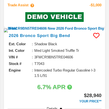
Trade Assist
-$1,000
2026
Bronco Sport
Big Bend
Ext. Color
Shadow Black
Int. Color
Med Light Smoked Truffle Tr
VIN #
3FMCR9BN5TRE04606
Stock #
T7043
Engine
Intercooled Turbo Regular Gasoline I-3
1.5 L/91
6.7% APR
$28,940
YOUR PRICE**
Details