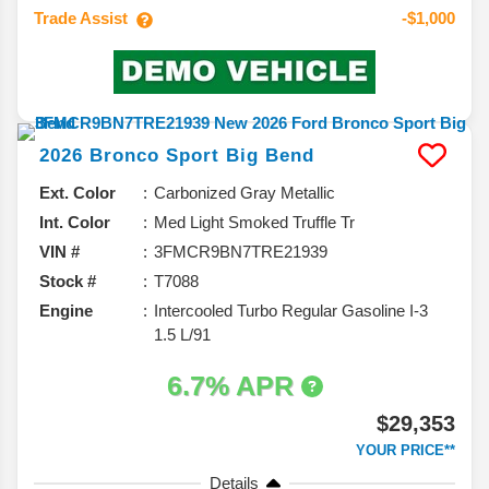
Trade Assist
-$1,000
2026
Bronco Sport
Big Bend
Ext. Color
Carbonized Gray Metallic
Int. Color
Med Light Smoked Truffle Tr
VIN #
3FMCR9BN7TRE21939
Stock #
T7088
Engine
Intercooled Turbo Regular Gasoline I-3
1.5 L/91
6.7% APR
$29,353
YOUR PRICE**
Details