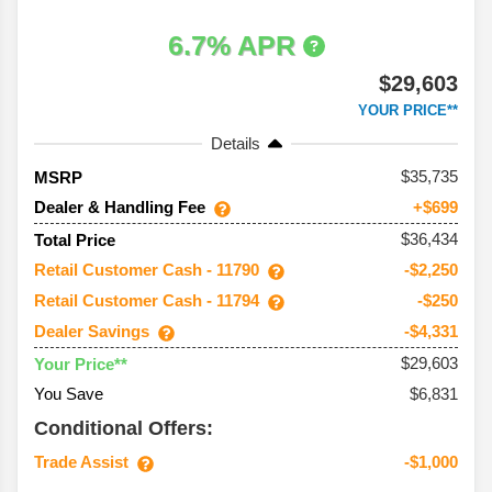
6.7% APR
$29,603
YOUR PRICE**
Details
35,735
MSRP
Dealer & Handling Fee
+$699
$36,434
Total Price
Retail Customer Cash - 11790
-$2,250
Retail Customer Cash - 11794
-$250
Dealer Savings
-$4,331
$29,603
Your Price**
You Save
$6,831
Conditional Offers:
Trade Assist
-$1,000