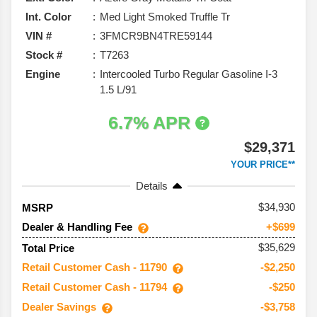
Int. Color
Med Light Smoked Truffle Tr
VIN #
3FMCR9BN4TRE59144
Stock #
T7263
Engine
Intercooled Turbo Regular Gasoline I-3
1.5 L/91
6.7% APR
$29,371
YOUR PRICE**
Details
34,930
MSRP
Dealer & Handling Fee
+$699
$35,629
Total Price
Retail Customer Cash - 11790
-$2,250
Retail Customer Cash - 11794
-$250
Dealer Savings
-$3,758