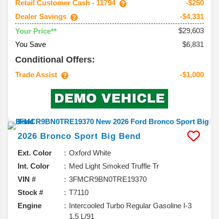
Retail Customer Cash - 11794
-$250
Dealer Savings
-$4,331
$29,603
Your Price**
You Save
$6,831
Conditional Offers:
Trade Assist
-$1,000
2026
Bronco Sport
Big Bend
Ext. Color
Oxford White
Int. Color
Med Light Smoked Truffle Tr
VIN #
3FMCR9BN0TRE19370
Stock #
T7110
Engine
Intercooled Turbo Regular Gasoline I-3
1.5 L/91