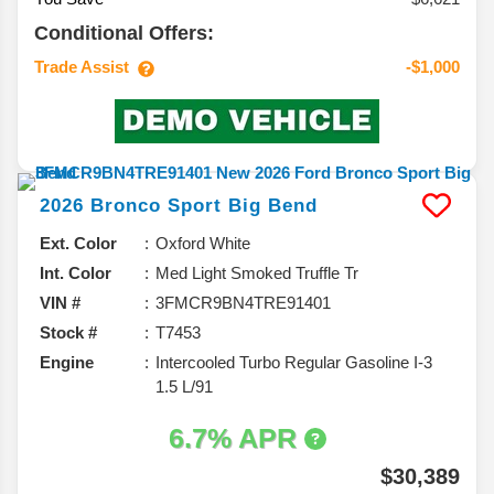
Conditional Offers:
Trade Assist
-$1,000
2026
Bronco Sport
Big Bend
Ext. Color
Oxford White
Int. Color
Med Light Smoked Truffle Tr
VIN #
3FMCR9BN4TRE91401
Stock #
T7453
Engine
Intercooled Turbo Regular Gasoline I-3
1.5 L/91
6.7% APR
$30,389