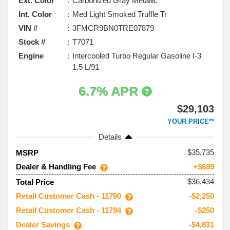
Ext. Color
Carbonized Gray Metallic
Int. Color
Med Light Smoked Truffle Tr
VIN #
3FMCR9BN0TRE07879
Stock #
T7071
Engine
Intercooled Turbo Regular Gasoline I-3
1.5 L/91
6.7% APR
$29,103
YOUR PRICE**
Details
35,735
MSRP
Dealer & Handling Fee
+$699
$36,434
Total Price
Retail Customer Cash - 11790
-$2,250
Retail Customer Cash - 11794
-$250
Dealer Savings
-$4,831