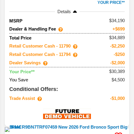
YOUR PRICE**
Details
34,190
MSRP
Dealer & Handling Fee
+$699
$34,889
Total Price
Retail Customer Cash - 11790
-$2,250
Retail Customer Cash - 11794
-$250
Dealer Savings
-$2,000
$30,389
Your Price**
You Save
$4,500
Conditional Offers:
Trade Assist
-$1,000