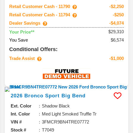
Retail Customer Cash - 11790
-$2,250
Retail Customer Cash - 11794
-$250
Dealer Savings
-$4,074
$29,310
Your Price**
You Save
$6,574
Conditional Offers:
Trade Assist
-$1,000
2026
Bronco Sport
Big Bend
Ext. Color
Shadow Black
Int. Color
Med Light Smoked Truffle Tr
VIN #
3FMCR9BN4TRE07772
Stock #
T7049