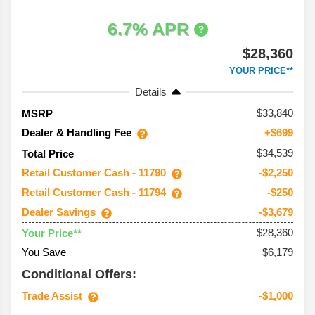
6.7% APR
$28,360
YOUR PRICE**
Details
33,840
MSRP
Dealer & Handling Fee
+$699
$34,539
Total Price
Retail Customer Cash - 11790
-$2,250
Retail Customer Cash - 11794
-$250
Dealer Savings
-$3,679
$28,360
Your Price**
You Save
$6,179
Conditional Offers:
Trade Assist
-$1,000