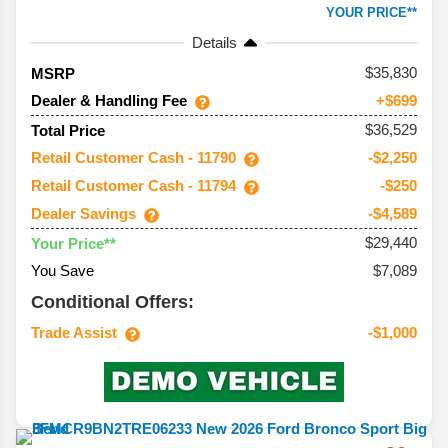
YOUR PRICE**
Details
35,830
MSRP
Dealer & Handling Fee
+$699
$36,529
Total Price
Retail Customer Cash - 11790
-$2,250
Retail Customer Cash - 11794
-$250
Dealer Savings
-$4,589
$29,440
Your Price**
You Save
$7,089
Conditional Offers:
Trade Assist
-$1,000