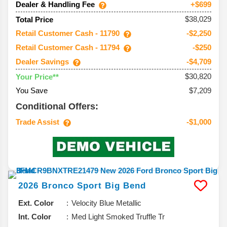
Dealer & Handling Fee
+$699
$38,029
Total Price
Retail Customer Cash - 11790
-$2,250
Retail Customer Cash - 11794
-$250
Dealer Savings
-$4,709
$30,820
Your Price**
You Save
$7,209
Conditional Offers:
Trade Assist
-$1,000
2026
Bronco Sport
Big Bend
Ext. Color
Velocity Blue Metallic
Int. Color
Med Light Smoked Truffle Tr