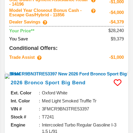
-$1,000
- 14196
Model Year Closeout Bonus Cash -
-$4,000
Escape Gas/Hybrid - 11856
Dealer Savings
-$4,379
$28,240
Your Price**
You Save
$9,379
Conditional Offers:
Trade Assist
-$1,000
2026
Bronco Sport
Big Bend
Ext. Color
Oxford White
Int. Color
Med Light Smoked Truffle Tr
VIN #
3FMCR9BN3TRE53397
Stock #
T7241
Engine
Intercooled Turbo Regular Gasoline I-3
1.5 L/91