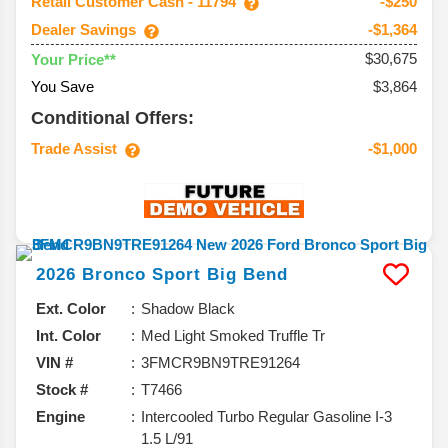
Retail Customer Cash - 11794
-$250
Dealer Savings
-$1,364
$30,675
Your Price**
You Save
$3,864
Conditional Offers:
Trade Assist
-$1,000
2026
Bronco Sport
Big Bend
Ext. Color
Shadow Black
Int. Color
Med Light Smoked Truffle Tr
VIN #
3FMCR9BN9TRE91264
Stock #
T7466
Engine
Intercooled Turbo Regular Gasoline I-3
1.5 L/91