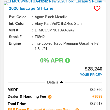
2026
Escape
ST-Line
Ext. Color
Agate Black Metallic
Int. Color
Ebny Part Vnl/Clth&Red Stch
VIN #
1FMCU9MN0TUA43242
Stock #
T6942
Engine
Intercooled Turbo Premium Gasoline I-3
1.5 L/91
0% APR
$28,240
YOUR PRICE**
Details
36,920
MSRP
Dealer & Handling Fee
+$699
$37,619
Total Price
SSE Down Payment Assistance Retail