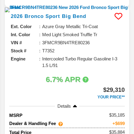
2026
Bronco Sport
Big Bend
Ext. Color
Azure Gray Metallic Tri-Coat
Int. Color
Med Light Smoked Truffle Tr
VIN #
3FMCR9BN4TRE80236
Stock #
T7352
Engine
Intercooled Turbo Regular Gasoline I-3
1.5 L/91
6.7% APR
$29,310
YOUR PRICE**
Details
35,185
MSRP
Dealer & Handling Fee
+$699
$35,884
Total Price