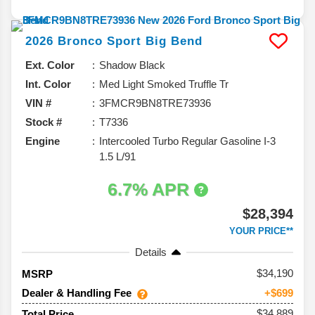
2026
Bronco Sport
Big Bend
Ext. Color
Shadow Black
Int. Color
Med Light Smoked Truffle Tr
VIN #
3FMCR9BN8TRE73936
Stock #
T7336
Engine
Intercooled Turbo Regular Gasoline I-3
1.5 L/91
6.7% APR
$28,394
YOUR PRICE**
Details
34,190
MSRP
Dealer & Handling Fee
+$699
$34,889
Total Price