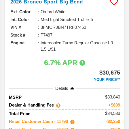
2026
Bronco Sport
Big Bend
Ext. Color
Oxford White
Int. Color
Med Light Smoked Truffle Tr
VIN #
3FMCR9BN7TRF07459
Stock #
T7497
Engine
Intercooled Turbo Regular Gasoline I-3
1.5 L/91
6.7% APR
$30,675
YOUR PRICE**
Details
33,840
MSRP
Dealer & Handling Fee
+$699
$34,539
Total Price
Retail Customer Cash - 11790
-$2,250