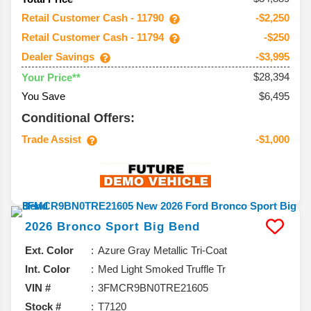
Retail Customer Cash - 11790
-$2,250
Retail Customer Cash - 11794
-$250
Dealer Savings
-$3,995
$28,394
Your Price**
You Save
$6,495
Conditional Offers:
Trade Assist
-$1,000
2026
Bronco Sport
Big Bend
Ext. Color
Azure Gray Metallic Tri-Coat
Int. Color
Med Light Smoked Truffle Tr
VIN #
3FMCR9BN0TRE21605
Stock #
T7120