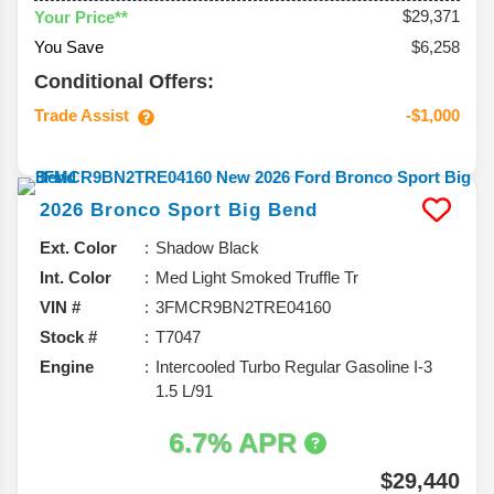
$29,371
Your Price**
You Save
$6,258
Conditional Offers:
Trade Assist
-$1,000
2026
Bronco Sport
Big Bend
Ext. Color
Shadow Black
Int. Color
Med Light Smoked Truffle Tr
VIN #
3FMCR9BN2TRE04160
Stock #
T7047
Engine
Intercooled Turbo Regular Gasoline I-3
1.5 L/91
6.7% APR
$29,440