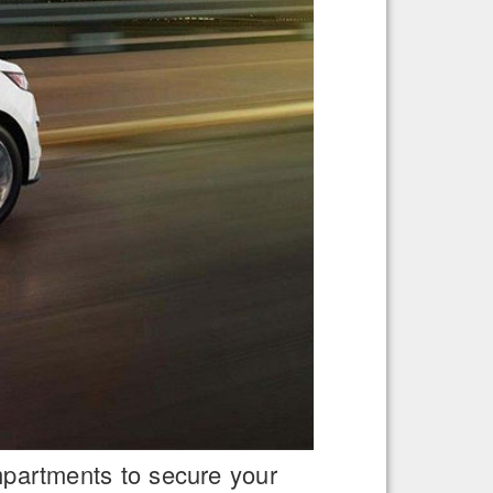
ompartments to secure your