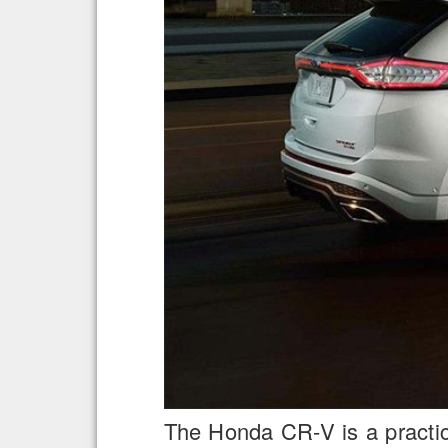
The Honda CR-V is a practica