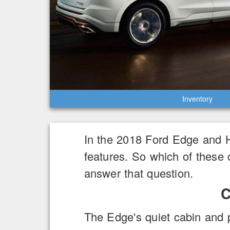
Inventory
In the 2018 Ford Edge and 
features. So which of these 
answer that question.
C
The Edge's quiet cabin and 