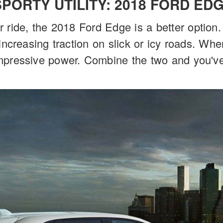
SPORTY UTILITY: 2018 FORD ED
ier ride, the 2018 Ford Edge is a better option
increasing traction on slick or icy roads. Wh
mpressive power. Combine the two and you've 