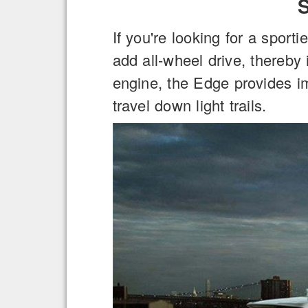
If you're looking for a sport
add all-wheel drive, thereby 
engine, the Edge provides i
travel down light trails.