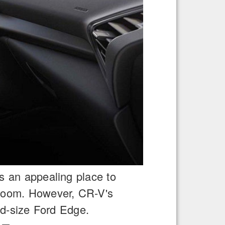
is an appealing place to
wroom. However, CR-V's
d-size Ford Edge.