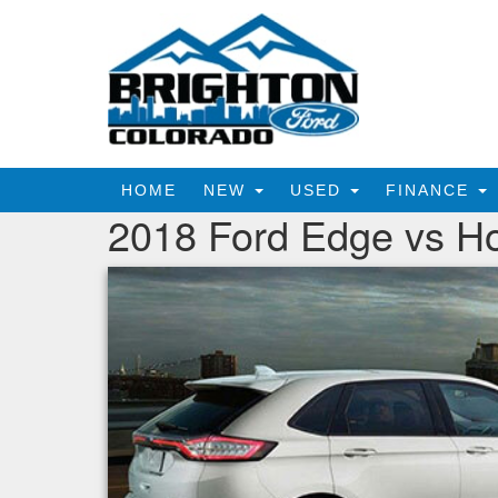
HOME
NEW
USED
FINANCE
2018 Ford Edge vs H