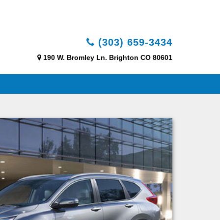
(303) 659-3434
190 W. Bromley Ln. Brighton CO 80601