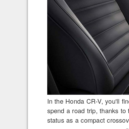
In the Honda CR-V, you'll fi
spend a road trip, thanks t
status as a compact crossov