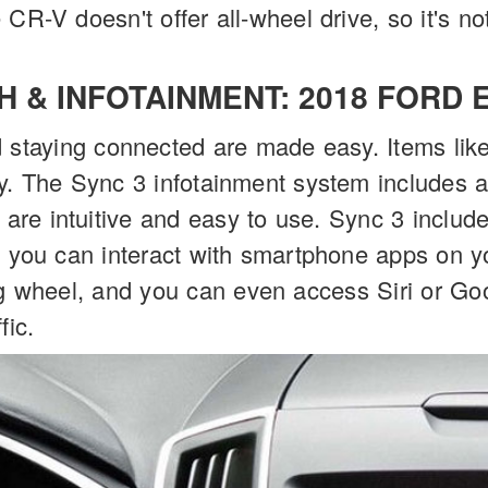
CR-V doesn't offer all-wheel drive, so it's no
H & INFOTAINMENT: 2018 FORD 
 staying connected are made easy. Items like
y. The Sync 3 infotainment system includes 
h are intuitive and easy to use. Sync 3 inclu
o you can interact with smartphone apps on y
g wheel, and you can even access Siri or Goo
fic.