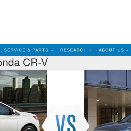
SERVICE & PARTS
RESEARCH
ABOUT US
onda CR-V