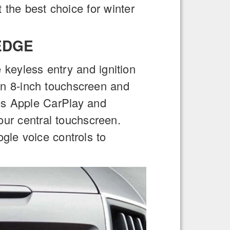
t the best choice for winter
EDGE
 keyless entry and ignition
an 8-inch touchscreen and
des Apple CarPlay and
our central touchscreen.
gle voice controls to