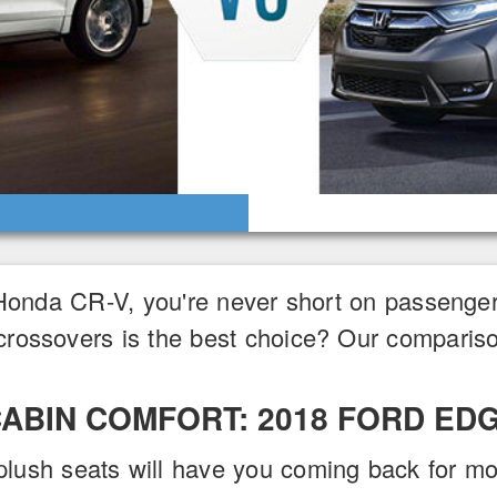
Honda CR-V, you're never short on passenge
crossovers is the best choice? Our compariso
ABIN COMFORT: 2018 FORD ED
plush seats will have you coming back for mo