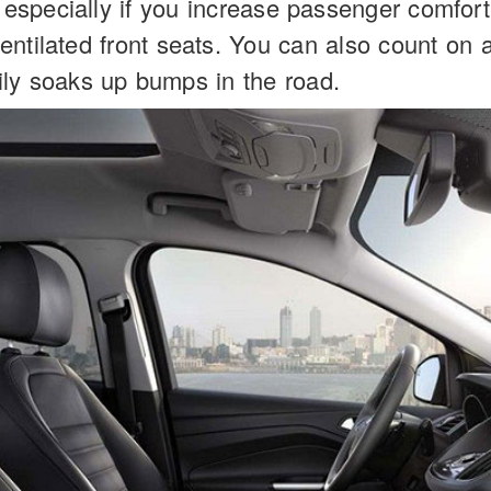
 especially if you increase passenger comfort 
ntilated front seats. You can also count on 
ily soaks up bumps in the road.