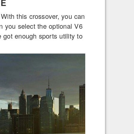
GE
. With this crossover, you can
en you select the optional V6
got enough sports utility to