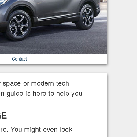
Contact
r space or modern tech
n guide is here to help you
GE
re. You might even look