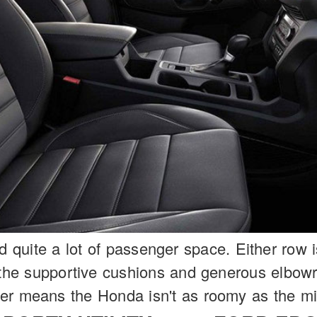
nd quite a lot of passenger space. Either row 
o the supportive cushions and generous elbo
er means the Honda isn't as roomy as the mi