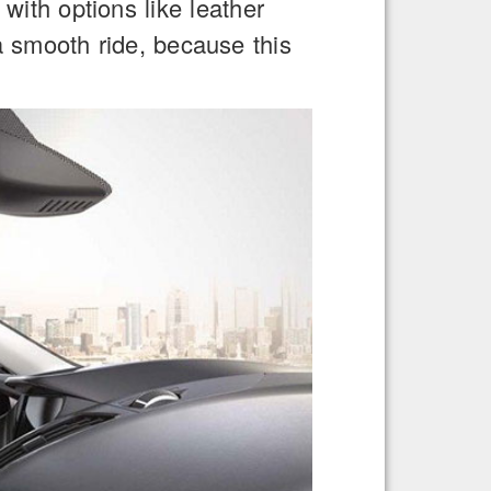
with options like leather
a smooth ride, because this