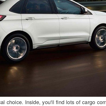
l choice. Inside, you'll find lots of cargo c