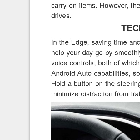
carry-on items. However, the 
drives.
TEC
In the Edge, saving time and
help your day go by smoothl
voice controls, both of whic
Android Auto capabilities, s
Hold a button on the steerin
minimize distraction from traf