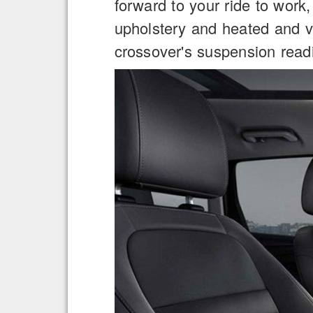
forward to your ride to work,
upholstery and heated and ve
crossover's suspension read