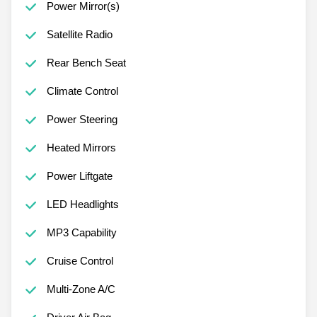
Power Mirror(s)
Satellite Radio
Rear Bench Seat
Climate Control
Power Steering
Heated Mirrors
Power Liftgate
LED Headlights
MP3 Capability
Cruise Control
Multi-Zone A/C