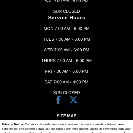
SAT 9:00 AM - 8:00 PM
SUN CLOSED
Service Hours
MON 7:00 AM - 6:00 PM
TUES 7:00 AM - 6:00 PM
WED 7:00 AM - 6:00 PM
THURS 7:00 AM - 6:00 PM
FRI 7:00 AM - 6:00 PM
SAT 7:00 AM - 4:00 PM
SUN CLOSED
SITE MAP
Privacy Notice:
Cookies and similar tools are in use on this site to provide a tailored user
SITE MAP XML
experience. The gathered data can be shared with third parties, aiding in advertising and your