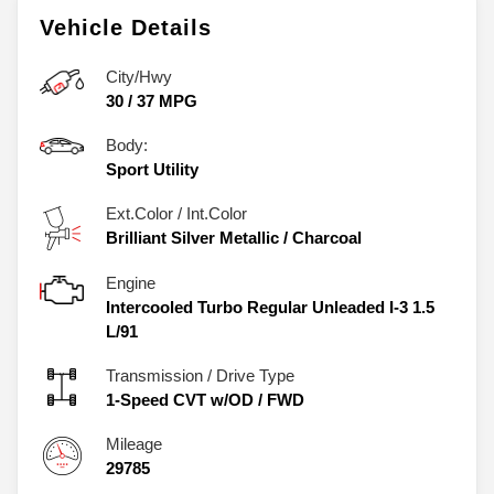
Vehicle Details
City/Hwy
30
/
37
MPG
Body:
Sport Utility
Ext.Color / Int.Color
Brilliant Silver Metallic
/
Charcoal
Engine
Intercooled Turbo Regular Unleaded I-3 1.5
L/91
Transmission / Drive Type
1-Speed CVT w/OD
/
FWD
Mileage
29785