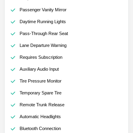
Passenger Vanity Mirror
Daytime Running Lights
Pass-Through Rear Seat
Lane Departure Warning
Requires Subscription
Auxiliary Audio Input
Tire Pressure Monitor
Temporary Spare Tire
Remote Trunk Release
Automatic Headlights
Bluetooth Connection