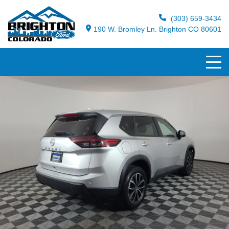
(303) 659-3434
190 W. Bromley Ln. Brighton CO 80601