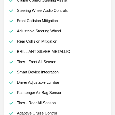
Cruise Control Steering Assist
Steering Wheel Audio Controls
Front Collision Mitigation
Adjustable Steering Wheel
Rear Collision Mitigation
BRILLIANT SILVER METALLIC
Tires - Front All-Season
Smart Device Integration
Driver Adjustable Lumbar
Passenger Air Bag Sensor
Tires - Rear All-Season
Adaptive Cruise Control