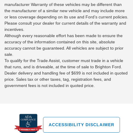
manufacturer Warranty of these vehicles may be different than
the manufacturer of a similar new vehicle and may include more
or less coverage depending on its use and Ford’s current policies.
Please consult your dealer for current details of the warranty and
incentives.
Although every reasonable effort has been made to ensure the
accuracy of the information contained on this site, absolute
accuracy cannot be guaranteed. All vehicles are subject to prior
sale.
To qualify for the Trade Assist, customer must trade in a vehicle
that runs, and is driveable, at the time of sale to Brighton Ford.
Dealer delivery and handling fee of $699 is not included in quoted
price. Sales tax or other taxes, tag, registration fees, and
government fees is not included in quoted price.
ACCESSIBILITY DISCLAIMER