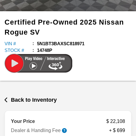
Certified Pre-Owned
2025
Nissan
Rogue
SV
VIN #
5N1BT3BAXSC818971
STOCK #
14748P
Back to Inventory
Your Price
$ 22,108
Dealer & Handling Fee
+ $ 699