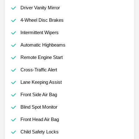
Driver Vanity Mirror
4-Wheel Disc Brakes
Intermittent Wipers
Automatic Highbeams
Remote Engine Start
Cross-Traffic Alert
Lane Keeping Assist
Front Side Air Bag
Blind Spot Monitor
Front Head Air Bag
Child Safety Locks