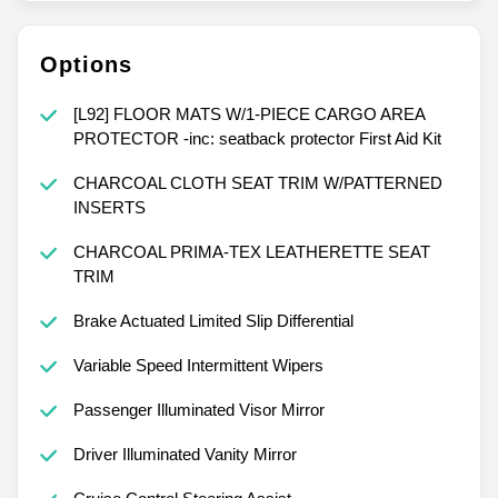
Options
[L92] FLOOR MATS W/1-PIECE CARGO AREA
PROTECTOR -inc: seatback protector First Aid Kit
CHARCOAL CLOTH SEAT TRIM W/PATTERNED
INSERTS
CHARCOAL PRIMA-TEX LEATHERETTE SEAT
TRIM
Brake Actuated Limited Slip Differential
Variable Speed Intermittent Wipers
Passenger Illuminated Visor Mirror
Driver Illuminated Vanity Mirror