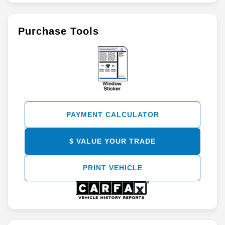
Purchase Tools
PAYMENT CALCULATOR
$ VALUE YOUR TRADE
PRINT VEHICLE