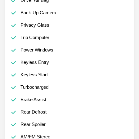
Driver Air Bag
Back-Up Camera
Privacy Glass
Trip Computer
Power Windows
Keyless Entry
Keyless Start
Turbocharged
Brake Assist
Rear Defrost
Rear Spoiler
AM/FM Stereo