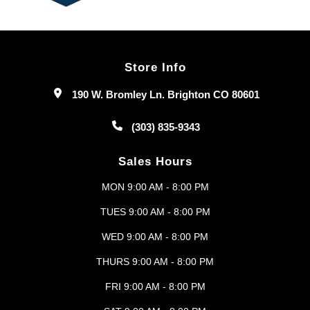
Store Info
190 W. Bromley Ln. Brighton CO 80601
(303) 835-9343
Sales Hours
MON 9:00 AM - 8:00 PM
TUES 9:00 AM - 8:00 PM
WED 9:00 AM - 8:00 PM
THURS 9:00 AM - 8:00 PM
FRI 9:00 AM - 8:00 PM