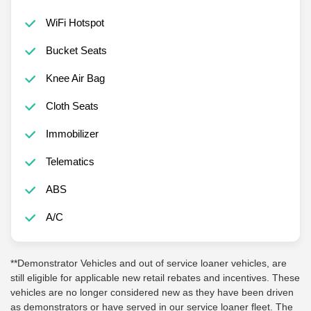
WiFi Hotspot
Bucket Seats
Knee Air Bag
Cloth Seats
Immobilizer
Telematics
ABS
A/C
**Demonstrator Vehicles and out of service loaner vehicles, are
still eligible for applicable new retail rebates and incentives. These
vehicles are no longer considered new as they have been driven
as demonstrators or have served in our service loaner fleet. The