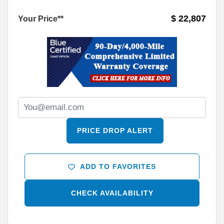
$ 22,807
Your Price**
PRICE DROP ALERT
ADD TO FAVORITES
CHECK AVAILABILITY