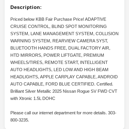
Description:
Priced below KBB Fair Purchase Price! ADAPTIVE
CRUISE CONTROL, BLIND SPOT MONITORING
SYSTEM, LANE MANAGEMENT SYSTEM, COLLISION
WARNING SYSTEM, REARVIEW CAMERA SYST,
BLUETOOTH HANDS FREE, DUAL FACTORY AIR,
HTD MIRRORS, POWER LIFTGATE, PREMIUM
WHEELS/TIRES, REMOTE START, INTELLIGENT
AUTO HEADLIGHTS, LED LOW AND HIGH BEAM
HEADLIGHTS, APPLE CARPLAY CAPABLE, ANDROID
AUTO CAPABLE, FORD BLUE CERTIFIED. Certified.
Brilliant Silver Metallic 2025 Nissan Rogue SV FWD CVT
with Xtronic 1.5L DOHC
Please call our internet department for more details. 303-
800-3235.