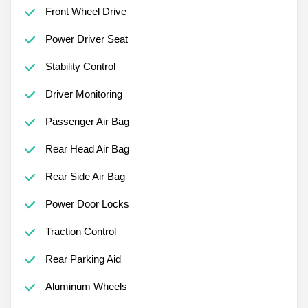
Front Wheel Drive
Power Driver Seat
Stability Control
Driver Monitoring
Passenger Air Bag
Rear Head Air Bag
Rear Side Air Bag
Power Door Locks
Traction Control
Rear Parking Aid
Aluminum Wheels