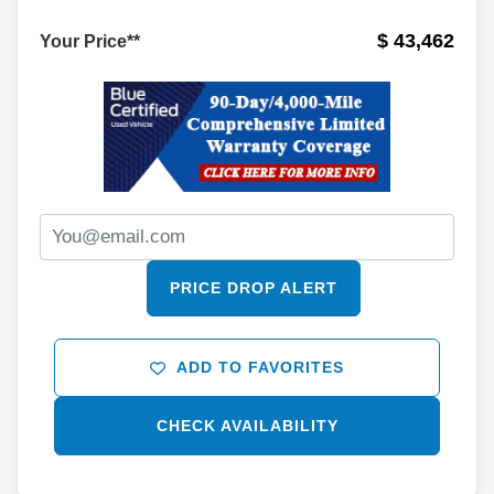
$ 43,462
Your Price**
PRICE DROP ALERT
ADD TO FAVORITES
CHECK AVAILABILITY