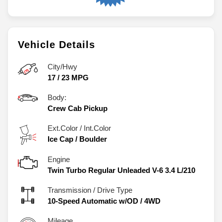
Vehicle Details
City/Hwy
17
/
23
MPG
Body:
Crew Cab Pickup
Ext.Color / Int.Color
Ice Cap
/
Boulder
Engine
Twin Turbo Regular Unleaded V-6 3.4 L/210
Transmission / Drive Type
10-Speed Automatic w/OD
/
4WD
Mileage