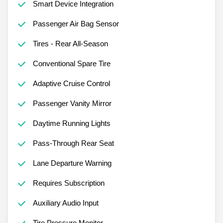
Smart Device Integration
Passenger Air Bag Sensor
Tires - Rear All-Season
Conventional Spare Tire
Adaptive Cruise Control
Passenger Vanity Mirror
Daytime Running Lights
Pass-Through Rear Seat
Lane Departure Warning
Requires Subscription
Auxiliary Audio Input
Tire Pressure Monitor