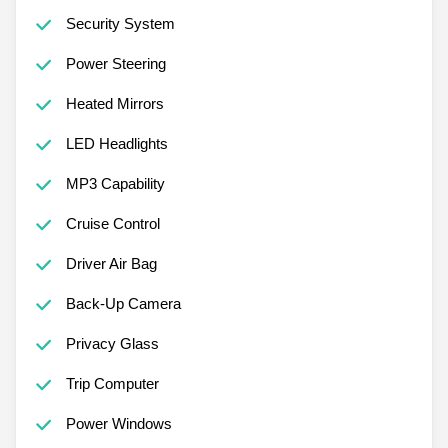
Security System
Power Steering
Heated Mirrors
LED Headlights
MP3 Capability
Cruise Control
Driver Air Bag
Back-Up Camera
Privacy Glass
Trip Computer
Power Windows