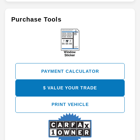
Purchase Tools
PAYMENT CALCULATOR
$ VALUE YOUR TRADE
PRINT VEHICLE