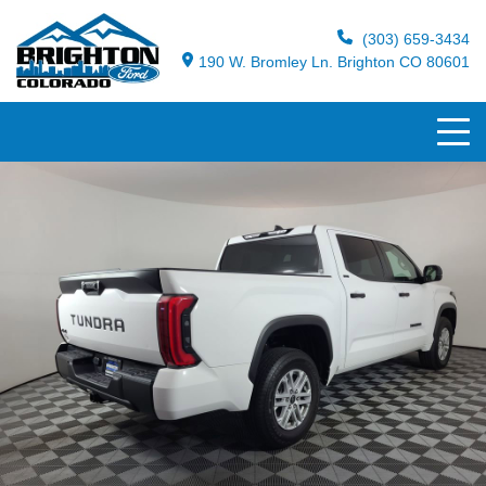
(303) 659-3434
190 W. Bromley Ln. Brighton CO 80601