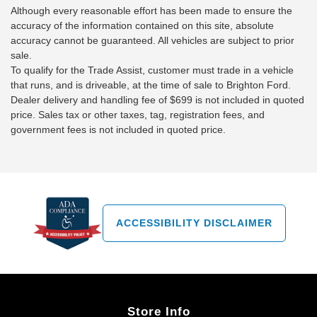
Although every reasonable effort has been made to ensure the
accuracy of the information contained on this site, absolute
accuracy cannot be guaranteed. All vehicles are subject to prior
sale.
To qualify for the Trade Assist, customer must trade in a vehicle
that runs, and is driveable, at the time of sale to Brighton Ford.
Dealer delivery and handling fee of $699 is not included in quoted
price. Sales tax or other taxes, tag, registration fees, and
government fees is not included in quoted price.
ACCESSIBILITY DISCLAIMER
Store Info