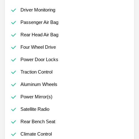
Driver Monitoring
Passenger Air Bag
Rear Head Air Bag
Four Wheel Drive
Power Door Locks
Traction Control
Aluminum Wheels
Power Mirror(s)
Satellite Radio
Rear Bench Seat
Climate Control