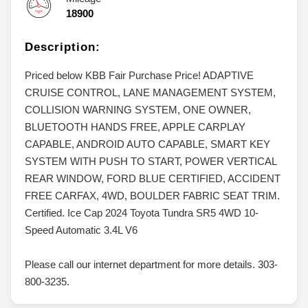
18900
Description:
Priced below KBB Fair Purchase Price! ADAPTIVE
CRUISE CONTROL, LANE MANAGEMENT SYSTEM,
COLLISION WARNING SYSTEM, ONE OWNER,
BLUETOOTH HANDS FREE, APPLE CARPLAY
CAPABLE, ANDROID AUTO CAPABLE, SMART KEY
SYSTEM WITH PUSH TO START, POWER VERTICAL
REAR WINDOW, FORD BLUE CERTIFIED, ACCIDENT
FREE CARFAX, 4WD, BOULDER FABRIC SEAT TRIM.
Certified. Ice Cap 2024 Toyota Tundra SR5 4WD 10-
Speed Automatic 3.4L V6
Please call our internet department for more details. 303-
800-3235.