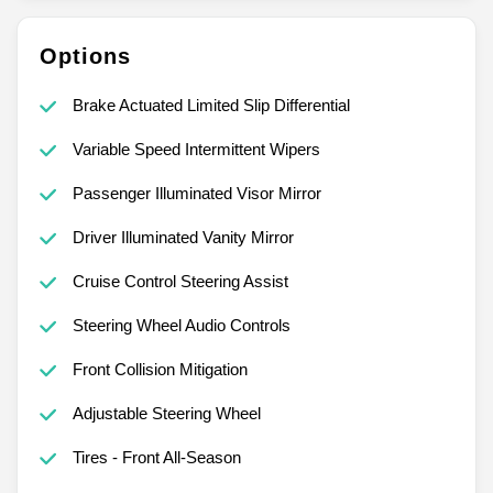
Options
Brake Actuated Limited Slip Differential
Variable Speed Intermittent Wipers
Passenger Illuminated Visor Mirror
Driver Illuminated Vanity Mirror
Cruise Control Steering Assist
Steering Wheel Audio Controls
Front Collision Mitigation
Adjustable Steering Wheel
Tires - Front All-Season