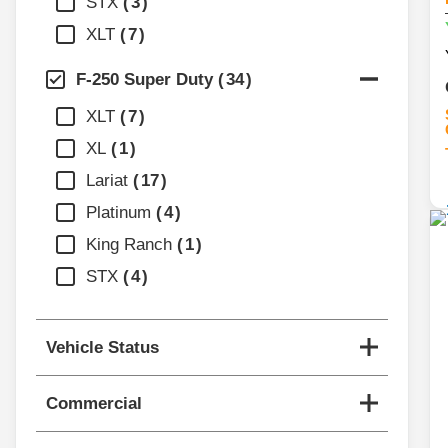
STX
3
XLT
7
F-250 Super Duty
34
XLT
7
XL
1
Lariat
17
Platinum
4
King Ranch
1
STX
4
Vehicle Status
Commercial