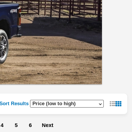
Sort Results
4
5
6
Next