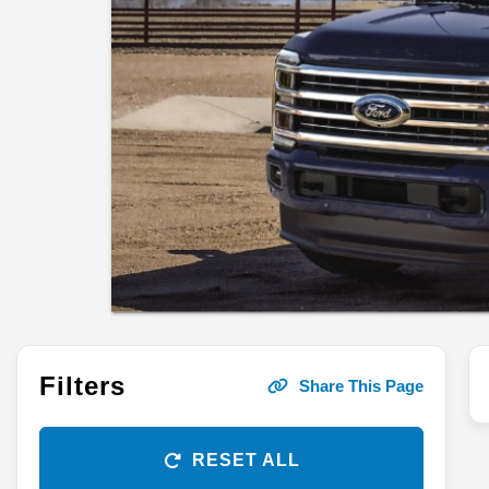
Filters
Share This Page
RESET ALL