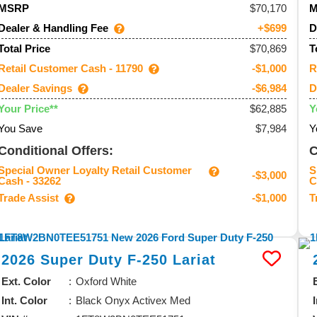
70,170
MSRP
Dealer & Handling Fee
D
+$699
$70,869
Total Price
T
Retail Customer Cash - 11790
R
-$1,000
Dealer Savings
D
-$6,984
$62,885
Your Price**
Y
You Save
$7,984
Y
Conditional Offers:
C
Special Owner Loyalty Retail Customer
S
-$3,000
Cash - 33262
C
Trade Assist
T
-$1,000
2026
Super Duty F-250
Lariat
Ext. Color
Oxford White
Int. Color
Black Onyx Activex Med