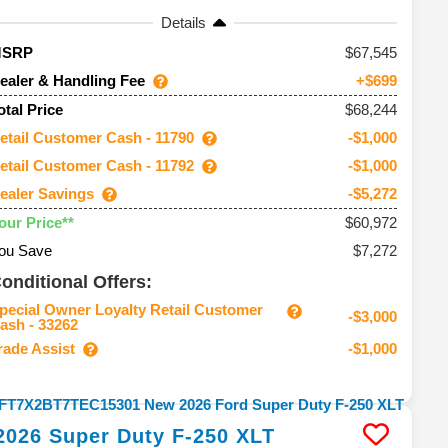
Details
67,545
MSRP
ealer & Handling Fee
+$699
$68,244
otal Price
etail Customer Cash - 11790
-$1,000
etail Customer Cash - 11792
-$1,000
ealer Savings
-$5,272
$60,972
our Price**
ou Save
$7,272
onditional Offers:
pecial Owner Loyalty Retail Customer
-$3,000
ash - 33262
rade Assist
-$1,000
2026
Super Duty F-250
XLT