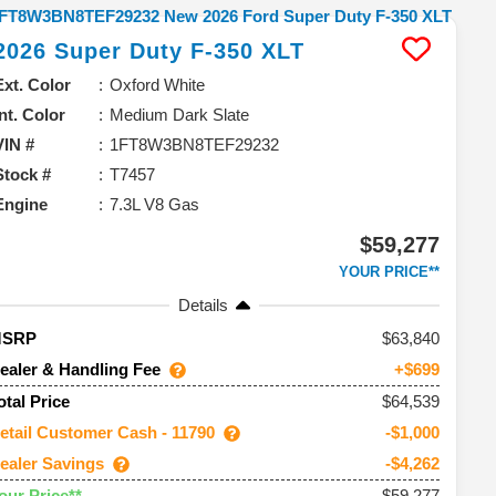
2026
Super Duty F-350
XLT
Ext. Color
Oxford White
Int. Color
Medium Dark Slate
VIN #
1FT8W3BN8TEF29232
Stock #
T7457
Engine
7.3L V8 Gas
$59,277
YOUR PRICE**
Details
63,840
MSRP
ealer & Handling Fee
+$699
$64,539
otal Price
etail Customer Cash - 11790
-$1,000
ealer Savings
-$4,262
$59,277
our Price**