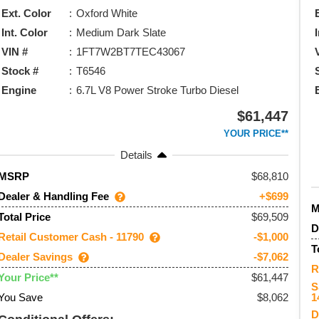
Ext. Color
Oxford White
Int. Color
Medium Dark Slate
VIN #
1FT7W2BT7TEC43067
Stock #
T6546
Engine
6.7L V8 Power Stroke Turbo Diesel
$61,447
YOUR PRICE**
Details
68,810
MSRP
Dealer & Handling Fee
+$699
$69,509
Total Price
D
Retail Customer Cash - 11790
-$1,000
T
Dealer Savings
-$7,062
R
$61,447
Your Price**
S
You Save
$8,062
1
D