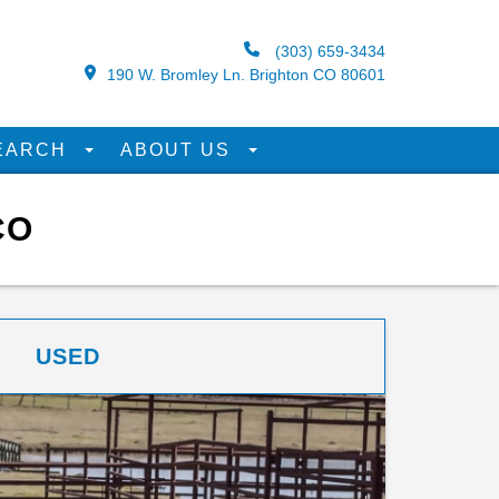
(303) 659-3434
190 W. Bromley Ln. Brighton CO 80601
EARCH
ABOUT US
CO
USED