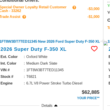
Conditional Offers:
Y
Special Owner Loyalty Retail Customer
-$3,000
Cash - 33262
Y
Trade Assist
-$1,000
C
T
2026
Super Duty F-350
XL
Ext. Color
Oxford White
Int. Color
Medium Dark Slate
VIN #
1FT8W3BT7TED11345
Stock #
T6821
Engine
6.7L V8 Power Stroke Turbo Diesel
$62,885
YOUR PRICE**
Details