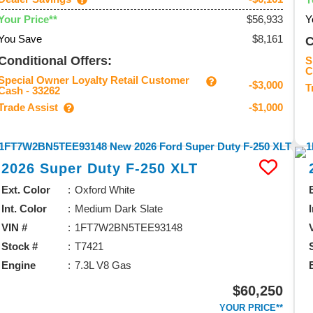
$56,933
Y
Your Price**
You Save
$8,161
C
Conditional Offers:
S
C
Special Owner Loyalty Retail Customer
-$3,000
T
Cash - 33262
Trade Assist
-$1,000
2026
Super Duty F-250
XLT
Ext. Color
Oxford White
Int. Color
Medium Dark Slate
VIN #
1FT7W2BN5TEE93148
Stock #
T7421
Engine
7.3L V8 Gas
$60,250
YOUR PRICE**