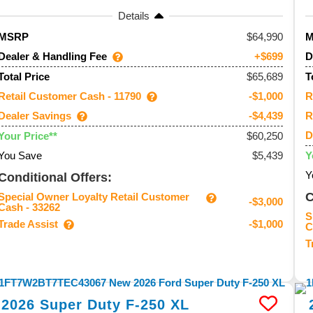
Details
64,990
MSRP
Dealer & Handling Fee
D
+$699
$65,689
Total Price
T
Retail Customer Cash - 11790
R
-$1,000
Dealer Savings
R
-$4,439
D
$60,250
Your Price**
You Save
$5,439
Y
Y
Conditional Offers:
C
Special Owner Loyalty Retail Customer
-$3,000
Cash - 33262
S
Trade Assist
-$1,000
C
T
2026
Super Duty F-250
XL