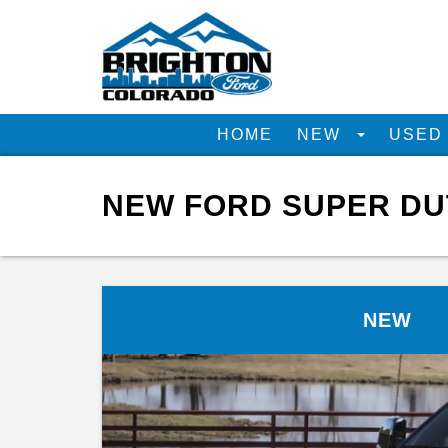
HOME
NEW
USE
NEW FORD SUPER DUT
NEW