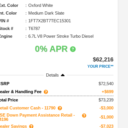
Ext. Color
Oxford White
Int. Color
Medium Dark Slate
VIN #
1FT7X2BT7TEC15301
Stock #
T6787
Engine
6.7L V8 Power Stroke Turbo Diesel
0% APR
$62,216
YOUR PRICE**
Details
72,540
MSRP
ealer & Handling Fee
+$699
$73,239
otal Price
etail Customer Cash - 11790
-$3,000
SE Down Payment Assistance Retail -
-$1,000
4196
ealer Savings
-$7,023