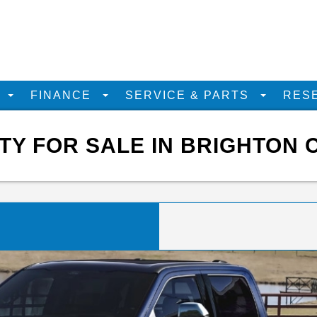
D
FINANCE
SERVICE & PARTS
RES
Y FOR SALE IN BRIGHTON 