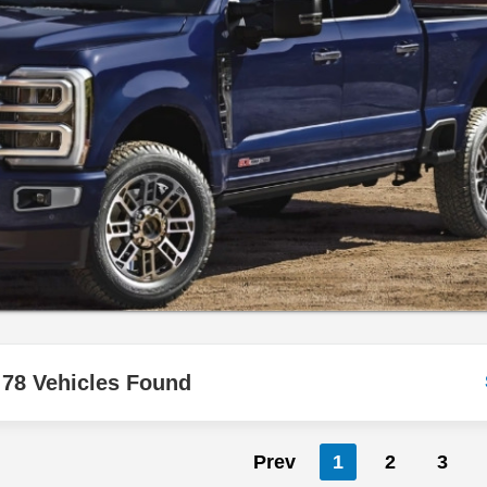
78 Vehicles Found
Prev
1
2
3