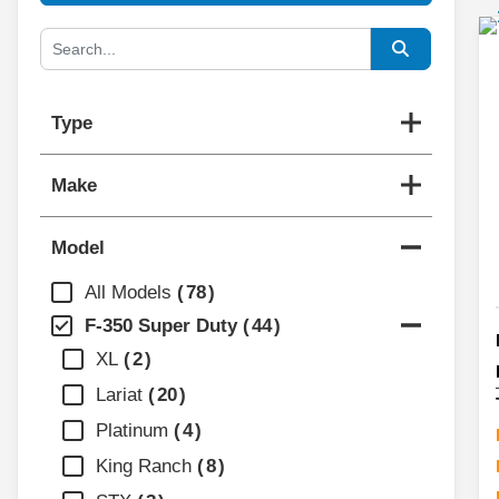
Type
Make
Model
All Models
78
F-350 Super Duty
44
XL
2
Lariat
20
Platinum
4
King Ranch
8