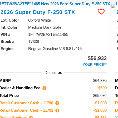
2026
Super Duty F-250
STX
Ext. Color
Oxford White
Int. Color
Medium Dark Slate
VIN #
1FT7W2BA2TEE11485
Stock #
T7339
Engine
Regular Gasoline V-8 6.8 L/415
$56,933
YOUR PRICE**
Details
64,395
MSRP
Dealer & Handling Fee
D
+$699
$65,094
Total Price
T
Retail Customer Cash - 11790
R
-$1,000
Retail Customer Cash - 11792
D
-$1,000
Dealer Savings
-$6,161
Y