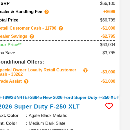
66,100
MSRP
ealer & Handling Fee
+$699
$66,799
otal Price
etail Customer Cash - 11790
-$1,000
ealer Savings
-$2,795
$63,004
our Price**
ou Save
$3,795
onditional Offers:
pecial Owner Loyalty Retail Customer
-$3,000
ash - 33262
rade Assist
-$1,000
2026
Super Duty F-250
XLT
Ext. Color
Agate Black Metallic
Int. Color
Medium Dark Slate