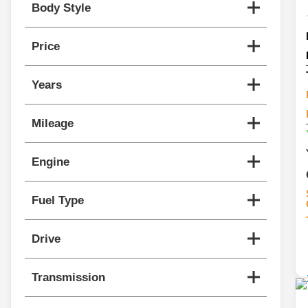
Body Style
Price
Years
Mileage
Engine
Fuel Type
Drive
Transmission