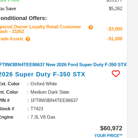
ou Save
$5,262
onditional Offers:
pecial Owner Loyalty Retail Customer
-$3,000
ash - 33262
rade Assist
-$1,000
2026
Super Duty F-350
STX
Ext. Color
Oxford White
Int. Color
Medium Dark Slate
VIN #
1FT8W3BN4TEE86637
Stock #
T7423
Engine
7.3L V8 Gas
$60,972
YOUR PRICE**