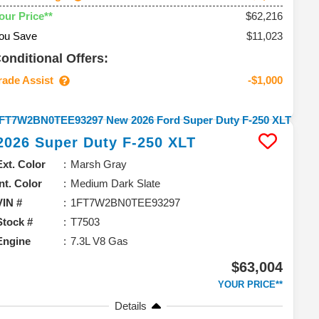
$62,216
our Price**
ou Save
$11,023
onditional Offers:
rade Assist
-$1,000
2026
Super Duty F-250
XLT
Ext. Color
Marsh Gray
Int. Color
Medium Dark Slate
VIN #
1FT7W2BN0TEE93297
Stock #
T7503
Engine
7.3L V8 Gas
$63,004
YOUR PRICE**
Details