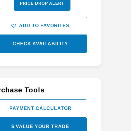
PRICE DROP ALERT
ADD TO FAVORITES
CHECK AVAILABILITY
rchase Tools
PAYMENT CALCULATOR
$ VALUE YOUR TRADE