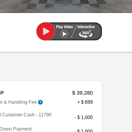
P
$ 39,280
er & Handling Fee
+ $ 699
l Customer Cash - 11790
- $ 1,000
Down Payment
- $ 1,000