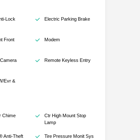
nti-Lock
Electric Parking Brake
t Front
Modem
 Camera
Remote Keyless Entry
W/Evr &
r Chime
Ctr High Mount Stop
Lamp
® Anti-Theft
Tire Pressure Monit Sys