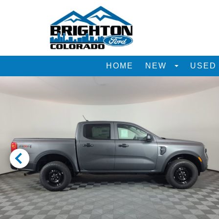
HOME
NEW
USE