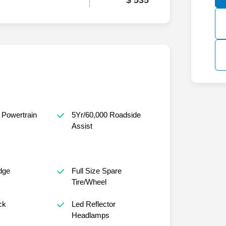
$ 535
 Powertrain
5Yr/60,000 Roadside
Assist
dge
Full Size Spare
Tire/Wheel
ck
Led Reflector
Headlamps