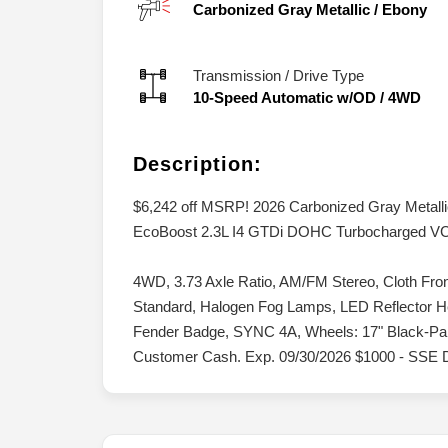
Carbonized Gray Metallic
/
Ebony
Transmission / Drive Type
10-Speed Automatic w/OD
/
4WD
Description:
$6,242 off MSRP! 2026 Carbonized Gray Metal
EcoBoost 2.3L I4 GTDi DOHC Turbocharged V
4WD, 3.73 Axle Ratio, AM/FM Stereo, Cloth Fro
Standard, Halogen Fog Lamps, LED Reflector
Fender Badge, SYNC 4A, Wheels: 17" Black-Paint
Customer Cash. Exp. 09/30/2026 $1000 - SSE 