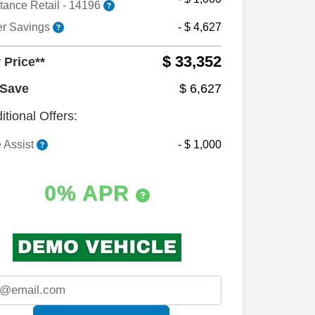
tance Retail - 14196
er Savings
- $ 4,627
$ 33,352
 Price**
 Save
$ 6,627
itional Offers:
 Assist
- $ 1,000
0% APR