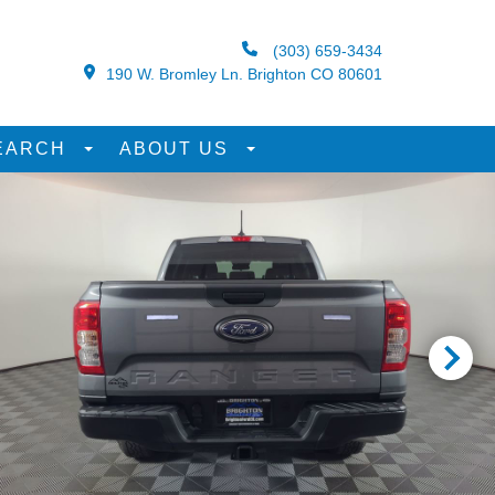
(303) 659-3434
190 W. Bromley Ln. Brighton CO 80601
EARCH
ABOUT US