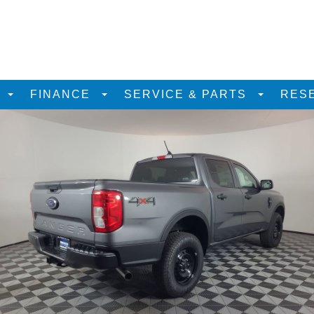
D
FINANCE
SERVICE & PARTS
RES