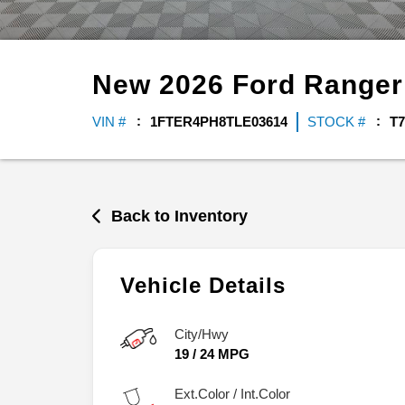
New
2026
Ford
Range
VIN #
1FTER4PH8TLE03614
STOCK #
T7
Back to Inventory
Vehicle Details
City/Hwy
19
/
24
MPG
Ext.Color / Int.Color