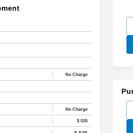
ipment
No Charge
Pu
No Charge
$ 535