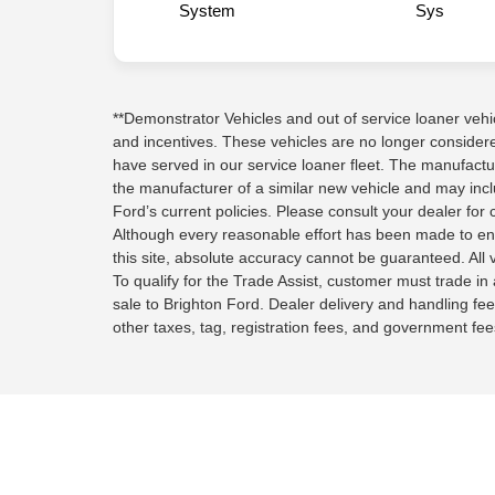
System
Sys
**Demonstrator Vehicles and out of service loaner vehicle
and incentives. These vehicles are no longer conside
have served in our service loaner fleet. The manufactu
the manufacturer of a similar new vehicle and may inc
Ford’s current policies. Please consult your dealer for 
Although every reasonable effort has been made to en
this site, absolute accuracy cannot be guaranteed. All v
To qualify for the Trade Assist, customer must trade in a
sale to Brighton Ford. Dealer delivery and handling fee
other taxes, tag, registration fees, and government fees