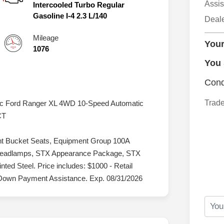
Assis
Intercooled Turbo Regular
Gasoline I-4 2.3 L/140
Deal
Mileage
Your
1076
You
Cond
Trade
lic Ford Ranger XL 4WD 10-Speed Automatic
CT
nt Bucket Seats, Equipment Group 100A
 Headlamps, STX Appearance Package, STX
ed Steel. Price includes: $1000 - Retail
Down Payment Assistance. Exp. 08/31/2026