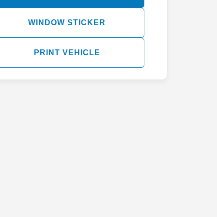
WINDOW STICKER
PRINT VEHICLE