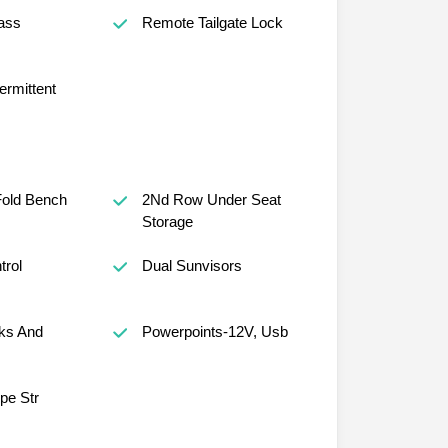
ass
Remote Tailgate Lock
ermittent
old Bench
2Nd Row Under Seat
Storage
trol
Dual Sunvisors
ks And
Powerpoints-12V, Usb
ope Str