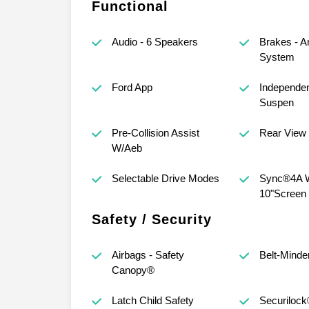
Functional
Audio - 6 Speakers
Brakes - A
System
Ford App
Independen
Suspen
Pre-Collision Assist
Rear View
W/Aeb
Selectable Drive Modes
Sync®4A 
10"Screen
Safety / Security
Airbags - Safety
Belt-Minde
Canopy®
Latch Child Safety
Securilock