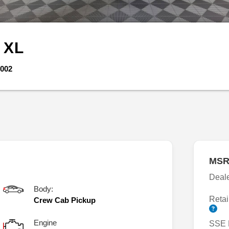
r
XL
002
MSR
Deal
Body:
Retai
Crew Cab Pickup
Engine
SSE 