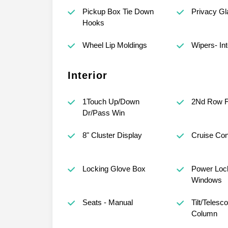
Pickup Box Tie Down
Privacy Gl
Hooks
Wheel Lip Moldings
Wipers- Int
Interior
1Touch Up/Down
2Nd Row F
Dr/Pass Win
8" Cluster Display
Cruise Con
Locking Glove Box
Power Loc
Windows
Seats - Manual
Tilt/Telesc
Column