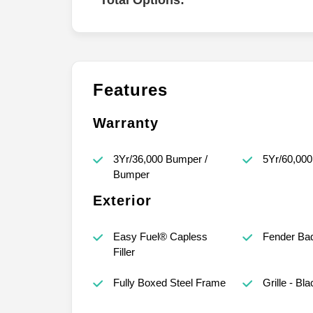
Total Options:
Features
Warranty
3Yr/36,000 Bumper /
5Yr/60,000
Bumper
Exterior
Easy Fuel® Capless
Fender Ba
Filler
Fully Boxed Steel Frame
Grille - Bla