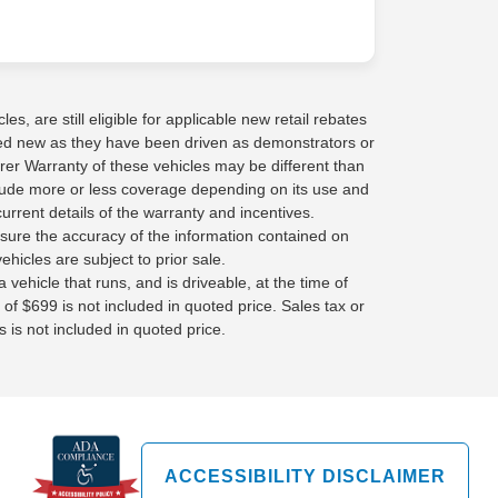
s, are still eligible for applicable new retail rebates
red new as they have been driven as demonstrators or
rer Warranty of these vehicles may be different than
lude more or less coverage depending on its use and
current details of the warranty and incentives.
sure the accuracy of the information contained on
ehicles are subject to prior sale.
 vehicle that runs, and is driveable, at the time of
 of $699 is not included in quoted price. Sales tax or
 is not included in quoted price.
ACCESSIBILITY DISCLAIMER