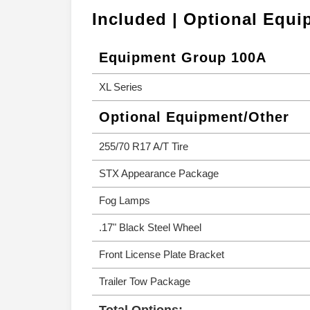
Included | Optional Equ
Equipment Group 100A
XL Series
Optional Equipment/Other
255/70 R17 A/T Tire
STX Appearance Package
Fog Lamps
.17" Black Steel Wheel
Front License Plate Bracket
Trailer Tow Package