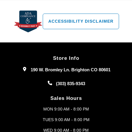
ACCESSIBILITY DISCLAIMER
Store Info
190 W. Bromley Ln. Brighton CO 80601
(303) 835-9343
Sales Hours
MON 9:00 AM - 8:00 PM
TUES 9:00 AM - 8:00 PM
WED 9:00 AM - 8:00 PM