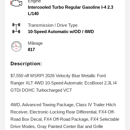
Engine
Intercooled Turbo Regular Gasoline I-4 2.3
L/140
Transmission / Drive Type
10-Speed Automatic w/OD
/
4WD
Mileage
817
Description:
$7,550 off MSRP! 2026 Velocity Blue Metallic Ford
Ranger XLT 4WD 10-Speed Automatic EcoBoost 2.3L I4
GTDi DOHC Turbocharged VCT
4WD, Advanced Towing Package, Class IV Trailer Hitch
Receiver, Electronic-Locking Rear Differential, FX4 Off-
Road Box Decal, FX4 Off-Road Package, FX4 Selectable
Drive Modes, Gray Painted Center Bar and Grille