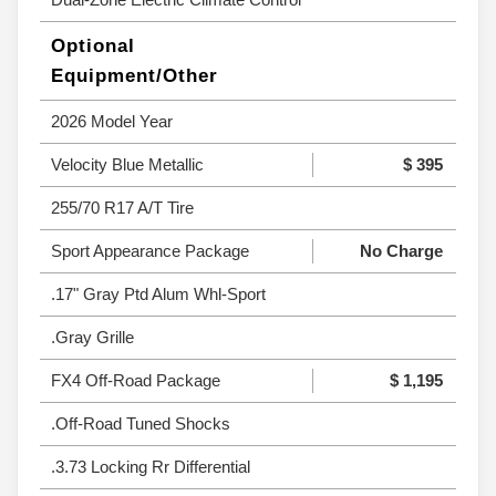
Optional
Equipment/Other
2026 Model Year
Velocity Blue Metallic
$ 395
255/70 R17 A/T Tire
Sport Appearance Package
No Charge
.17" Gray Ptd Alum Whl-Sport
.Gray Grille
FX4 Off-Road Package
$ 1,195
.Off-Road Tuned Shocks
.3.73 Locking Rr Differential