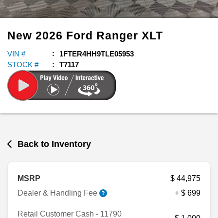
New
2026
Ford
Ranger
XLT
VIN #
1FTER4HH9TLE05953
STOCK #
T7117
Back to Inventory
MSRP
$ 44,975
Dealer & Handling Fee
+ $ 699
Retail Customer Cash - 11790