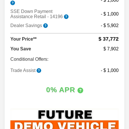
- $ 1,000
SSE Down Payment
- $ 1,000
Assistance Retail - 14196
Dealer Savings
- $ 5,902
$ 37,772
Your Price**
You Save
$ 7,902
Conditional Offers:
Trade Assist
- $ 1,000
0% APR