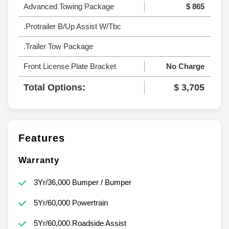
Advanced Towing Package
$ 865
.Protrailer B/Up Assist W/Tbc
.Trailer Tow Package
Front License Plate Bracket
No Charge
Total Options:
$ 3,705
Features
Warranty
3Yr/36,000 Bumper / Bumper
5Yr/60,000 Powertrain
5Yr/60,000 Roadside Assist