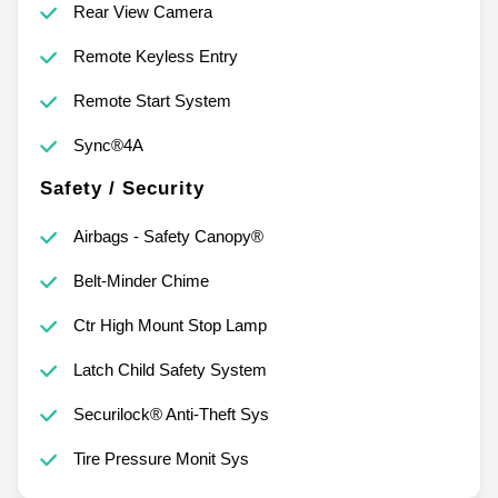
Rear View Camera
Remote Keyless Entry
Remote Start System
Sync®4A
Safety / Security
Airbags - Safety Canopy®
Belt-Minder Chime
Ctr High Mount Stop Lamp
Latch Child Safety System
Securilock® Anti-Theft Sys
Tire Pressure Monit Sys