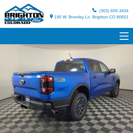
(303) 659-3434
190 W. Bromley Ln. Brighton CO 80601