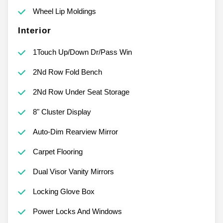
Wheel Lip Moldings
Interior
1Touch Up/Down Dr/Pass Win
2Nd Row Fold Bench
2Nd Row Under Seat Storage
8" Cluster Display
Auto-Dim Rearview Mirror
Carpet Flooring
Dual Visor Vanity Mirrors
Locking Glove Box
Power Locks And Windows