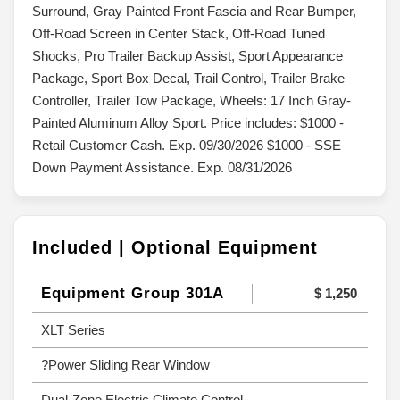
Surround, Gray Painted Front Fascia and Rear Bumper,
Off-Road Screen in Center Stack, Off-Road Tuned
Shocks, Pro Trailer Backup Assist, Sport Appearance
Package, Sport Box Decal, Trail Control, Trailer Brake
Controller, Trailer Tow Package, Wheels: 17 Inch Gray-
Painted Aluminum Alloy Sport. Price includes: $1000 -
Retail Customer Cash. Exp. 09/30/2026 $1000 - SSE
Down Payment Assistance. Exp. 08/31/2026
Included | Optional Equipment
Equipment Group 301A
$ 1,250
XLT Series
?Power Sliding Rear Window
Dual-Zone Electric Climate Control