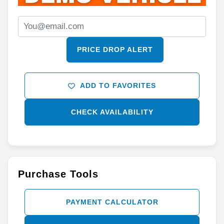
PRICE DROP ALERT
ADD TO FAVORITES
CHECK AVAILABILITY
Purchase Tools
PAYMENT CALCULATOR