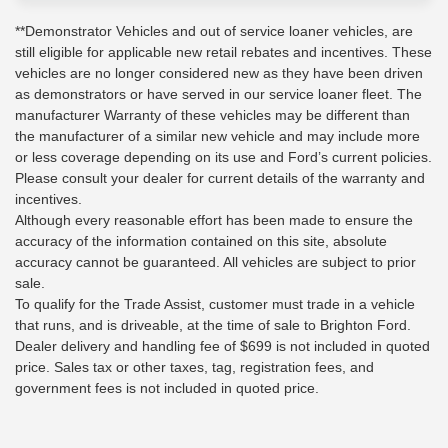
**Demonstrator Vehicles and out of service loaner vehicles, are
still eligible for applicable new retail rebates and incentives. These
vehicles are no longer considered new as they have been driven
as demonstrators or have served in our service loaner fleet. The
manufacturer Warranty of these vehicles may be different than
the manufacturer of a similar new vehicle and may include more
or less coverage depending on its use and Ford’s current policies.
Please consult your dealer for current details of the warranty and
incentives.
Although every reasonable effort has been made to ensure the
accuracy of the information contained on this site, absolute
accuracy cannot be guaranteed. All vehicles are subject to prior
sale.
To qualify for the Trade Assist, customer must trade in a vehicle
that runs, and is driveable, at the time of sale to Brighton Ford.
Dealer delivery and handling fee of $699 is not included in quoted
price. Sales tax or other taxes, tag, registration fees, and
government fees is not included in quoted price.