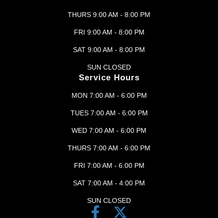
THURS 9:00 AM - 8:00 PM
FRI 9:00 AM - 8:00 PM
SAT 9:00 AM - 8:00 PM
SUN CLOSED
Service Hours
MON 7:00 AM - 6:00 PM
TUES 7:00 AM - 6:00 PM
WED 7:00 AM - 6:00 PM
THURS 7:00 AM - 6:00 PM
FRI 7:00 AM - 6:00 PM
SAT 7:00 AM - 4:00 PM
SUN CLOSED