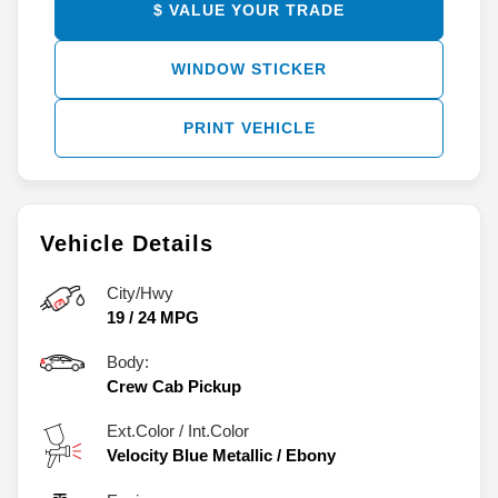
$ VALUE YOUR TRADE
WINDOW STICKER
PRINT VEHICLE
Vehicle Details
City/Hwy
19
/
24
MPG
Body:
Crew Cab Pickup
Ext.Color / Int.Color
Velocity Blue Metallic
/
Ebony