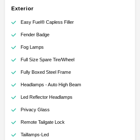
Exterior
Easy Fuel® Capless Filler
Fender Badge
Fog Lamps
Full Size Spare Tire/Wheel
Fully Boxed Steel Frame
Headlamps - Auto High Beam
Led Reflector Headlamps
Privacy Glass
Remote Tailgate Lock
Taillamps-Led