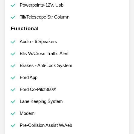
Powerpoints-12V, Usb
Tilt/Telescope Str Column
Functional
Audio - 6 Speakers
Blis W/Cross Traffic Alert
Brakes - Anti-Lock System
Ford App
Ford Co-Pilot360®
Lane Keeping System
Modem
Pre-Collision Assist W/Aeb