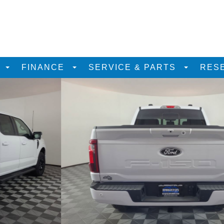
D
FINANCE
SERVICE & PARTS
RES