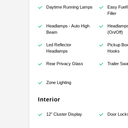
Daytime Running Lamps
Easy Fuel
Filler
Headlamps - Auto High
Headlamps
Beam
(On/Off)
Led Reflector
Pickup Bo
Headlamps
Hooks
Rear Privacy Glass
Trailer Sw
Zone Lighting
Interior
12" Cluster Display
Door Lock