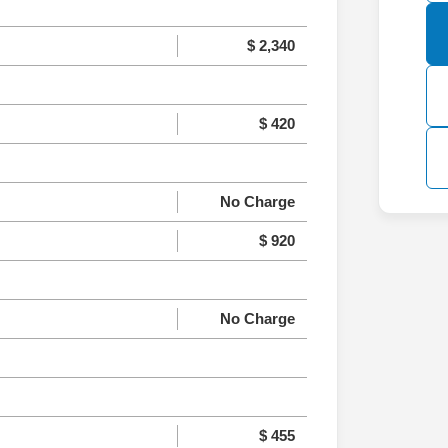
$ 2,340
$ 420
No Charge
$ 920
No Charge
$ 455