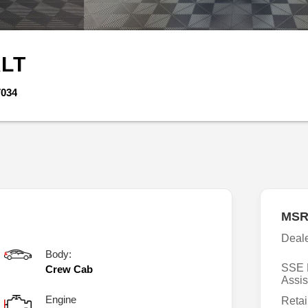
LT
7034
MSR
Deal
Body:
SSE 
Crew Cab
Assis
Engine
Retai