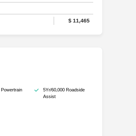
$ 11,465
 Powertrain
5Yr/60,000 Roadside
Assist