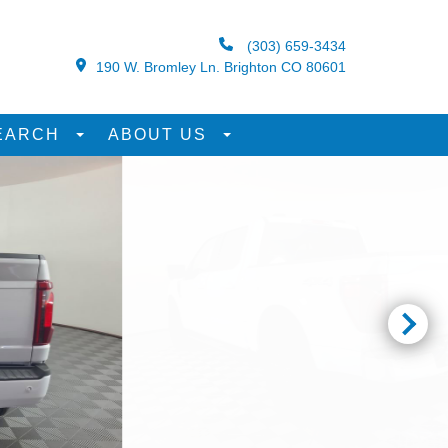
(303) 659-3434
190 W. Bromley Ln. Brighton CO 80601
EARCH
ABOUT US