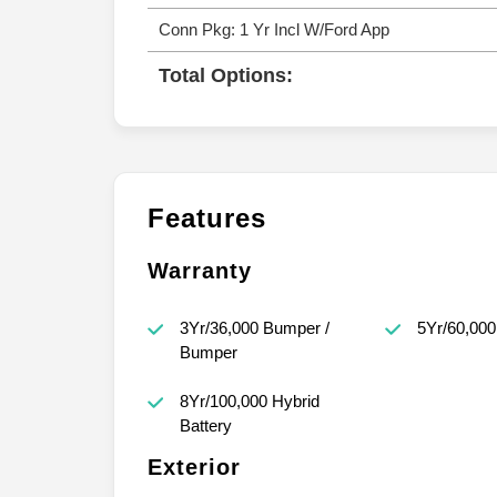
Conn Pkg: 1 Yr Incl W/Ford App
Total Options:
Features
Warranty
3Yr/36,000 Bumper /
5Yr/60,000
Bumper
8Yr/100,000 Hybrid
Battery
Exterior