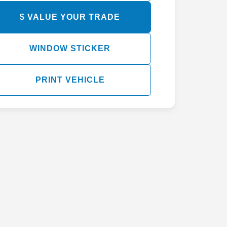
$ VALUE YOUR TRADE
WINDOW STICKER
PRINT VEHICLE