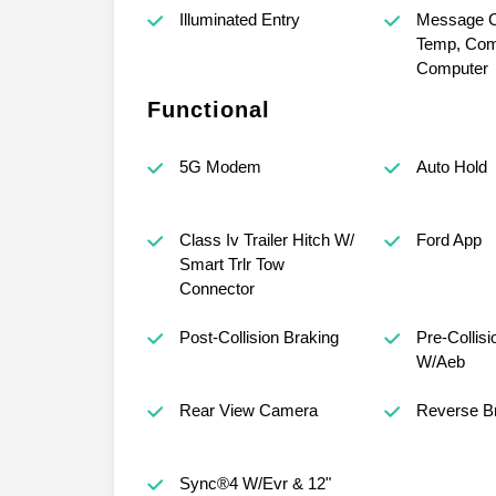
Illuminated Entry
Message Ct
Temp, Com
Computer
Functional
5G Modem
Auto Hold
Class Iv Trailer Hitch W/
Ford App
Smart Trlr Tow
Connector
Post-Collision Braking
Pre-Collisi
W/Aeb
Rear View Camera
Reverse Br
Sync®4 W/Evr & 12"