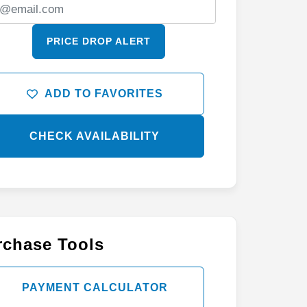
PRICE DROP ALERT
ADD TO FAVORITES
CHECK AVAILABILITY
rchase Tools
PAYMENT CALCULATOR