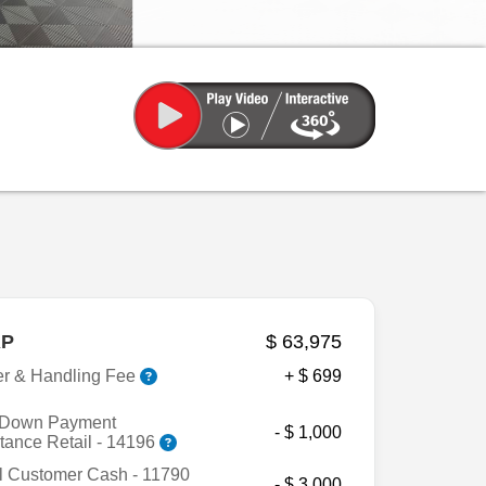
P
$ 63,975
er & Handling Fee
+ $ 699
Down Payment
- $ 1,000
tance Retail - 14196
l Customer Cash - 11790
- $ 3,000