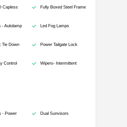
® Capless
Fully Boxed Steel Frame
 - Autolamp
Led Fog Lamps
x Tie Down
Power Tailgate Lock
ay Control
Wipers- Intermittent
s - Power
Dual Sunvisors