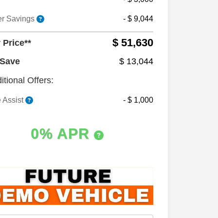
er Savings
- $ 9,044
$ 51,630
 Price**
 Save
$ 13,044
itional Offers:
 Assist
- $ 1,000
0% APR