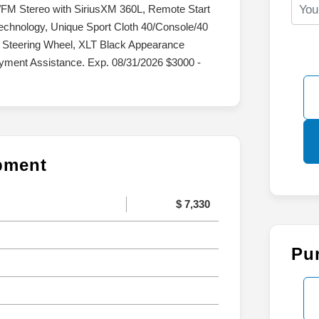
/FM Stereo with SiriusXM 360L, Remote Start
echnology, Unique Sport Cloth 40/Console/40
 Steering Wheel, XLT Black Appearance
yment Assistance. Exp. 08/31/2026 $3000 -
ipment
$ 7,330
Pu