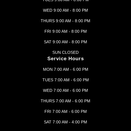
WED 9:00 AM - 8:00 PM
THURS 9:00 AM - 8:00 PM
FRI 9:00 AM - 8:00 PM
SAT 9:00 AM - 8:00 PM
SUN CLOSED
Service Hours
MON 7:00 AM - 6:00 PM
TUES 7:00 AM - 6:00 PM
WED 7:00 AM - 6:00 PM
THURS 7:00 AM - 6:00 PM
FRI 7:00 AM - 6:00 PM
SAT 7:00 AM - 4:00 PM