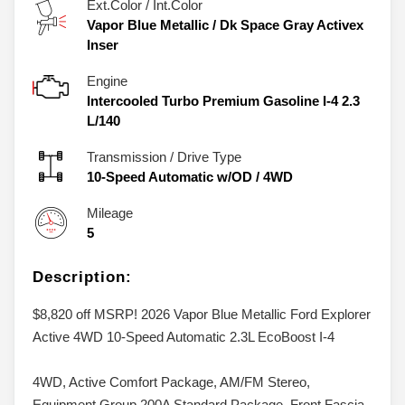
Ext.Color / Int.Color
Vapor Blue Metallic
/
Dk Space Gray Activex
Inser
Engine
Intercooled Turbo Premium Gasoline I-4 2.3
L/140
Transmission / Drive Type
10-Speed Automatic w/OD
/
4WD
Mileage
5
Description:
$8,820 off MSRP! 2026 Vapor Blue Metallic Ford Explorer
Active 4WD 10-Speed Automatic 2.3L EcoBoost I-4
4WD, Active Comfort Package, AM/FM Stereo,
Equipment Group 200A Standard Package, Front Fascia,