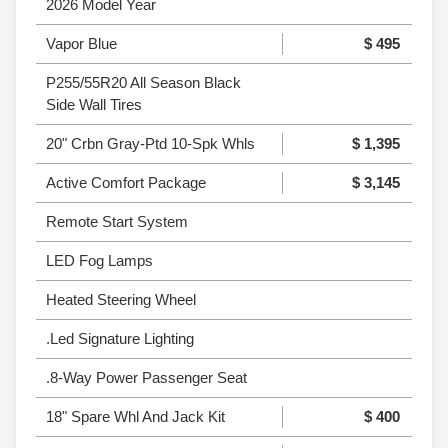
2026 Model Year
Vapor Blue
$ 495
P255/55R20 All Season Black
Side Wall Tires
20" Crbn Gray-Ptd 10-Spk Whls
$ 1,395
Active Comfort Package
$ 3,145
Remote Start System
LED Fog Lamps
Heated Steering Wheel
.Led Signature Lighting
.8-Way Power Passenger Seat
18" Spare Whl And Jack Kit
$ 400