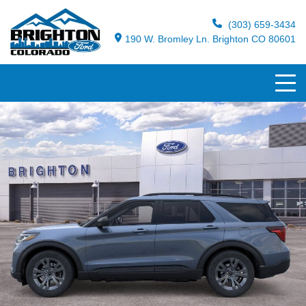
(303) 659-3434
190 W. Bromley Ln. Brighton CO 80601