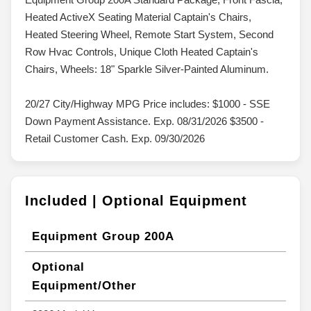
Heated ActiveX Seating Material Captain's Chairs,
Heated Steering Wheel, Remote Start System, Second
Row Hvac Controls, Unique Cloth Heated Captain's
Chairs, Wheels: 18" Sparkle Silver-Painted Aluminum.
20/27 City/Highway MPG Price includes: $1000 - SSE
Down Payment Assistance. Exp. 08/31/2026 $3500 -
Retail Customer Cash. Exp. 09/30/2026
Included | Optional Equipment
Equipment Group 200A
Optional
Equipment/Other