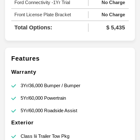
Ford Connectivity -1Yr Trial
No Charge
Front License Plate Bracket
No Charge
Total Options:
$ 5,435
Features
Warranty
3Yr/36,000 Bumper / Bumper
5Yr/60,000 Powertrain
5Yr/60,000 Roadside Assist
Exterior
Class Iii Trailer Tow Pkg