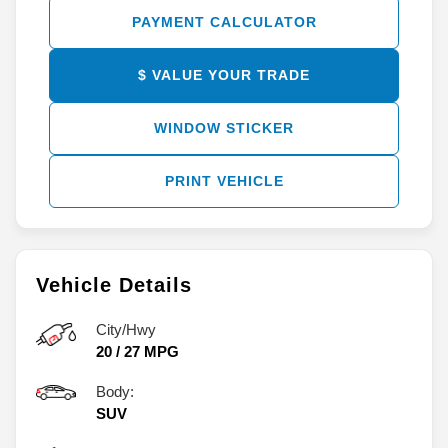
PAYMENT CALCULATOR
$ VALUE YOUR TRADE
WINDOW STICKER
PRINT VEHICLE
Vehicle Details
City/Hwy
20
/
27
MPG
Body:
SUV