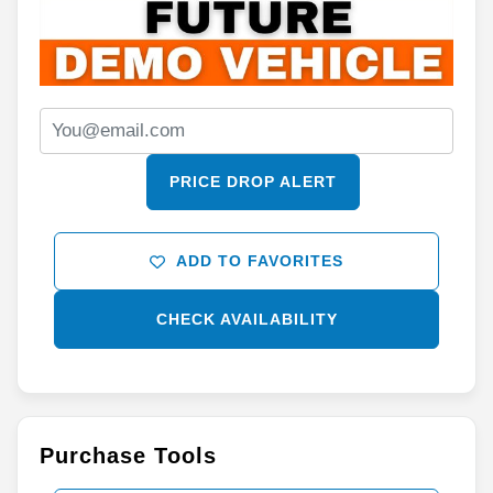
PRICE DROP ALERT
ADD TO FAVORITES
CHECK AVAILABILITY
Purchase Tools