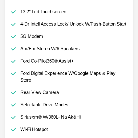
13.2" Lcd Touchscreen
4-Dr Intell Access Lock/ Unlock W/Push-Button Start
5G Modem
Am/Fm Stereo W/6 Speakers
Ford Co-Pilot360® Assist+
Ford Digital Experience W/Google Maps & Play
Store
Rear View Camera
Selectable Drive Modes
Siriusxm® W/360L- Na Ak&Hi
Wi-Fi Hotspot