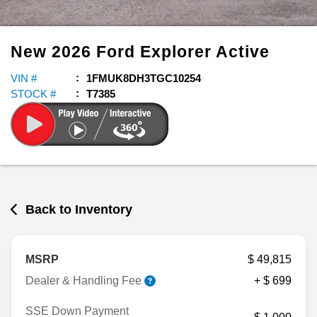
New
2026
Ford
Explorer
Active
VIN #
1FMUK8DH3TGC10254
STOCK #
T7385
Back to Inventory
MSRP
$ 49,815
Dealer & Handling Fee
+ $ 699
SSE Down Payment