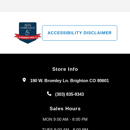
ACCESSIBILITY DISCLAIMER
Store Info
190 W. Bromley Ln. Brighton CO 80601
(303) 835-9343
Sales Hours
MON 9:00 AM - 8:00 PM
TUES 9:00 AM - 8:00 PM