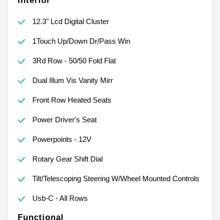
Interior
12.3" Lcd Digital Cluster
1Touch Up/Down Dr/Pass Win
3Rd Row - 50/50 Fold Flat
Dual Illum Vis Vanity Mirr
Front Row Heated Seats
Power Driver's Seat
Powerpoints - 12V
Rotary Gear Shift Dial
Tilt/Telescoping Steering W/Wheel Mounted Controls
Usb-C - All Rows
Functional