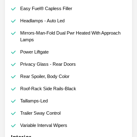
Easy Fuel® Capless Filler
Headlamps - Auto Led
Mirrors-Man-Fold Dual Pwr Heated With Approach
Lamps
Power Liftgate
Privacy Glass - Rear Doors
Rear Spoiler, Body Color
Roof-Rack Side Rails-Black
Taillamps-Led
Trailer Sway Control
Variable Interval Wipers