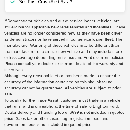
Sos Post-Crash Alert Sys™
**Demonstrator Vehicles and out of service loaner vehicles, are
still eligible for applicable new retail rebates and incentives. These
vehicles are no longer considered new as they have been driven
as demonstrators or have served in our service loaner fleet. The
manufacturer Warranty of these vehicles may be different than
the manufacturer of a similar new vehicle and may include more
or less coverage depending on its use and Ford’s current policies.
Please consult your dealer for current details of the warranty and
incentives.
Although every reasonable effort has been made to ensure the
accuracy of the information contained on this site, absolute
accuracy cannot be guaranteed. All vehicles are subject to prior
sale.
To qualify for the Trade Assist, customer must trade in a vehicle
that runs, and is driveable, at the time of sale to Brighton Ford.
Dealer delivery and handling fee of $699 is not included in quoted
price. Sales tax or other taxes, tag, registration fees, and
government fees is not included in quoted price.