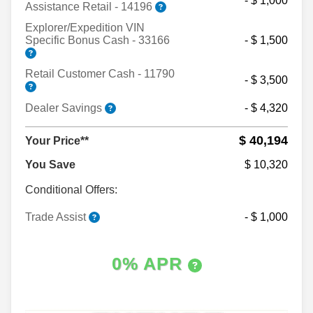
- $ 1,000
Assistance Retail - 14196
Explorer/Expedition VIN
Specific Bonus Cash - 33166
- $ 1,500
Retail Customer Cash - 11790
- $ 3,500
Dealer Savings
- $ 4,320
$ 40,194
Your Price**
You Save
$ 10,320
Conditional Offers:
Trade Assist
- $ 1,000
0% APR