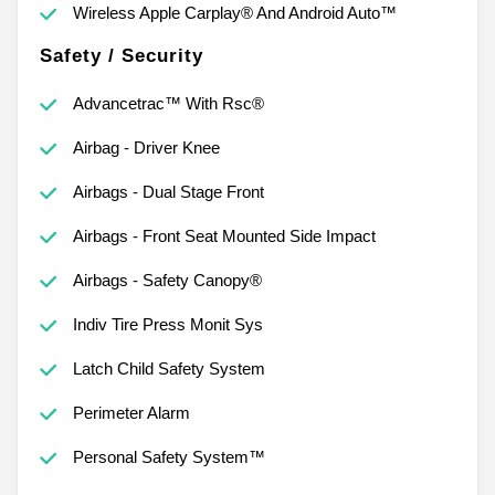
Wireless Apple Carplay® And Android Auto™
Safety / Security
Advancetrac™ With Rsc®
Airbag - Driver Knee
Airbags - Dual Stage Front
Airbags - Front Seat Mounted Side Impact
Airbags - Safety Canopy®
Indiv Tire Press Monit Sys
Latch Child Safety System
Perimeter Alarm
Personal Safety System™