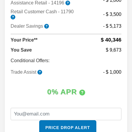
- $ 1,000
Assistance Retail - 14196
Retail Customer Cash - 11790
- $ 3,500
Dealer Savings
- $ 5,173
$ 40,346
Your Price**
You Save
$ 9,673
Conditional Offers:
Trade Assist
- $ 1,000
0% APR
PRICE DROP ALERT