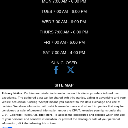
MON 7:00 AM - 6:00 PM
TUES 7:00 AM - 6:00 PM
WED 7:00 AM - 6:00 PM
THURS 7:00 AM - 6:00 PM
FRI 7:00 AM - 6:00 PM
SAT 7:00 AM - 4:00 PM
SUN CLOSED
SITE MAP
Privacy Notice:
Cookies and similar tools are in use on this site to provide a tailored user
SITE MAP XML
experience. The gathered data can be shared with third parties, aiding in advertising and your
vehicle acquisition. Clicking 'Accept' means you consent to this data exchange and use of
PRIVACY | DISCLAIMER
cookies. We share information with vehicle manufacturers and other third parties that may be
considered a 'sale' of personal information under the CPA To exercise your rights under the
Text Us
CPA - Colorado Privacy Act,
click here.
To access the disclosures and settings which limit use
LOGIN
of your personal and sensitive information, or prevent the sharing or sale of your personal
information, click the following link or icon.