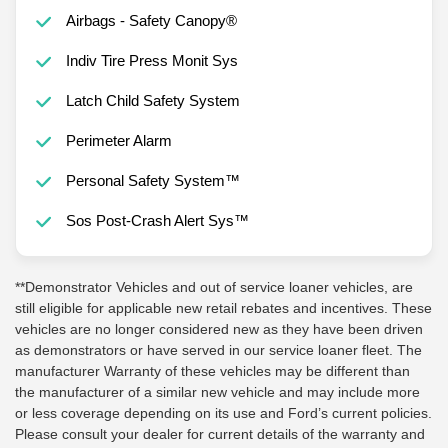
Airbags - Safety Canopy®
Indiv Tire Press Monit Sys
Latch Child Safety System
Perimeter Alarm
Personal Safety System™
Sos Post-Crash Alert Sys™
**Demonstrator Vehicles and out of service loaner vehicles, are
still eligible for applicable new retail rebates and incentives. These
vehicles are no longer considered new as they have been driven
as demonstrators or have served in our service loaner fleet. The
manufacturer Warranty of these vehicles may be different than
the manufacturer of a similar new vehicle and may include more
or less coverage depending on its use and Ford’s current policies.
Please consult your dealer for current details of the warranty and