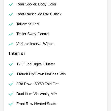
Rear Spoiler, Body Color
Roof-Rack Side Rails-Black
Taillamps-Led
Trailer Sway Control
Variable Interval Wipers
Interior
12.3" Lcd Digital Cluster
1Touch Up/Down Dr/Pass Win
3Rd Row - 50/50 Fold Flat
Dual Illum Vis Vanity Mirr
Front Row Heated Seats