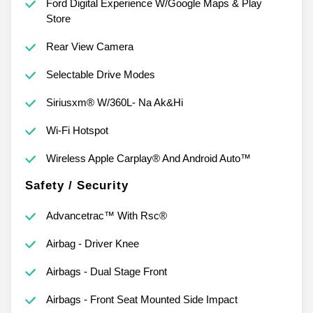
Ford Digital Experience W/Google Maps & Play
Store
Rear View Camera
Selectable Drive Modes
Siriusxm® W/360L- Na Ak&Hi
Wi-Fi Hotspot
Wireless Apple Carplay® And Android Auto™
Safety / Security
Advancetrac™ With Rsc®
Airbag - Driver Knee
Airbags - Dual Stage Front
Airbags - Front Seat Mounted Side Impact