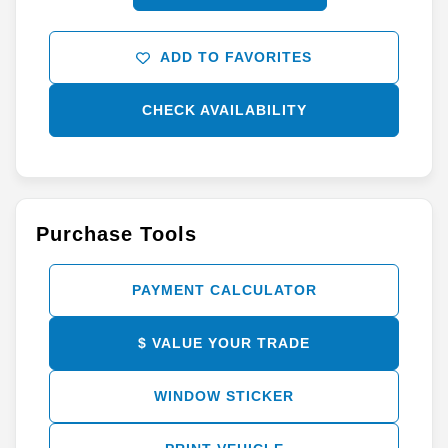
ADD TO FAVORITES
CHECK AVAILABILITY
Purchase Tools
PAYMENT CALCULATOR
$ VALUE YOUR TRADE
WINDOW STICKER