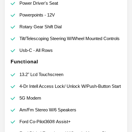
Power Driver's Seat
Powerpoints - 12V
Rotary Gear Shift Dial
Tilt/Telescoping Steering W/Wheel Mounted Controls
Usb-C - All Rows
Functional
13.2" Lcd Touchscreen
4-Dr Intell Access Lock/ Unlock W/Push-Button Start
5G Modem
Am/Fm Stereo W/6 Speakers
Ford Co-Pilot360® Assist+