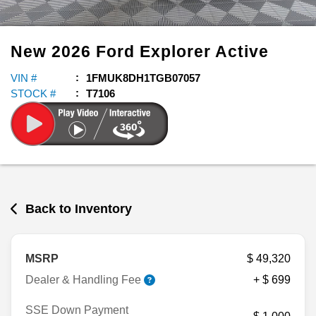
New
2026
Ford
Explorer
Active
VIN #
1FMUK8DH1TGB07057
STOCK #
T7106
Back to Inventory
MSRP
$ 49,320
Dealer & Handling Fee
+ $ 699
SSE Down Payment