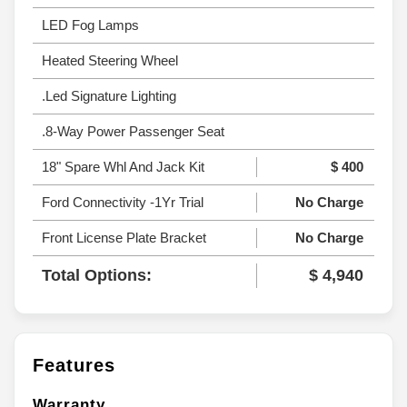
LED Fog Lamps
Heated Steering Wheel
.Led Signature Lighting
.8-Way Power Passenger Seat
18" Spare Whl And Jack Kit
$ 400
Ford Connectivity -1Yr Trial
No Charge
Front License Plate Bracket
No Charge
Total Options:
$ 4,940
Features
Warranty