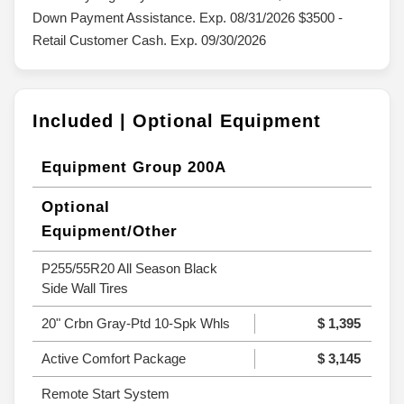
Down Payment Assistance. Exp. 08/31/2026 $3500 -
Retail Customer Cash. Exp. 09/30/2026
Included | Optional Equipment
Equipment Group 200A
Optional
Equipment/Other
P255/55R20 All Season Black
Side Wall Tires
20" Crbn Gray-Ptd 10-Spk Whls
$ 1,395
Active Comfort Package
$ 3,145
Remote Start System