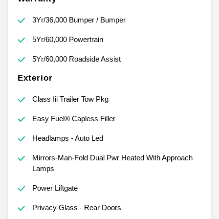
3Yr/36,000 Bumper / Bumper
5Yr/60,000 Powertrain
5Yr/60,000 Roadside Assist
Exterior
Class Iii Trailer Tow Pkg
Easy Fuel® Capless Filler
Headlamps - Auto Led
Mirrors-Man-Fold Dual Pwr Heated With Approach
Lamps
Power Liftgate
Privacy Glass - Rear Doors