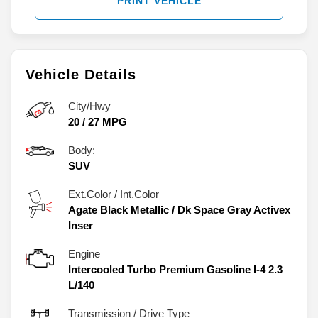
PRINT VEHICLE
Vehicle Details
City/Hwy
20
/
27
MPG
Body:
SUV
Ext.Color / Int.Color
Agate Black Metallic
/
Dk Space Gray Activex
Inser
Engine
Intercooled Turbo Premium Gasoline I-4 2.3
L/140
Transmission / Drive Type