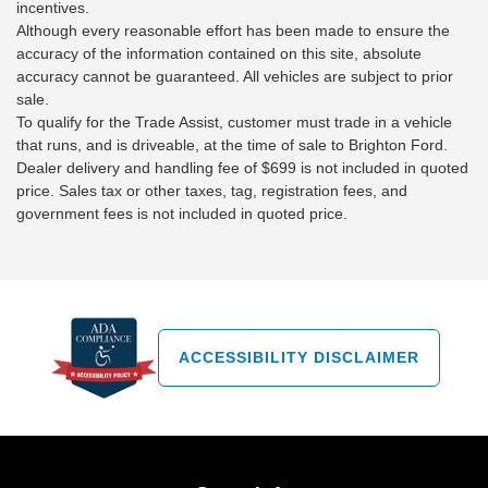
incentives.
Although every reasonable effort has been made to ensure the
accuracy of the information contained on this site, absolute
accuracy cannot be guaranteed. All vehicles are subject to prior
sale.
To qualify for the Trade Assist, customer must trade in a vehicle
that runs, and is driveable, at the time of sale to Brighton Ford.
Dealer delivery and handling fee of $699 is not included in quoted
price. Sales tax or other taxes, tag, registration fees, and
government fees is not included in quoted price.
ACCESSIBILITY DISCLAIMER