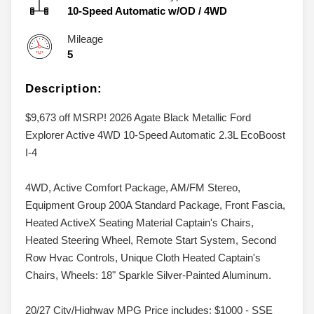
10-Speed Automatic w/OD
/
4WD
Mileage
5
Description:
$9,673 off MSRP! 2026 Agate Black Metallic Ford
Explorer Active 4WD 10-Speed Automatic 2.3L EcoBoost
I-4
4WD, Active Comfort Package, AM/FM Stereo,
Equipment Group 200A Standard Package, Front Fascia,
Heated ActiveX Seating Material Captain's Chairs,
Heated Steering Wheel, Remote Start System, Second
Row Hvac Controls, Unique Cloth Heated Captain's
Chairs, Wheels: 18" Sparkle Silver-Painted Aluminum.
20/27 City/Highway MPG Price includes: $1000 - SSE