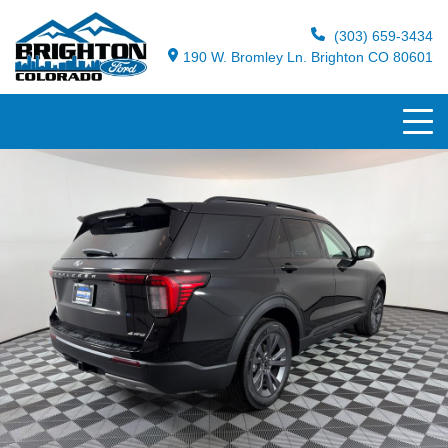
(303) 659-3434
190 W. Bromley Ln. Brighton CO 80601