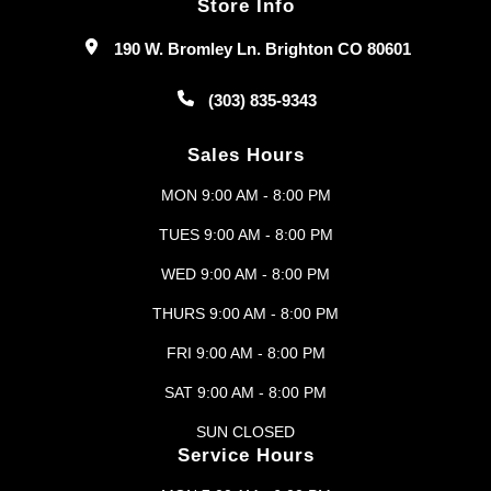
Store Info
190 W. Bromley Ln. Brighton CO 80601
(303) 835-9343
Sales Hours
MON 9:00 AM - 8:00 PM
TUES 9:00 AM - 8:00 PM
WED 9:00 AM - 8:00 PM
THURS 9:00 AM - 8:00 PM
FRI 9:00 AM - 8:00 PM
SAT 9:00 AM - 8:00 PM
SUN CLOSED
Service Hours