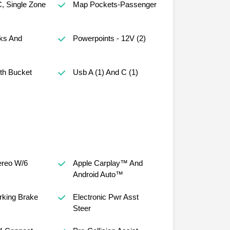
, Single Zone
Map Pockets-Passenger
ks And
Powerpoints - 12V (2)
th Bucket
Usb A (1) And C (1)
reo W/6
Apple Carplay™ And
Android Auto™
arking Brake
Electronic Pwr Asst
Steer