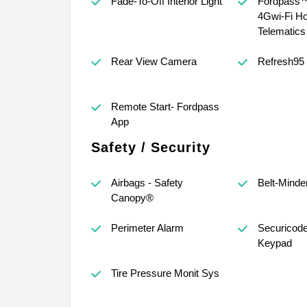
Fade-To-Off Interior Light
Fordpass™
4Gwi-Fi Ho
Telematic
Rear View Camera
Refresh95
Remote Start- Fordpass
App
Safety / Security
Airbags - Safety
Belt-Minde
Canopy®
Perimeter Alarm
Securicod
Keypad
Tire Pressure Monit Sys