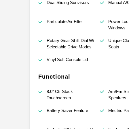
Dual Sliding Sunvisors
Manual A/C
Particulate Air Filter
Power Loc
Windows
Rotary Gear Shift Dial W/
Unique Clo
Selectable Drive Modes
Seats
Vinyl Soft Console Lid
Functional
8.0" Ctr Stack
Am/Fm Ste
Touchscreen
Speakers
Battery Saver Feature
Electric P