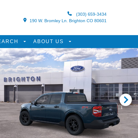
(303) 659-3434
190 W. Bromley Ln. Brighton CO 80601
EARCH
ABOUT US