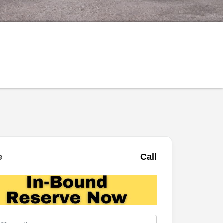
e
Call