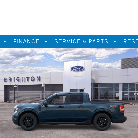
D
FINANCE
SERVICE & PARTS
RES