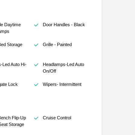
le Daytime
Door Handles - Black
amps
Bed Storage
Grille - Painted
-Led Auto Hi-
Headlamps-Led Auto
On/Off
gate Lock
Wipers- Intermittent
ench Flip-Up
Cruise Control
eat Storage