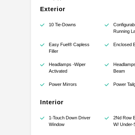
Exterior
10 Tie-Downs
Configurab
Running L
Easy Fuel® Capless
Enclosed 
Filler
Headlamps -Wiper
Headlamps
Activated
Beam
Power Mirrors
Power Tail
Interior
1-Touch Down Driver
2Nd Row B
Window
W/ Under-S