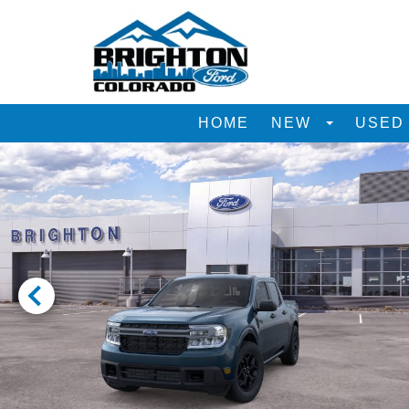
HOME
NEW
USE