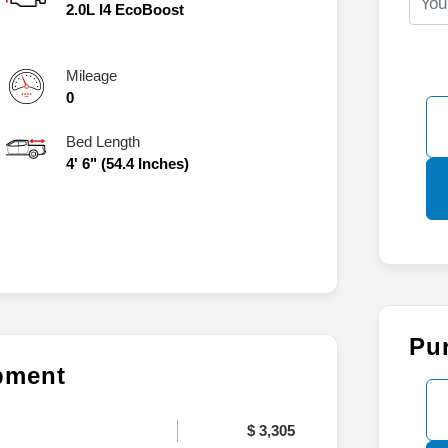
2.0L I4 EcoBoost
Mileage
0
Bed Length
4' 6" (54.4 Inches)
Pu
ipment
$ 3,305