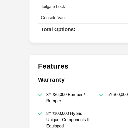
Tailgate Lock
Console Vault
Total Options:
Features
Warranty
3Yr/36,000 Bumper /
5Yr/60,000
Bumper
8Yr/100,000 Hybrid
Unique -Components If
Equipped