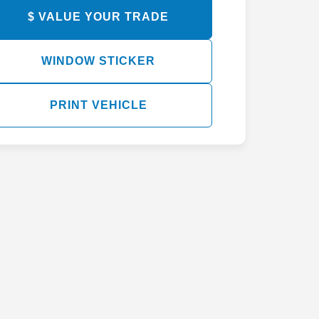
$ VALUE YOUR TRADE
WINDOW STICKER
PRINT VEHICLE