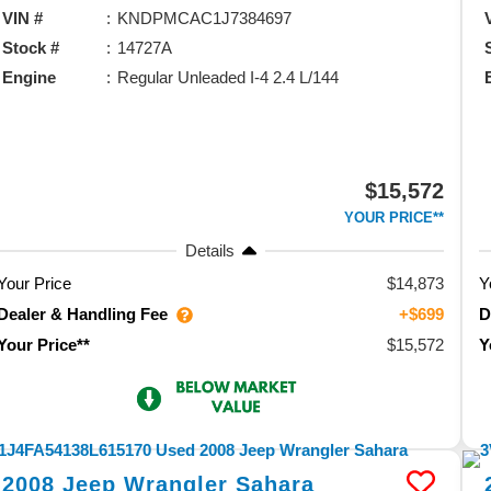
VIN #
KNDPMCAC1J7384697
Stock #
14727A
Engine
Regular Unleaded I-4 2.4 L/144
$15,572
YOUR PRICE**
Details
Your Price
$14,873
Y
Dealer & Handling Fee
D
+$699
$15,572
Your Price**
Y
2008
Jeep
Wrangler
Sahara