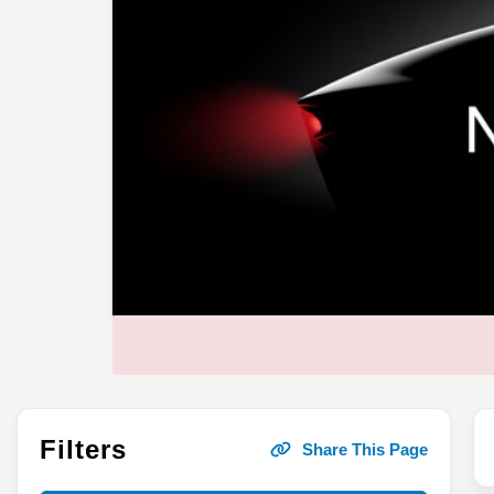
Filters
Share This Page