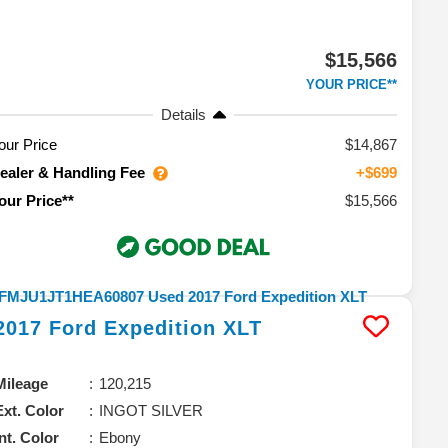
$15,566
YOUR PRICE**
Details
our Price
$14,867
ealer & Handling Fee
+$699
$15,566
our Price**
2017
Ford
Expedition
XLT
Mileage
120,215
Ext. Color
INGOT SILVER
Int. Color
Ebony