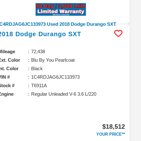
2018
Dodge
Durango
SXT
Mileage
72,438
Ext. Color
Blu By You Pearlcoat
Int. Color
Black
VIN #
1C4RDJAG6JC133973
Stock #
T6911A
Engine
Regular Unleaded V-6 3.6 L/220
$18,512
YOUR PRICE**