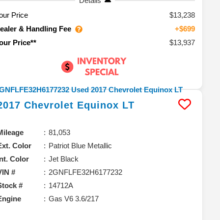
Details
our Price
$13,238
ealer & Handling Fee
+$699
$13,937
our Price**
2017
Chevrolet
Equinox
LT
Mileage
81,053
Ext. Color
Patriot Blue Metallic
Int. Color
Jet Black
VIN #
2GNFLFE32H6177232
Stock #
14712A
Engine
Gas V6 3.6/217