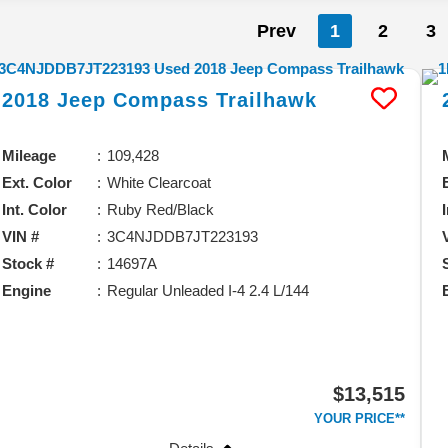
Prev
1
2
3
2018
Jeep
Compass
Trailhawk
Mileage
109,428
Ext. Color
White Clearcoat
Int. Color
Ruby Red/Black
VIN #
3C4NJDDB7JT223193
Stock #
14697A
Engine
Regular Unleaded I-4 2.4 L/144
$13,515
YOUR PRICE**