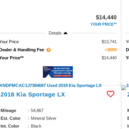
$14,440
YOUR PRICE**
Details
Your Price
$13,741
Y
Dealer & Handling Fee
D
+$699
$14,440
Your Price**
Y
2018
Kia
Sportage
LX
Mileage
54,867
Ext. Color
Mineral Silver
Int. Color
Black