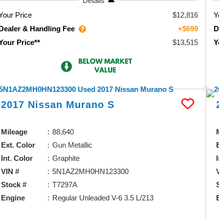
Details
Your Price
$12,816
Y
Dealer & Handling Fee
D
+$699
$13,515
Your Price**
Y
2017
Nissan
Murano
S
Mileage
88,640
Ext. Color
Gun Metallic
Int. Color
Graphite
VIN #
5N1AZ2MH0HN123300
Stock #
T7297A
Engine
Regular Unleaded V-6 3.5 L/213