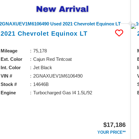
2021
Chevrolet
Equinox
LT
Mileage
75,178
Ext. Color
Cajun Red Tintcoat
Int. Color
Jet Black
VIN #
2GNAXUEV1M6106490
Stock #
14646B
Engine
Turbocharged Gas I4 1.5L/92
$17,186
YOUR PRICE**