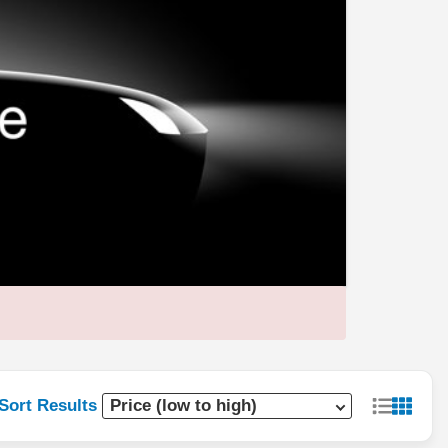
Sort Results