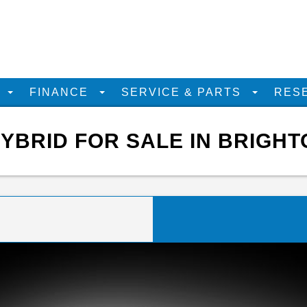
D
FINANCE
SERVICE & PARTS
RES
YBRID FOR SALE IN BRIGHT