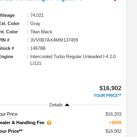
Mileage
74,021
Ext. Color
Gray
Int. Color
Titan Black
VIN #
3VV0B7AX4MM137459
Stock #
14678B
Engine
Intercooled Turbo Regular Unleaded I-4 2.0
L/121
$16,902
YOUR PRICE**
Details
our Price
$16,203
ealer & Handling Fee
+$699
$16,902
our Price**