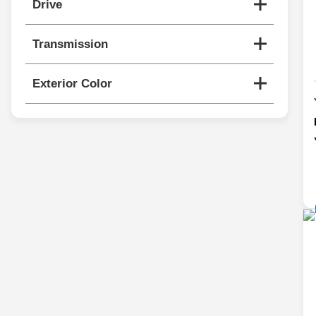
Drive
Transmission
Exterior Color