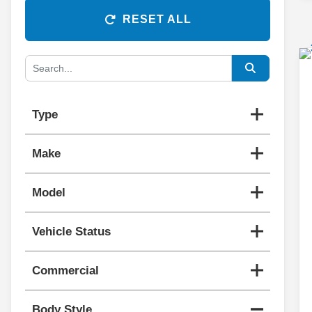
RESET ALL
Type
Make
Model
Vehicle Status
Commercial
Body Style