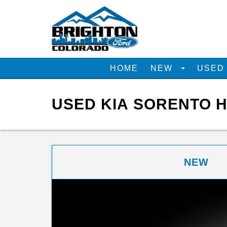
HOME
NEW
USE
USED KIA SORENTO H
NEW