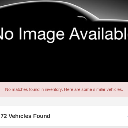
No matches found in inventory. Here are some similar vehicles.
72 Vehicles Found