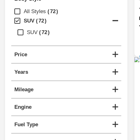
All Styles
72
SUV
72
SUV
72
Price
Years
Mileage
Engine
Fuel Type