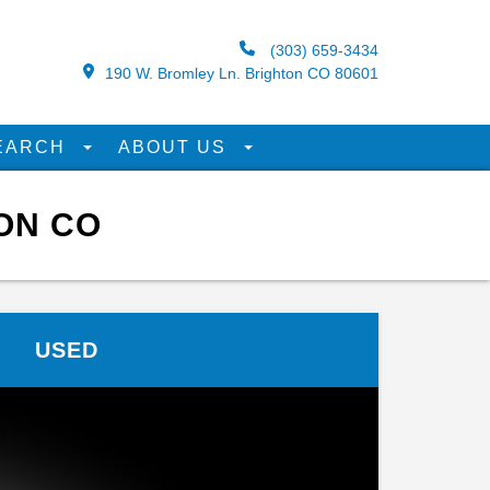
(303) 659-3434
190 W. Bromley Ln. Brighton CO 80601
EARCH
ABOUT US
ON CO
USED