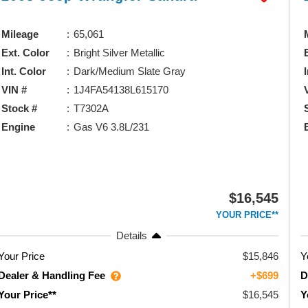
Mileage
65,061
Ext. Color
Bright Silver Metallic
Int. Color
Dark/Medium Slate Gray
VIN #
1J4FA54138L615170
Stock #
T7302A
Engine
Gas V6 3.8L/231
$16,545
YOUR PRICE**
Details
Your Price
$15,846
Y
Dealer & Handling Fee
D
+$699
$16,545
Your Price**
Y