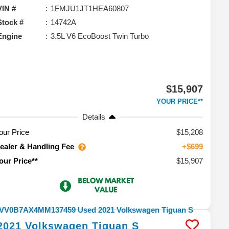
VIN #
1FMJU1JT1HEA60807
Stock #
14742A
Engine
3.5L V6 EcoBoost Twin Turbo
$15,907
YOUR PRICE**
Details
our Price
$15,208
ealer & Handling Fee
+$699
$15,907
our Price**
2021
Volkswagen
Tiguan
S