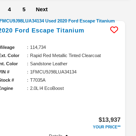
4
5
Next
2020
Ford
Escape
Titanium
Mileage
114,734
Ext. Color
Rapid Red Metallic Tinted Clearcoat
Int. Color
Sandstone Leather
VIN #
1FMCU9J98LUA34134
Stock #
T7035A
Engine
2.0L I4 EcoBoost
$13,937
YOUR PRICE**