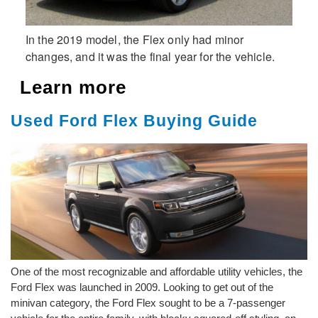
In the 2019 model, the Flex only had minor
changes, and it was the final year for the vehicle.
Learn more
Used Ford Flex Buying Guide
One of the most recognizable and affordable utility vehicles, the
Ford Flex was launched in 2009. Looking to get out of the
minivan category, the Ford Flex sought to be a 7-passenger