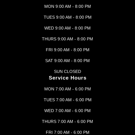
MON 9:00 AM - 8:00 PM
TUES 9:00 AM - 8:00 PM
WED 9:00 AM - 8:00 PM
THURS 9:00 AM - 8:00 PM
FRI 9:00 AM - 8:00 PM
SAT 9:00 AM - 8:00 PM
SUN CLOSED
Service Hours
MON 7:00 AM - 6:00 PM
TUES 7:00 AM - 6:00 PM
WED 7:00 AM - 6:00 PM
THURS 7:00 AM - 6:00 PM
FRI 7:00 AM - 6:00 PM