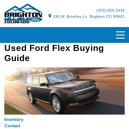
(303) 659-3434
190 W. Bromley Ln. Brighton CO 80601
Used Ford Flex Buying
Guide
Inventory
Contact