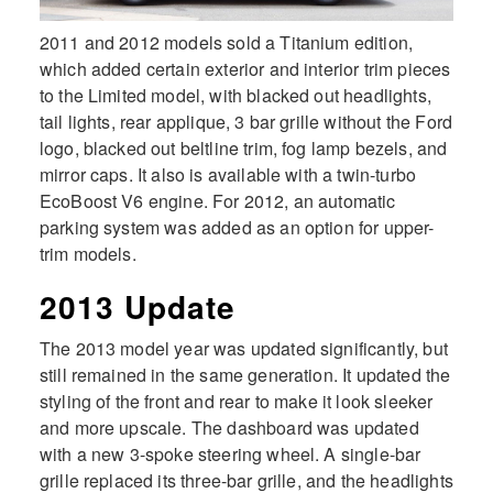
2011 and 2012 models sold a Titanium edition,
which added certain exterior and interior trim pieces
to the Limited model, with blacked out headlights,
tail lights, rear applique, 3 bar grille without the Ford
logo, blacked out beltline trim, fog lamp bezels, and
mirror caps. It also is available with a twin-turbo
EcoBoost V6 engine. For 2012, an automatic
parking system was added as an option for upper-
trim models.
2013 Update
The 2013 model year was updated significantly, but
still remained in the same generation. It updated the
styling of the front and rear to make it look sleeker
and more upscale. The dashboard was updated
with a new 3-spoke steering wheel. A single-bar
grille replaced its three-bar grille, and the headlights