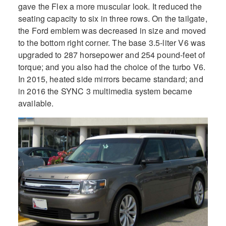
gave the Flex a more muscular look. It reduced the
seating capacity to six in three rows. On the tailgate,
the Ford emblem was decreased in size and moved
to the bottom right corner. The base 3.5-liter V6 was
upgraded to 287 horsepower and 254 pound-feet of
torque; and you also had the choice of the turbo V6.
In 2015, heated side mirrors became standard; and
in 2016 the SYNC 3 multimedia system became
available.