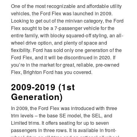
One of the most recognizable and affordable utility
vehicles, the Ford Flex was launched in 2009.
Looking to get out of the minivan category, the Ford
Flex sought to be a 7-passenger vehicle for the
entire family, with blocky squared-off styling, an all-
wheel drive option, and plenty of space and
flexibility. Ford has sold only one generation of the
Ford Flex, and it will be discontinued in 2020. If
you’re in the market for great, reliable, pre-owned
Flex, Brighton Ford has you covered.
2009-2019 (1st
Generation)
In 2009, the Ford Flex was introduced with three
trim levels – the base SE model, the SEL, and
Limited trims. It offers seating for up to seven
passengers in three rows. It is available in front-