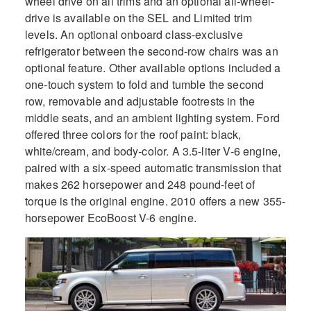
wheel drive on all trims and an optional all-wheel-
drive is available on the SEL and Limited trim
levels. An optional onboard class-exclusive
refrigerator between the second-row chairs was an
optional feature. Other available options included a
one-touch system to fold and tumble the second
row, removable and adjustable footrests in the
middle seats, and an ambient lighting system. Ford
offered three colors for the roof paint: black,
white/cream, and body-color. A 3.5-liter V-6 engine,
paired with a six-speed automatic transmission that
makes 262 horsepower and 248 pound-feet of
torque is the original engine. 2010 offers a new 355-
horsepower EcoBoost V-6 engine.