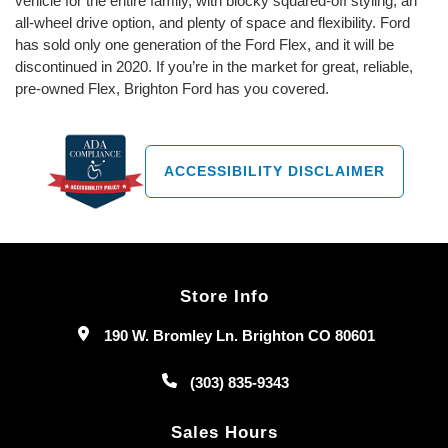
vehicle for the entire family, with blocky squared-off styling, an
all-wheel drive option, and plenty of space and flexibility. Ford
has sold only one generation of the Ford Flex, and it will be
discontinued in 2020. If you’re in the market for great, reliable,
pre-owned Flex, Brighton Ford has you covered.
ACCESSIBILITY DISCLAIMER
Store Info
190 W. Bromley Ln. Brighton CO 80601
(303) 835-9343
Sales Hours