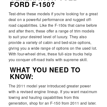
FORD F-150?
Test-drive these models if you're looking for a great
deal on a powerful performance and rugged off-
road capabilities. Like the F-150s that came before
and after them, these offer a range of trim models
to suit your desired level of luxury. They also
provide a variety of cabin and bed-size options,
giving you a wide range of options on the used lot.
With four-wheel drive, these full-size trucks help
you conquer off-road trails with supreme skill.
WHAT YOU NEED TO
KNOW:
The 2011 model year introduced greater power
with a revised engine lineup. If you want maximum
towing and hauling capabilities from this
generation, shop for an F-150 from 2011 and later.