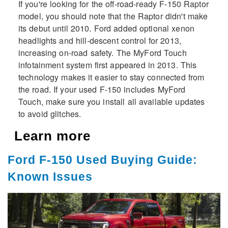
If you're looking for the off-road-ready F-150 Raptor
model, you should note that the Raptor didn't make
its debut until 2010. Ford added optional xenon
headlights and hill-descent control for 2013,
increasing on-road safety. The MyFord Touch
infotainment system first appeared in 2013. This
technology makes it easier to stay connected from
the road. If your used F-150 includes MyFord
Touch, make sure you install all available updates
to avoid glitches.
Learn more
Ford F-150 Used Buying Guide:
Known Issues