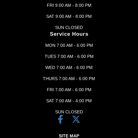
FRI 9:00 AM - 8:00 PM
SAT 9:00 AM - 8:00 PM
SUN CLOSED
Service Hours
MON 7:00 AM - 6:00 PM
TUES 7:00 AM - 6:00 PM
WED 7:00 AM - 6:00 PM
THURS 7:00 AM - 6:00 PM
FRI 7:00 AM - 6:00 PM
SAT 7:00 AM - 4:00 PM
SUN CLOSED
SITE MAP