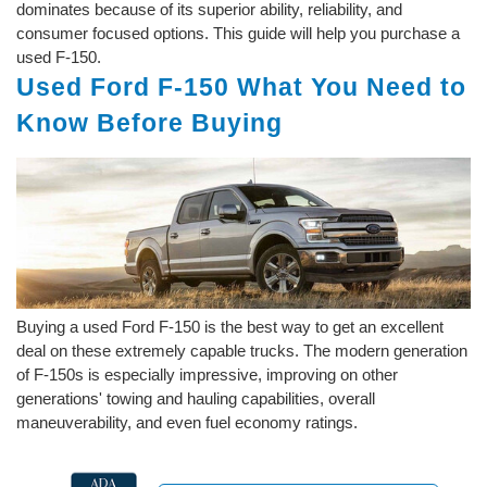
dominates because of its superior ability, reliability, and
consumer focused options. This guide will help you purchase a
used F-150.
Used Ford F-150 What You Need to
Know Before Buying
Buying a used Ford F-150 is the best way to get an excellent
deal on these extremely capable trucks. The modern generation
of F-150s is especially impressive, improving on other
generations' towing and hauling capabilities, overall
maneuverability, and even fuel economy ratings.