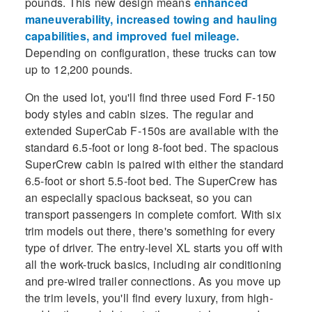
pounds. This new design means
enhanced
maneuverability, increased towing and hauling
capabilities, and improved fuel mileage.
Depending on configuration, these trucks can tow
up to 12,200 pounds.
On the used lot, you'll find three used Ford F-150
body styles and cabin sizes. The regular and
extended SuperCab F-150s are available with the
standard 6.5-foot or long 8-foot bed. The spacious
SuperCrew cabin is paired with either the standard
6.5-foot or short 5.5-foot bed. The SuperCrew has
an especially spacious backseat, so you can
transport passengers in complete comfort. With six
trim models out there, there's something for every
type of driver. The entry-level XL starts you off with
all the work-truck basics, including air conditioning
and pre-wired trailer connections. As you move up
the trim levels, you'll find every luxury, from high-