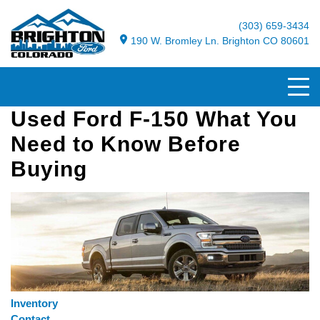
(303) 659-3434
190 W. Bromley Ln. Brighton CO 80601
Used Ford F-150 What You
Need to Know Before
Buying
Inventory
Contact