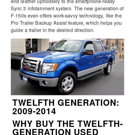
end leather upholstery to the smartphone-ready
Sync 3 infotainment system. The new generation of
F-150s even offers work-savvy technology, like the
Pro Trailer Backup Assist feature, which helps you
guide a trailer in the desired direction.
TWELFTH GENERATION:
2009-2014
WHY BUY THE TWELFTH-
GENERATION USED