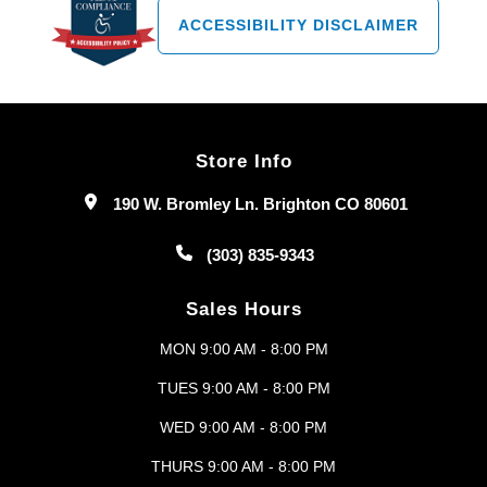
ACCESSIBILITY DISCLAIMER
Store Info
190 W. Bromley Ln. Brighton CO 80601
(303) 835-9343
Sales Hours
MON 9:00 AM - 8:00 PM
TUES 9:00 AM - 8:00 PM
WED 9:00 AM - 8:00 PM
THURS 9:00 AM - 8:00 PM