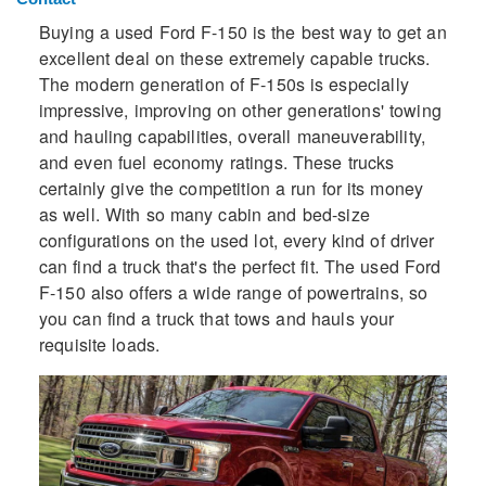
Buying a used Ford F-150 is the best way to get an
excellent deal on these extremely capable trucks.
The modern generation of F-150s is especially
impressive, improving on other generations' towing
and hauling capabilities, overall maneuverability,
and even fuel economy ratings. These trucks
certainly give the competition a run for its money
as well. With so many cabin and bed-size
configurations on the used lot, every kind of driver
can find a truck that's the perfect fit. The used Ford
F-150 also offers a wide range of powertrains, so
you can find a truck that tows and hauls your
requisite loads.