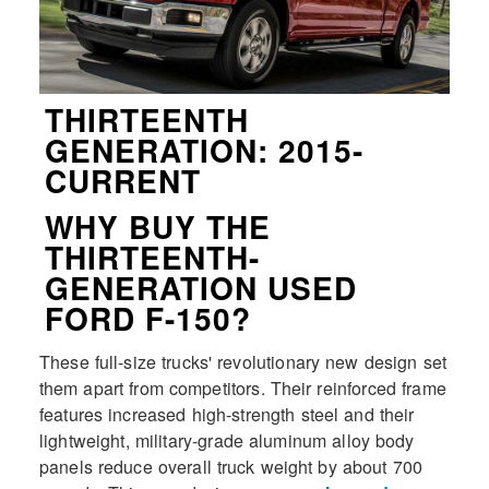
THIRTEENTH
GENERATION: 2015-
CURRENT
WHY BUY THE
THIRTEENTH-
GENERATION USED
FORD F-150?
These full-size trucks' revolutionary new design set
them apart from competitors. Their reinforced frame
features increased high-strength steel and their
lightweight, military-grade aluminum alloy body
panels reduce overall truck weight by about 700