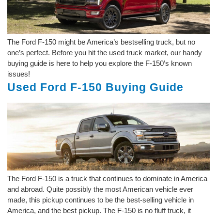
The Ford F-150 might be America’s bestselling truck, but no
one’s perfect. Before you hit the used truck market, our handy
buying guide is here to help you explore the F-150’s known
issues!
Used Ford F-150 Buying Guide
The Ford F-150 is a truck that continues to dominate in America
and abroad. Quite possibly the most American vehicle ever
made, this pickup continues to be the best-selling vehicle in
America, and the best pickup. The F-150 is no fluff truck, it