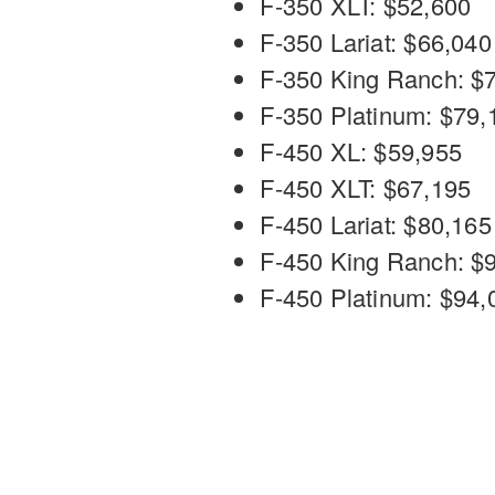
F-350 XLT: $52,600
F-350 Lariat: $66,040
F-350 King Ranch: $
F-350 Platinum: $79,
F-450 XL: $59,955
F-450 XLT: $67,195
F-450 Lariat: $80,165
F-450 King Ranch: $
F-450 Platinum: $94,