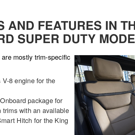
AND FEATURES IN THE
RD SUPER DUTY MODE
are mostly trim-specific
s V-8 engine for the
 Onboard package for
trims with an available
art Hitch for the King