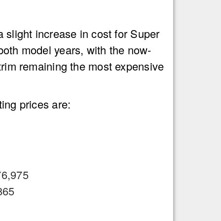
 slight increase in cost for Super
both model years, with the now-
trim remaining the most expensive
ing prices are:
76,975
865