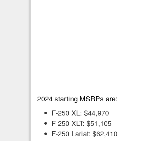
2024 starting MSRPs are:
F-250 XL: $44,970
F-250 XLT: $51,105
F-250 Lariat: $62,410