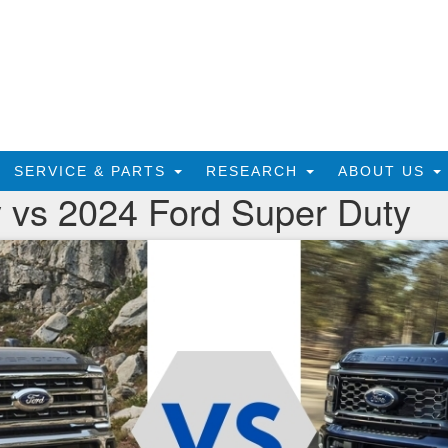
SERVICE & PARTS
RESEARCH
ABOUT US
 vs 2024 Ford Super Duty