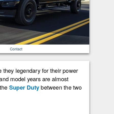
Contact
 they legendary for their power
 and model years are almost
 the
Super Duty
between the two