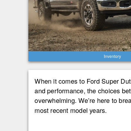
Inventory
When it comes to Ford Super Duty 
and performance, the choices bet
overwhelming. We’re here to brea
most recent model years.