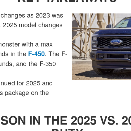
 changes as 2023 was
on. 2025 model changes
monster with a max
nds in the
F-450
. The F-
unds, and the F-350
inued for 2025 and
us package on the
SON IN THE 2025 VS. 