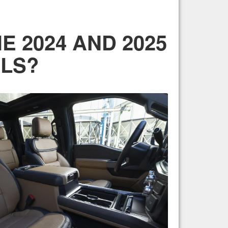
 2024 AND 2025
LS?