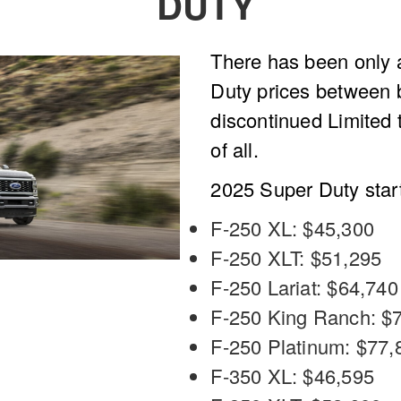
DUTY
There has been only a
Duty prices between 
discontinued Limited 
of all.
2025 Super Duty start
F-250 XL: $45,300
F-250 XLT: $51,295
F-250 Lariat: $64,740
F-250 King Ranch: $
F-250 Platinum: $77,
F-350 XL: $46,595