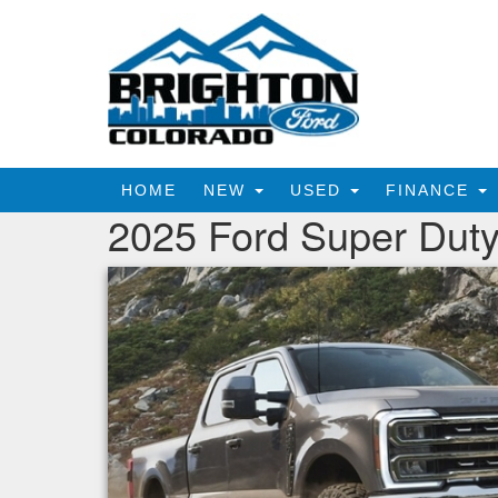
HOME
NEW
USED
FINANCE
2025 Ford Super Duty