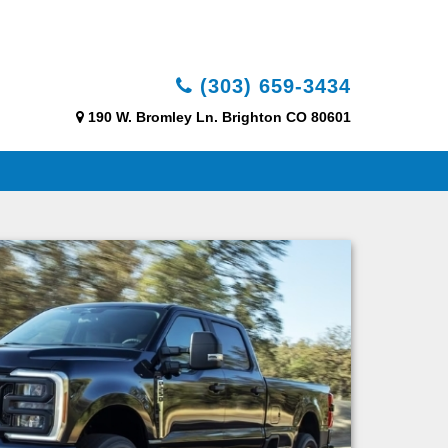
(303) 659-3434
190 W. Bromley Ln. Brighton CO 80601