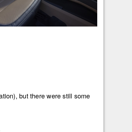
on), but there were still some
.