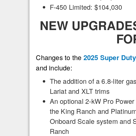
F-450 Limited: $104,030
NEW UPGRADES 
FO
Changes to the
2025 Super Duty
and include:
The addition of a 6.8-liter ga
Lariat and XLT trims
An optional 2-kW Pro Power
the King Ranch and Platinum 
Onboard Scale system and Sm
Ranch