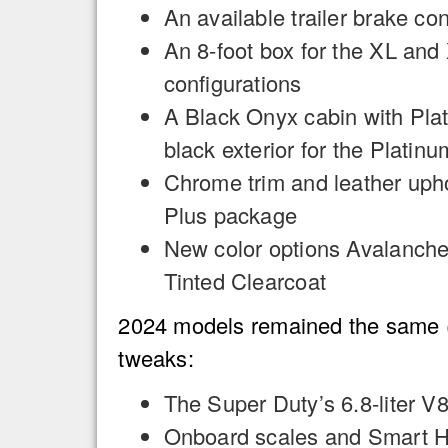
An available trailer brake con
An 8-foot box for the XL a
configurations
A Black Onyx cabin with Pla
black exterior for the Plati
Chrome trim and leather upho
Plus package
New color options Avalanche
Tinted Clearcoat
2024 models remained the same (r
tweaks:
The Super Duty’s 6.8-liter V
Onboard scales and Smart Hi