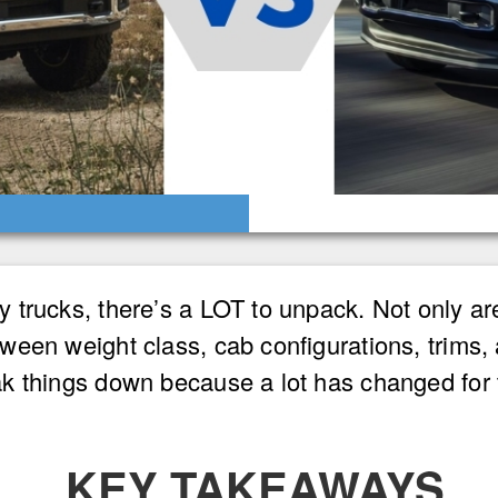
trucks, there’s a LOT to unpack. Not only are
ween weight class, cab configurations, trims,
k things down because a lot has changed for
KEY TAKEAWAYS