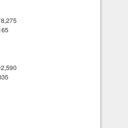
78,275
165
92,590
035