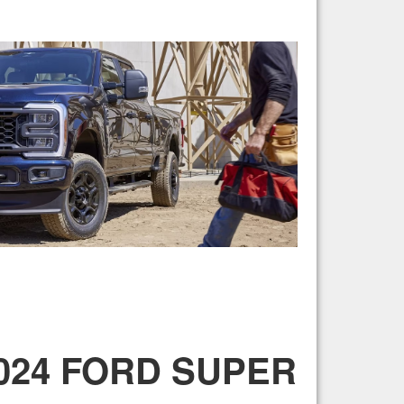
2024 FORD SUPER