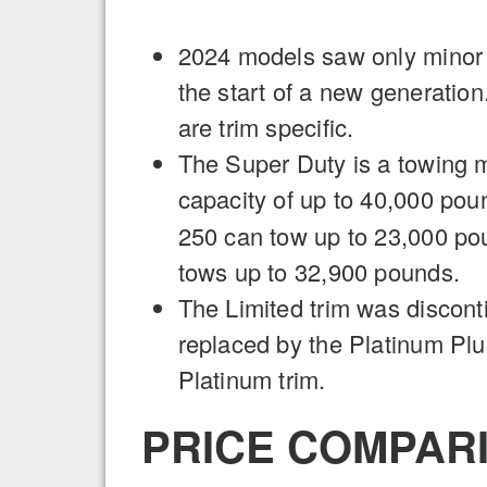
2024 models saw only minor
the start of a new generati
are trim specific.
The Super Duty is a towing 
capacity of up to 40,000 pou
250 can tow up to 23,000 po
tows up to 32,900 pounds.
The Limited trim was discont
replaced by the Platinum Pl
Platinum trim.
PRICE COMPARI