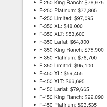
F-250 King Ranch: $76,975
F-250 Platinum: $77,865
F-250 Limited: $97,095
F-350 XL: $48,000
F-350 XLT: $53,600
F-350 Lariat: $64,300
F-350 King Ranch: $75,900
F-350 Platinum: $76,700
F-350 Limited: $95,100
F-450 XL: $59,455
F-450 XLT: $66,695
F-450 Lariat: $79,665
F-450 King Ranch: $92,090
F-450 Platinum: $93,535