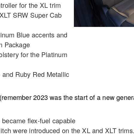
troller for the XL trim
nd XLT SRW Super Cab
tinum Blue accents and
num Package
lstery for the Platinum
 and Ruby Red Metallic
emember 2023 was the start of a new generati
8 became flex-fuel capable
tch were introduced on the XL and XLT trims