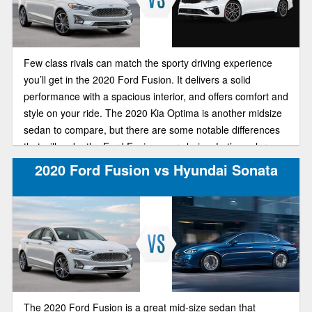
Few class rivals can match the sporty driving experience
you’ll get in the 2020 Ford Fusion. It delivers a solid
performance with a spacious interior, and offers comfort and
style on your ride. The 2020 Kia Optima is another midsize
sedan to compare, but there are some notable differences
that will make the Ford Fusion your choice. Let’s explore
the differences in Brighton Ford’s comparison guide.
2020 Ford Fusion vs Hyundai Sonata
The 2020 Ford Fusion is a great mid-size sedan that