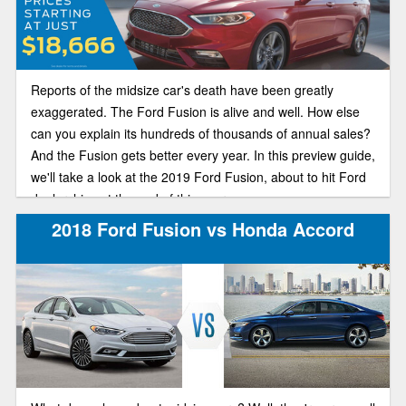
Reports of the midsize car's death have been greatly
exaggerated. The Ford Fusion is alive and well. How else
can you explain its hundreds of thousands of annual sales?
And the Fusion gets better every year. In this preview guide,
we'll take a look at the 2019 Ford Fusion, about to hit Ford
dealerships at the end of this year.
2018 Ford Fusion vs Honda Accord