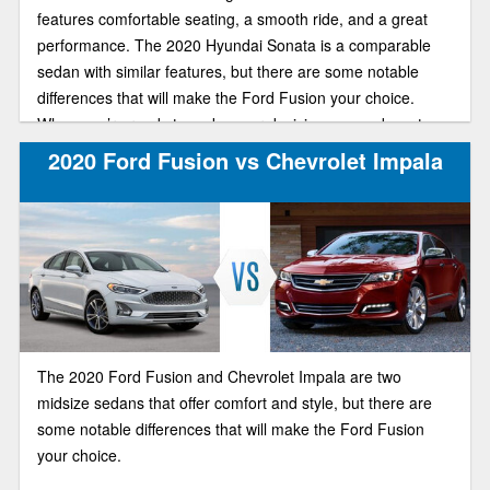
features comfortable seating, a smooth ride, and a great
performance. The 2020 Hyundai Sonata is a comparable
sedan with similar features, but there are some notable
differences that will make the Ford Fusion your choice.
When you’re ready to make your decision, come down to
Brighton Ford and experience the difference for yourself.
2020 Ford Fusion vs Chevrolet Impala
The 2020 Ford Fusion and Chevrolet Impala are two
midsize sedans that offer comfort and style, but there are
some notable differences that will make the Ford Fusion
your choice.