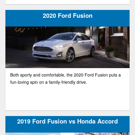
2020 Ford Fusion
Both sporty and comfortable, the 2020 Ford Fusion puts a
fun-loving spin on a family-friendly drive.
2019 Ford Fusion vs Honda Accord