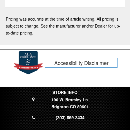
Pricing was accurate at the time of article writing. All pricing is
subject to change. See the manufacturer and/or Dealer for up-
to-date pricing.
Accessibility Disclaimer
STORE INFO
190 W. Bromley Ln.
Brighton CO 80601
(303) 659-3434