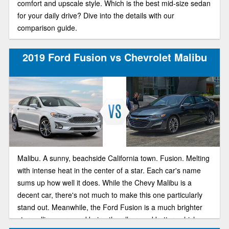
comfort and upscale style. Which is the best mid-size sedan
for your daily drive? Dive into the details with our
comparison guide.
2019 Ford Fusion vs Chevrolet Malibu
Malibu. A sunny, beachside California town. Fusion. Melting
with intense heat in the center of a star. Each car's name
sums up how well it does. While the Chevy Malibu is a
decent car, there's not much to make this one particularly
stand out. Meanwhile, the Ford Fusion is a much brighter
star, selling more and being the all around better vehicle.