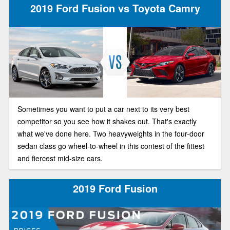
2019 Ford Fusion vs Toyota Camry
Sometimes you want to put a car next to its very best
competitor so you see how it shakes out. That's exactly
what we've done here. Two heavyweights in the four-door
sedan class go wheel-to-wheel in this contest of the fittest
and fiercest mid-size cars.
2019 Ford Fusion