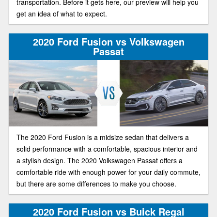
transportation. Before it gets here, our preview will help you
get an idea of what to expect.
2020 Ford Fusion vs Volkswagen
Passat
The 2020 Ford Fusion is a midsize sedan that delivers a
solid performance with a comfortable, spacious interior and
a stylish design. The 2020 Volkswagen Passat offers a
comfortable ride with enough power for your daily commute,
but there are some differences to make you choose.
2020 Ford Fusion vs Buick Regal