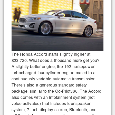
The Honda Accord starts slightly higher at
$23,720. What does a thousand more get you?
A slightly better engine, the 192-horsepower
turbocharged four-cylinder engine mated to a
continuously variable automatic transmission.
There's also a generous standard safety
package, similar to the Co-Pilot360. The Accord
also comes with an infotainment system (not
voice-activated) that includes four-speaker
system, 7-inch display screen, Bluetooth, and