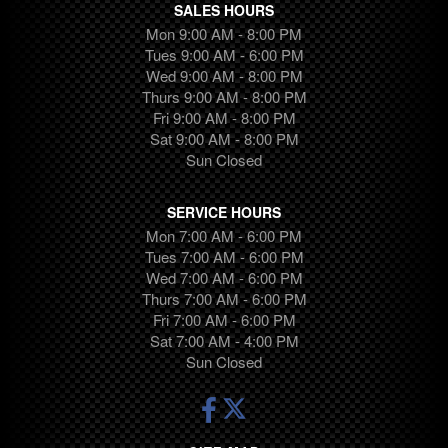
SALES HOURS
Mon 9:00 AM - 8:00 PM
Tues 9:00 AM - 6:00 PM
Wed 9:00 AM - 8:00 PM
Thurs 9:00 AM - 8:00 PM
Fri 9:00 AM - 8:00 PM
Sat 9:00 AM - 8:00 PM
Sun Closed
SERVICE HOURS
Mon 7:00 AM - 6:00 PM
Tues 7:00 AM - 6:00 PM
Wed 7:00 AM - 6:00 PM
Thurs 7:00 AM - 6:00 PM
Fri 7:00 AM - 6:00 PM
Sat 7:00 AM - 4:00 PM
Sun Closed