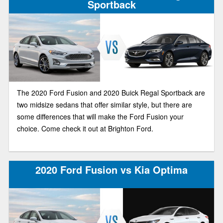
Sportback
The 2020 Ford Fusion and 2020 Buick Regal Sportback are
two midsize sedans that offer similar style, but there are
some differences that will make the Ford Fusion your
choice. Come check it out at Brighton Ford.
2020 Ford Fusion vs Kia Optima