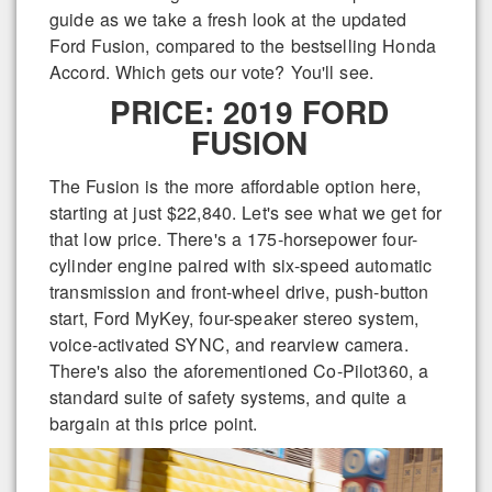
guide as we take a fresh look at the updated
Ford Fusion, compared to the bestselling Honda
Accord. Which gets our vote? You'll see.
PRICE: 2019 FORD
FUSION
The Fusion is the more affordable option here,
starting at just $22,840. Let's see what we get for
that low price. There's a 175-horsepower four-
cylinder engine paired with six-speed automatic
transmission and front-wheel drive, push-button
start, Ford MyKey, four-speaker stereo system,
voice-activated SYNC, and rearview camera.
There's also the aforementioned Co-Pilot360, a
standard suite of safety systems, and quite a
bargain at this price point.