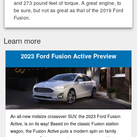
and 273 pound-feet of torque. A great engine, to
be sure, but not as great as that of the 2019 Ford
Fusion.
Learn more
2023 Ford Fusion Active Preview
An all-new midsize crossover SUV, the 2023 Ford Fusion
Active, is on its way! Based on the classic Fusion station
wagon, the Fusion Active puts a modern spin on family