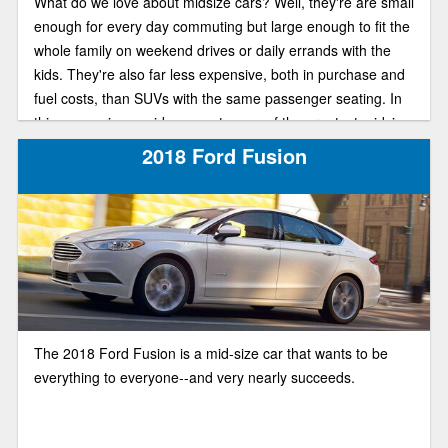
What do we love about midsize cars? Well, they're are small
enough for every day commuting but large enough to fit the
whole family on weekend drives or daily errands with the
kids. They're also far less expensive, both in purchase and
fuel costs, than SUVs with the same passenger seating. In
this comparison guide, we put some of the greatest midsize
sedans next to each other and see which has more of what
2018 Ford Fusion
you love. Say hello to the 2018 Ford Fusion and Honda
Accord.
The 2018 Ford Fusion is a mid-size car that wants to be
everything to everyone--and very nearly succeeds.