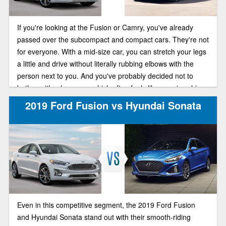
If you're looking at the Fusion or Camry, you've already
passed over the subcompact and compact cars. They're not
for everyone. With a mid-size car, you can stretch your legs
a little and drive without literally rubbing elbows with the
person next to you. And you've probably decided not to
bother with a large car, which often feels like a cruise ship
floating on the sea instead of feeling connected to the road.
2019 Ford Fusion vs Hyundai Sonata
Even in this competitive segment, the 2019 Ford Fusion
and Hyundai Sonata stand out with their smooth-riding