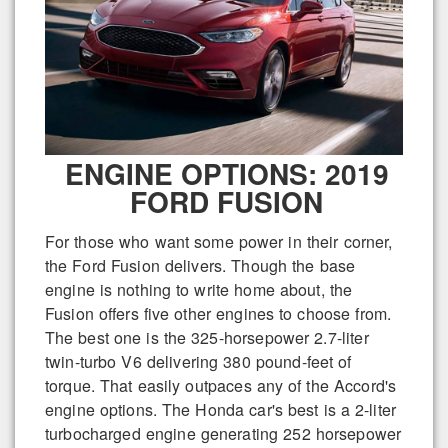
ENGINE OPTIONS: 2019
FORD FUSION
For those who want some power in their corner,
the Ford Fusion delivers. Though the base
engine is nothing to write home about, the
Fusion offers five other engines to choose from.
The best one is the 325-horsepower 2.7-liter
twin-turbo V6 delivering 380 pound-feet of
torque. That easily outpaces any of the Accord's
engine options. The Honda car's best is a 2-liter
turbocharged engine generating 252 horsepower