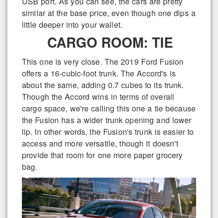
USB port. As you can see, the cars are pretty
similar at the base price, even though one dips a
little deeper into your wallet.
CARGO ROOM: TIE
This one is very close. The 2019 Ford Fusion
offers a 16-cubic-foot trunk. The Accord's is
about the same, adding 0.7 cubes to its trunk.
Though the Accord wins in terms of overall
cargo space, we're calling this one a tie because
the Fusion has a wider trunk opening and lower
lip. In other words, the Fusion's trunk is easier to
access and more versatile, though it doesn't
provide that room for one more paper grocery
bag.