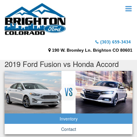
(303) 659-3434
190 W. Bromley Ln. Brighton CO 80601
2019 Ford Fusion vs Honda Accord
Inventory
Contact