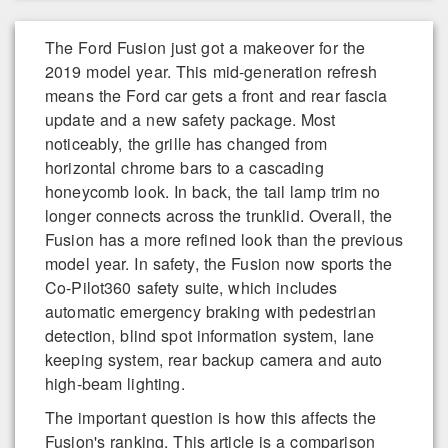
The Ford Fusion just got a makeover for the
2019 model year. This mid-generation refresh
means the Ford car gets a front and rear fascia
update and a new safety package. Most
noticeably, the grille has changed from
horizontal chrome bars to a cascading
honeycomb look. In back, the tail lamp trim no
longer connects across the trunklid. Overall, the
Fusion has a more refined look than the previous
model year. In safety, the Fusion now sports the
Co-Pilot360 safety suite, which includes
automatic emergency braking with pedestrian
detection, blind spot information system, lane
keeping system, rear backup camera and auto
high-beam lighting.
The important question is how this affects the
Fusion's ranking. This article is a comparison