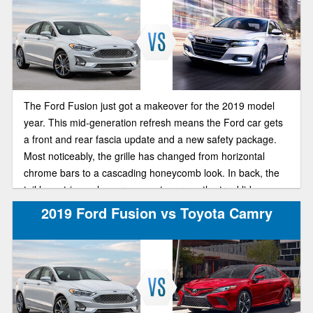
The Ford Fusion just got a makeover for the 2019 model
year. This mid-generation refresh means the Ford car gets
a front and rear fascia update and a new safety package.
Most noticeably, the grille has changed from horizontal
chrome bars to a cascading honeycomb look. In back, the
tail lamp trim no longer connects across the trunklid.
2019 Ford Fusion vs Toyota Camry