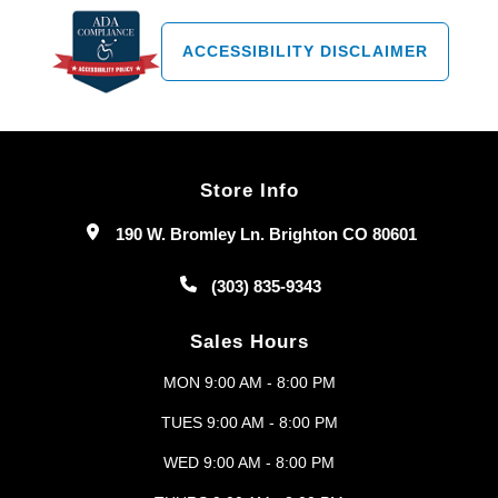
ACCESSIBILITY DISCLAIMER
Store Info
190 W. Bromley Ln. Brighton CO 80601
(303) 835-9343
Sales Hours
MON 9:00 AM - 8:00 PM
TUES 9:00 AM - 8:00 PM
WED 9:00 AM - 8:00 PM