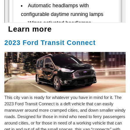
Learn more
2023 Ford Transit Connect
This city van is ready for whatever you have in mind for it. The
2023 Ford Transit Connect is a deft vehicle that can easily
maneuver around more cramped cities, and down smaller windy
roads. Designed for those in mind who need to ferry passengers
around cities, or for those in need of a working vehicle that can
get in and out of all the small spaces, this van “connects” with