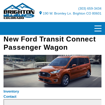
(303) 659-3434
190 W. Bromley Ln. Brighton CO 80601
New Ford Transit Connect
Passenger Wagon
Inventory
Contact