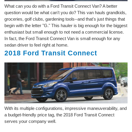
What can you do with a Ford Transit Connect Van? A better
question would be what can't you do? This van hauls grandkids,
groceries, golf clubs, gardening tools--and that's just things that
begin with the letter "G." This hauler is big enough for the biggest
enthusiast but small enough to not need a commercial license.
In fact, the Ford Transit Connect Van is small enough for any
sedan driver to feel right at home.
2018 Ford Transit Connect
With its multiple configurations, impressive maneuverability, and
a budget-friendly price tag, the 2018 Ford Transit Connect
serves your company well.