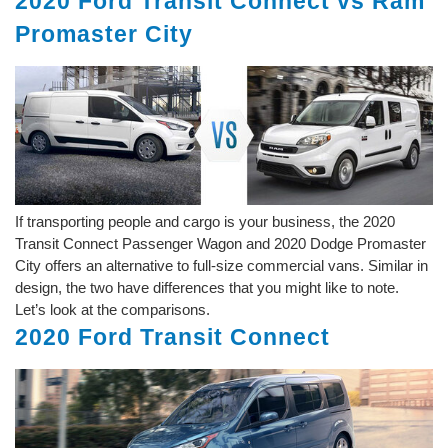
2020 Ford Transit Connect vs Ram
Promaster City
If transporting people and cargo is your business, the 2020
Transit Connect Passenger Wagon and 2020 Dodge Promaster
City offers an alternative to full-size commercial vans. Similar in
design, the two have differences that you might like to note.
Let’s look at the comparisons.
2020 Ford Transit Connect