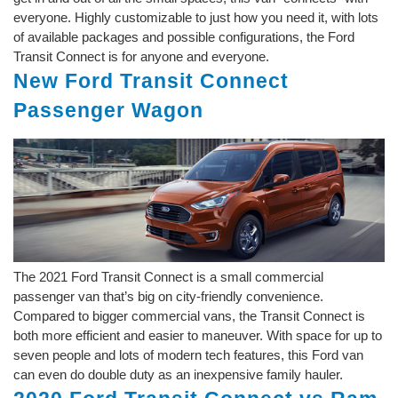
everyone. Highly customizable to just how you need it, with lots
of available packages and possible configurations, the Ford
Transit Connect is for anyone and everyone.
New Ford Transit Connect
Passenger Wagon
The 2021 Ford Transit Connect is a small commercial
passenger van that’s big on city-friendly convenience.
Compared to bigger commercial vans, the Transit Connect is
both more efficient and easier to maneuver. With space for up to
seven people and lots of modern tech features, this Ford van
can even do double duty as an inexpensive family hauler.