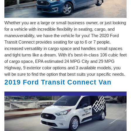
Whether you are a large or small business owner, or just looking
for a vehicle with incredible flexibility in seating, cargo, and
maneuverability, we have the vehicle for you! The 2020 Ford
Transit Connect provides seating for up to 6 or 7 people,
increased versatility in cargo space and handles small spaces
and tight turns like a dream. With it’s best-in-class 106 cubic feet
of cargo space, EPA estimated 24 MPG City and 29 MPG
Highway, 9 exterior color options and 3 available models, you
will be sure to find the option that best suits your specific needs.
2019 Ford Transit Connect Van