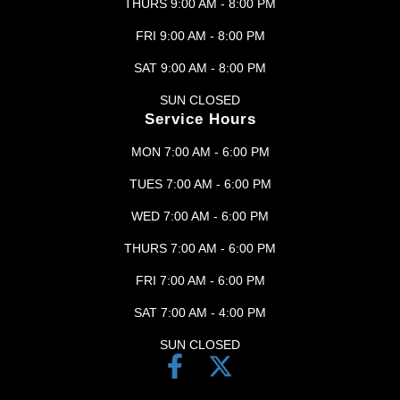
THURS 9:00 AM - 8:00 PM
FRI 9:00 AM - 8:00 PM
SAT 9:00 AM - 8:00 PM
SUN CLOSED
Service Hours
MON 7:00 AM - 6:00 PM
TUES 7:00 AM - 6:00 PM
WED 7:00 AM - 6:00 PM
THURS 7:00 AM - 6:00 PM
FRI 7:00 AM - 6:00 PM
SAT 7:00 AM - 4:00 PM
SUN CLOSED