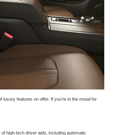
luxury features on offer. If you’re in the mood for
f high-tech driver aids, including automatic