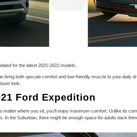
updated for the latest 2021-2022 models.
 bring both upscale comfort and tow-friendly muscle to your daily d
loser look.
021 Ford Expedition
o matter where you sit, you’ll enjoy maximum comfort. Unlike its com
s. In the Suburban, there might be enough space for adults back ther