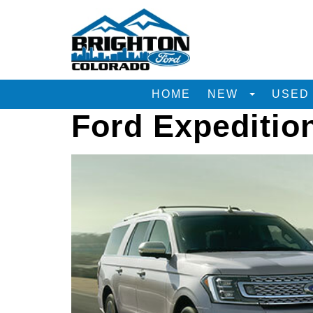
HOME
NEW
USE
Ford Expeditio