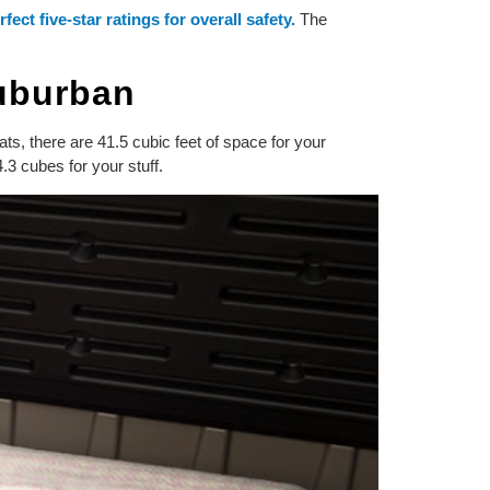
rfect five-star ratings for overall safety.
The
Suburban
ts, there are 41.5 cubic feet of space for your
.3 cubes for your stuff.