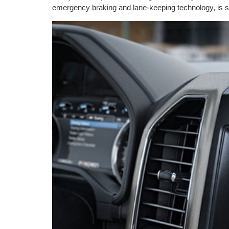
emergency braking and lane-keeping technology, is s