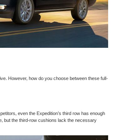
rive. However, how do you choose between these full-
petitors, even the Expedition’s third row has enough
e, but the third-row cushions lack the necessary