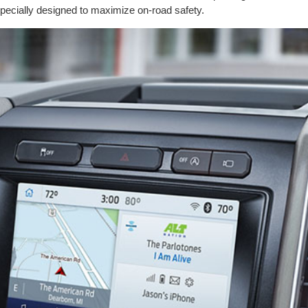
pecially designed to maximize on-road safety.