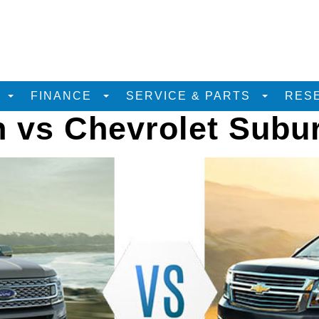
D
FINANCE
SERVICE & PARTS
RES
n vs Chevrolet Subu