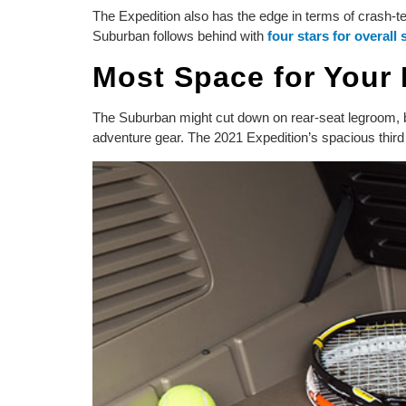
The Expedition also has the edge in terms of crash-t
Suburban follows behind with
four stars for overall 
Most Space for Your
The Suburban might cut down on rear-seat legroom, but 
adventure gear. The 2021 Expedition’s spacious third 