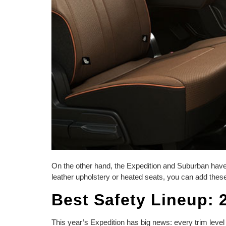
On the other hand, the Expedition and Suburban have a
leather upholstery or heated seats, you can add these
Best Safety Lineup: 
This year’s Expedition has big news: every trim leve