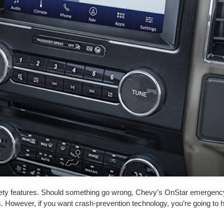
ty features. Should something go wrong, Chevy’s OnStar emergency 
. However, if you want crash-prevention technology, you’re going to