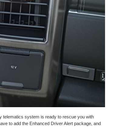
telematics system is ready to rescue you with
 have to add the Enhanced Driver Alert package, and