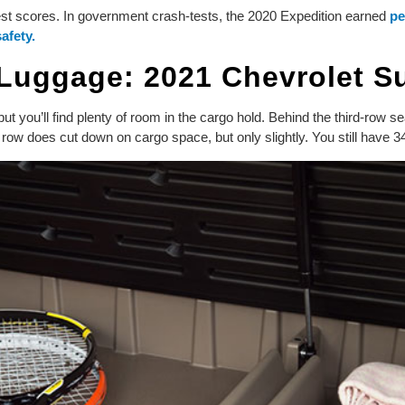
est scores. In government crash-tests, the 2020 Expedition earned
pe
safety.
 Luggage: 2021 Chevrolet 
you’ll find plenty of room in the cargo hold. Behind the third-row sea
row does cut down on cargo space, but only slightly. You still have 34