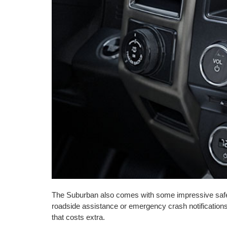
The Suburban also comes with some impressive safe
roadside assistance or emergency crash notifications
that costs extra.