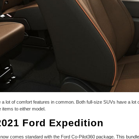
 lot of comfort features in common. Both full-size SUVs have a lot of 
 items to either model.
2021 Ford Expedition
l now comes standard with the Ford Co-Pilot360 package. This bundle o