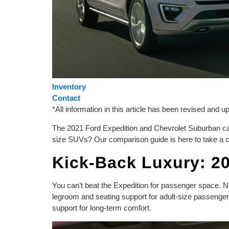
Inventory
Contact
*All information in this article has been revised and 
The 2021 Ford Expedition and Chevrolet Suburban can
size SUVs? Our comparison guide is here to take a c
Kick-Back Luxury: 2
You can’t beat the Expedition for passenger space. N
legroom and seating support for adult-size passenger
support for long-term comfort.