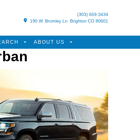
(303) 659-3434
190 W. Bromley Ln. Brighton CO 80601
EARCH
ABOUT US
rban