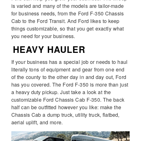
is varied and many of the models are tailor-made
for business needs, from the Ford F-350 Chassis
Cab to the Ford Transit. And Ford likes to keep
things customizable, so that you get exactly what
you need for your business.
HEAVY HAULER
If your business has a special job or needs to haul
literally tons of equipment and gear from one end
of the county to the other day in and day out, Ford
has you covered. The Ford F-350 is more than just
a heavy duty pickup. Just take a look at the
customizable Ford Chassis Cab F-350. The back
half can be outfitted however you like: make the
Chassis Cab a dump truck, utility truck, flatbed,
aerial uplift, and more.