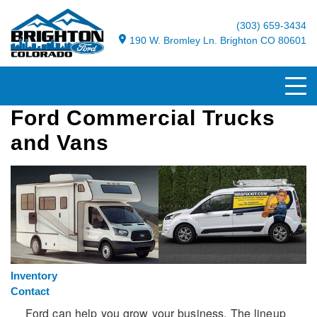
(303) 659-3434
190 W. Bromley Ln. Brighton CO 80601
Ford Commercial Trucks
and Vans
Inventory
Contact
Ford can help you grow your business. The lineup