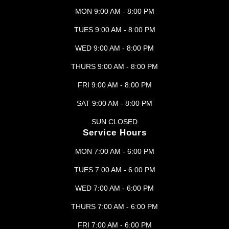
MON 9:00 AM - 8:00 PM
TUES 9:00 AM - 8:00 PM
WED 9:00 AM - 8:00 PM
THURS 9:00 AM - 8:00 PM
FRI 9:00 AM - 8:00 PM
SAT 9:00 AM - 8:00 PM
SUN CLOSED
Service Hours
MON 7:00 AM - 6:00 PM
TUES 7:00 AM - 6:00 PM
WED 7:00 AM - 6:00 PM
THURS 7:00 AM - 6:00 PM
FRI 7:00 AM - 6:00 PM