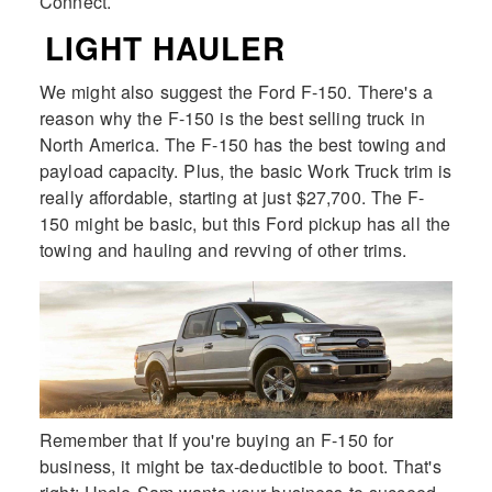
Connect.
LIGHT HAULER
We might also suggest the Ford F-150. There's a
reason why the F-150 is the best selling truck in
North America. The F-150 has the best towing and
payload capacity. Plus, the basic Work Truck trim is
really affordable, starting at just $27,700. The F-
150 might be basic, but this Ford pickup has all the
towing and hauling and revving of other trims.
Remember that If you're buying an F-150 for
business, it might be tax-deductible to boot. That's