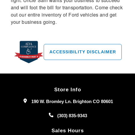
right: Uncle Sam wants your business to succeed
and will foot the bill for transportation. Come check
out our entire inventory of Ford vehicles and get
your business going.
ACCESSIBILITY DISCLAIMER
Store Info
190 W. Bromley Ln. Brighton CO 80601
(303) 835-9343
Sales Hours