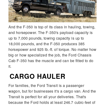
And the F-350 is top of its class in hauling, towing,
and horsepower. The F-350's payload capacity is
up to 7,000 pounds, towing capacity is up to
18,000 pounds, and the F-350 produces 385
horsepower and 925 lb.-ft. of torque. No matter how
big or how specialized the job, the Ford Chassis
Cab F-350 has the muscle and can be fitted to do
it.
CARGO HAULER
For families, the Ford Transit is a passenger
wagon, but for businesses it's a cargo van. And the
Transit is perfect for all your deliveries. That's
because the Ford holds at least 246.7 cubic-feet of