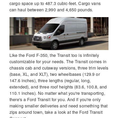
cargo space up to 487.3 cubic-feet. Cargo vans
can haul between 2,990 and 4,650 pounds.
Like the Ford F-350, the Transit too is infinitely
customizable for your needs. The Transit comes in
chassis cab and cutaway versions, three trim levels
(base, XL, and XLT), two wheelbases (129.9 or
147.6 inches), three lengths (regular, long,
extended), and three roof heights (83.6, 100.8, and
110.1 inches). No matter what you're transporting,
there's a Ford Transit for you. And if you're only
making smaller deliveries and need something that
zips around town, take a look at the Ford Transit