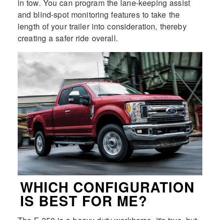
in tow. You can program the lane-keeping assist
and blind-spot monitoring features to take the
length of your trailer into consideration, thereby
creating a safer ride overall.
WHICH CONFIGURATION
IS BEST FOR ME?