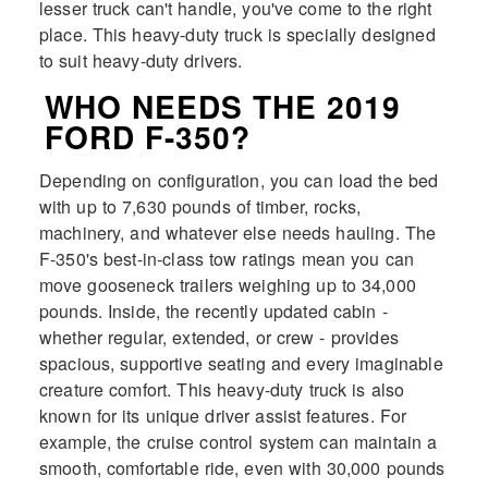
lesser truck can't handle, you've come to the right
place. This heavy-duty truck is specially designed
to suit heavy-duty drivers.
WHO NEEDS THE 2019
FORD F-350?
Depending on configuration, you can load the bed
with up to 7,630 pounds of timber, rocks,
machinery, and whatever else needs hauling. The
F-350's best-in-class tow ratings mean you can
move gooseneck trailers weighing up to 34,000
pounds. Inside, the recently updated cabin -
whether regular, extended, or crew - provides
spacious, supportive seating and every imaginable
creature comfort. This heavy-duty truck is also
known for its unique driver assist features. For
example, the cruise control system can maintain a
smooth, comfortable ride, even with 30,000 pounds