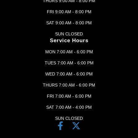
THURS 9:00 AM - 8:00 PM
FRI 9:00 AM - 8:00 PM
SAT 9:00 AM - 8:00 PM
SUN CLOSED
Service Hours
MON 7:00 AM - 6:00 PM
TUES 7:00 AM - 6:00 PM
WED 7:00 AM - 6:00 PM
THURS 7:00 AM - 6:00 PM
FRI 7:00 AM - 6:00 PM
SAT 7:00 AM - 4:00 PM
SUN CLOSED