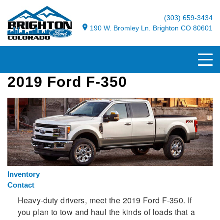
(303) 659-3434
190 W. Bromley Ln. Brighton CO 80601
2019 Ford F-350
Inventory
Contact
Heavy-duty drivers, meet the 2019 Ford F-350. If
you plan to tow and haul the kinds of loads that a