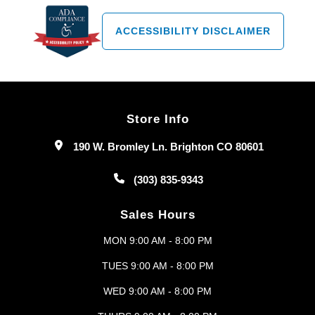
ACCESSIBILITY DISCLAIMER
Store Info
190 W. Bromley Ln. Brighton CO 80601
(303) 835-9343
Sales Hours
MON 9:00 AM - 8:00 PM
TUES 9:00 AM - 8:00 PM
WED 9:00 AM - 8:00 PM