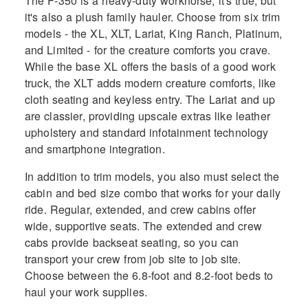
The F-350 is a heavy-duty workhorse, it's true, but
it's also a plush family hauler. Choose from six trim
models - the XL, XLT, Lariat, King Ranch, Platinum,
and Limited - for the creature comforts you crave.
While the base XL offers the basis of a good work
truck, the XLT adds modern creature comforts, like
cloth seating and keyless entry. The Lariat and up
are classier, providing upscale extras like leather
upholstery and standard infotainment technology
and smartphone integration.
In addition to trim models, you also must select the
cabin and bed size combo that works for your daily
ride. Regular, extended, and crew cabins offer
wide, supportive seats. The extended and crew
cabs provide backseat seating, so you can
transport your crew from job site to job site.
Choose between the 6.8-foot and 8.2-foot beds to
haul your work supplies.