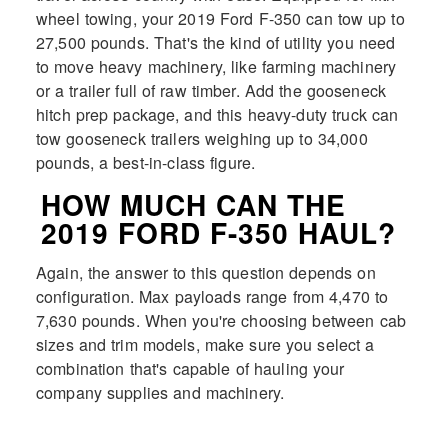
wheel towing, your 2019 Ford F-350 can tow up to
27,500 pounds. That's the kind of utility you need
to move heavy machinery, like farming machinery
or a trailer full of raw timber. Add the gooseneck
hitch prep package, and this heavy-duty truck can
tow gooseneck trailers weighing up to 34,000
pounds, a best-in-class figure.
HOW MUCH CAN THE
2019 FORD F-350 HAUL?
Again, the answer to this question depends on
configuration. Max payloads range from 4,470 to
7,630 pounds. When you're choosing between cab
sizes and trim models, make sure you select a
combination that's capable of hauling your
company supplies and machinery.