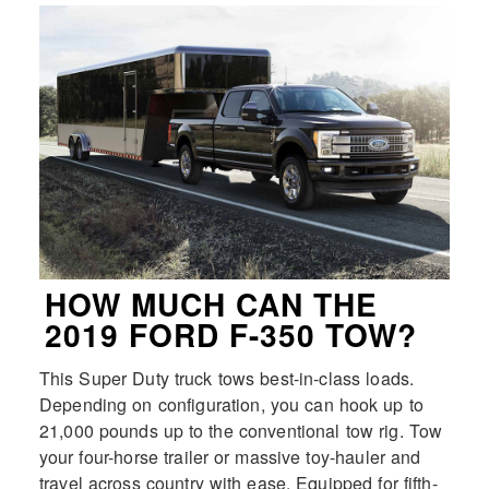
HOW MUCH CAN THE
2019 FORD F-350 TOW?
This Super Duty truck tows best-in-class loads.
Depending on configuration, you can hook up to
21,000 pounds up to the conventional tow rig. Tow
your four-horse trailer or massive toy-hauler and
travel across country with ease. Equipped for fifth-