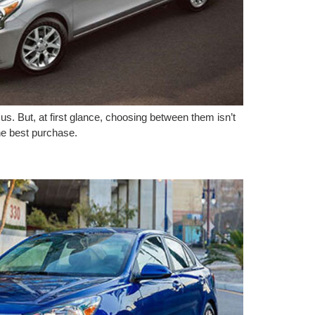
s. But, at first glance, choosing between them isn’t
he best purchase.