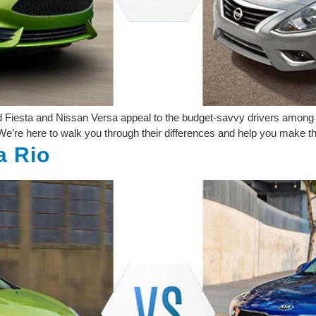
d Fiesta and Nissan Versa appeal to the budget-savvy drivers among u
e’re here to walk you through their differences and help you make t
a Rio