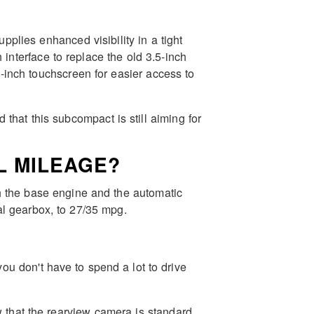
lies enhanced visibility in a tight
interface to replace the old 3.5-inch
5-inch touchscreen for easier access to
d that this subcompact is still aiming for
L MILEAGE?
th the base engine and the automatic
l gearbox, to 27/35 mpg.
ou don't have to spend a lot to drive
 that the rearview camera is standard