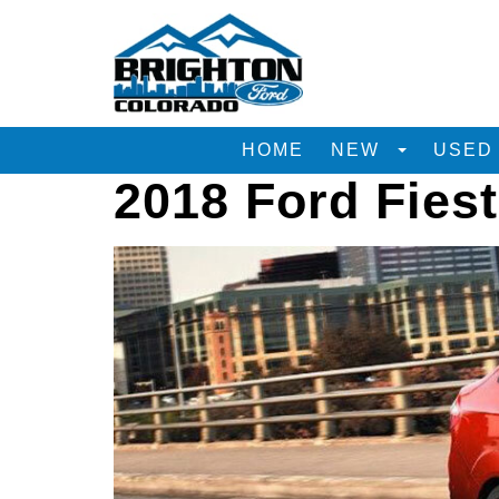
HOME
NEW
USE
2018 Ford Fies