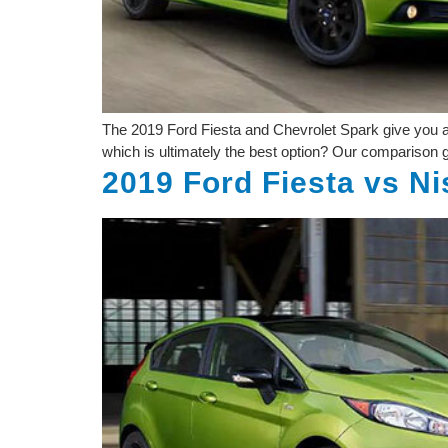
The 2019 Ford Fiesta and Chevrolet Spark give you a m
which is ultimately the best option? Our comparison gu
2019 Ford Fiesta vs N