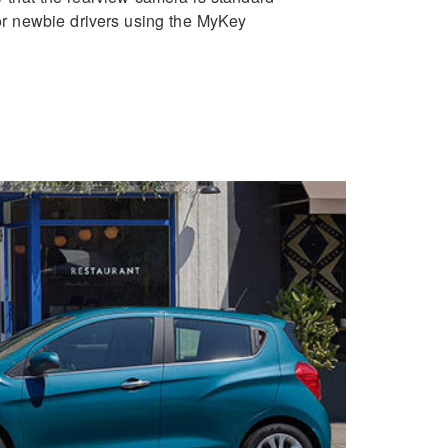
for newbie drivers using the MyKey