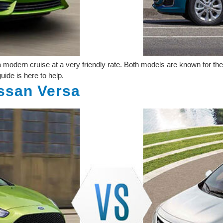
odern cruise at a very friendly rate. Both models are known for their
ide is here to help.
issan Versa