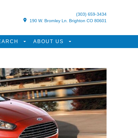
(303) 659-3434
190 W. Bromley Ln. Brighton CO 80601
EARCH
ABOUT US