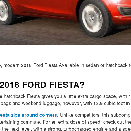
 modern 2018 Ford Fiesta.Available in sedan or hatchback for
2018 FORD FIESTA?
 the hatchback Fiesta gives you a little extra cargo space, with 
lf bags and weekend luggage, however, with 12.9 cubic feet in 
iesta zips around corners.
Unlike competitors, this subcompa
tertaining commute. For an extra dose of speed, check out th
 the next level, with a strong, turbocharged engine and a spe