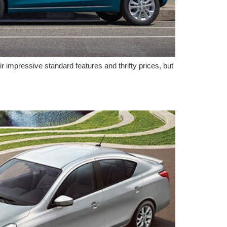
 impressive standard features and thrifty prices, but