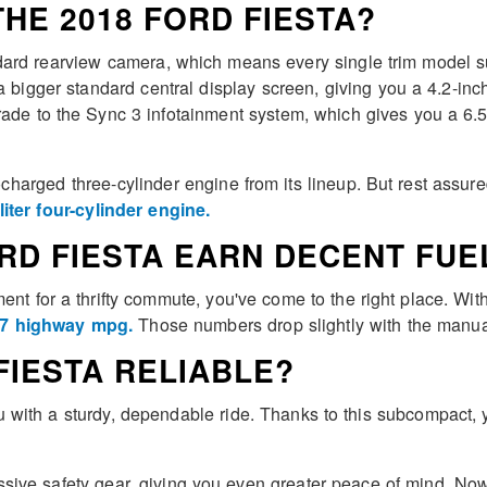
HE 2018 FORD FIESTA?
ard rearview camera, which means every single trim model supp
bigger standard central display screen, giving you a 4.2-inch 
grade to the Sync 3 infotainment system, which gives you a 6.
bocharged three-cylinder engine from its lineup. But rest assure
-liter four-cylinder engine.
RD FIESTA EARN DECENT FUE
nt for a thrifty commute, you've come to the right place. Wi
/37 highway mpg.
Those numbers drop slightly with the manua
 FIESTA RELIABLE?
with a sturdy, dependable ride. Thanks to this subcompact, y
sive safety gear, giving you even greater peace of mind. Now