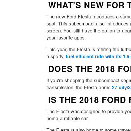
WHAT'S NEW FOR T
The new Ford Fiesta introduces a stand
spot. This subcompact also introduces a 
screen. You still have the option to up
your favorite apps.
This year, the Fiesta is retiring the tur
a sporty,
fuel-efficient ride with its 1.6
DOES THE 2018 FO
If you're shopping the subcompact segme
transmission, the Fiesta earns
27 city
IS THE 2018 FORD
The Fiesta was designed to provide you 
home a reliable car.
The Fiesta is also home to some impres