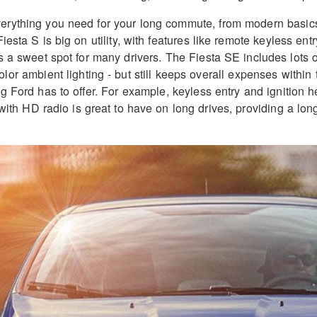
verything you need for your long commute, from modern basics l
Fiesta S is big on utility, with features like remote keyless entr
a sweet spot for many drivers. The Fiesta SE includes lots of
lor ambient lighting - but still keeps overall expenses within
ng Ford has to offer. For example, keyless entry and ignition h
h HD radio is great to have on long drives, providing a long 