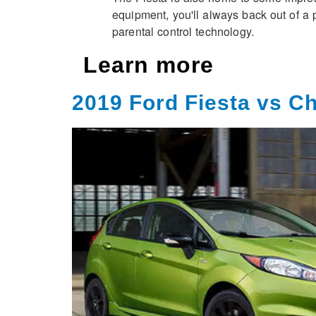
equipment, you'll always back out of a 
parental control technology.
Learn more
2019 Ford Fiesta vs C