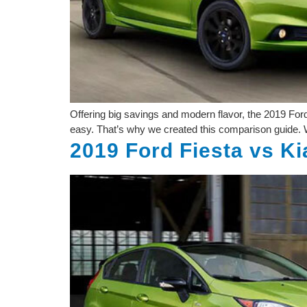
Offering big savings and modern flavor, the 2019 For
easy. That’s why we created this comparison guide. W
2019 Ford Fiesta vs Ki