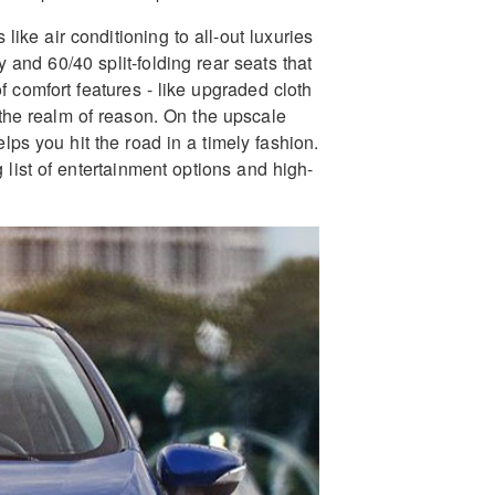
ike air conditioning to all-out luxuries
y and 60/40 split-folding rear seats that
 comfort features - like upgraded cloth
 the realm of reason. On the upscale
elps you hit the road in a timely fashion.
list of entertainment options and high-