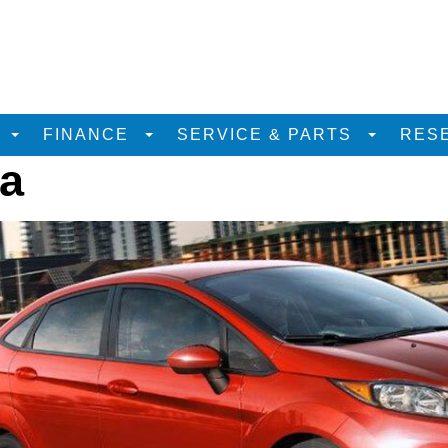
D
FINANCE
SERVICE & PARTS
RES
ta