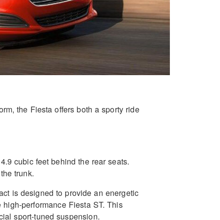
m, the Fiesta offers both a sporty ride
14.9 cubic feet behind the rear seats.
the trunk.
ct is designed to provide an energetic
e high-performance Fiesta ST. This
cial sport-tuned suspension.