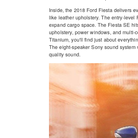
Inside, the 2018 Ford Fiesta delivers e
like leather upholstery. The entry-level 
expand cargo space. The Fiesta SE hits 
upholstery, power windows, and multi-co
Titanium, you'll find just about everythi
The eight-speaker Sony sound system wit
quality sound.