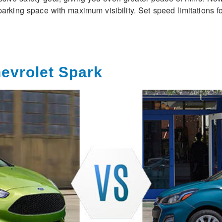
parking space with maximum visibility. Set speed limitations 
hevrolet Spark