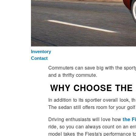
Inventory
Contact
Commuters can save big with the sporty,
and a thrifty commute.
WHY CHOOSE THE 
In addition to its sportier overall look,
The sedan still offers room for your go
Driving enthusiasts will love how
the F
ride, so you can always count on an en
model takes the Fiesta's performance to