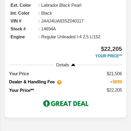
Ext. Color
Labrador Black Pearl
Int. Color
Black
VIN #
JA4J4UA83SZ040117
Stock #
14694A
Engine
Regular Unleaded I-4 2.5 L/152
$22,205
YOUR PRICE**
Details
Your Price
$21,506
Dealer & Handling Fee
+$699
$22,205
Your Price**