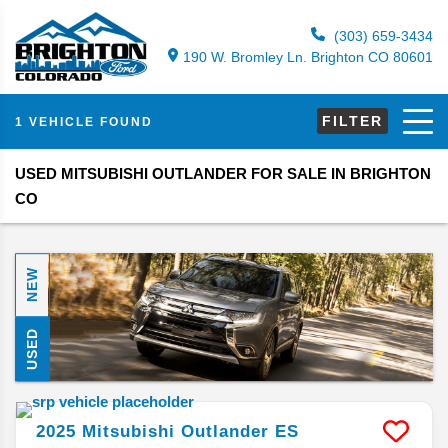
(303) 659-3434
190 W. Bromley Ln. Brighton CO 80601
FILTER
1 VEHICLE FOUND
USED MITSUBISHI OUTLANDER FOR SALE IN BRIGHTON
CO
NEW
USED
2025
Mitsubishi
Outlander
ES