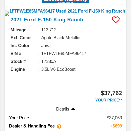
2021
Ford
F-150
King Ranch
Mileage
113,712
Ext. Color
Agate Black Metallic
Int. Color
Java
VIN #
1FTFW1E85MFA96417
Stock #
T7389A
Engine
3.5L V6 EcoBoost
$37,762
YOUR PRICE**
Details
Your Price
$37,063
Dealer & Handling Fee
+$699