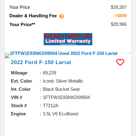
Your Price
$39,267
Dealer & Handling Fee
+$699
$39,966
Your Price**
2022
Ford
F-150
Lariat
Mileage
69,239
Ext. Color
Iconic Silver Metallic
Int. Color
Black Bucket Seat
VIN #
1FTFW1E83NKD09504
Stock #
T7212A
Engine
3.5L V6 EcoBoost