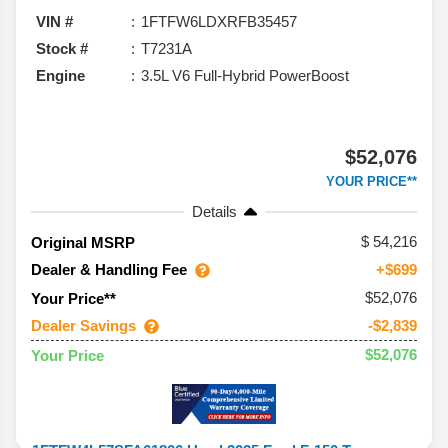
VIN #
1FTFW6LDXRFB35457
Stock #
T7231A
Engine
3.5L V6 Full-Hybrid PowerBoost
$52,076
YOUR PRICE**
Details
54,216
Original MSRP
Dealer & Handling Fee
+$699
$52,076
Your Price**
Dealer Savings
-$2,839
$52,076
Your Price