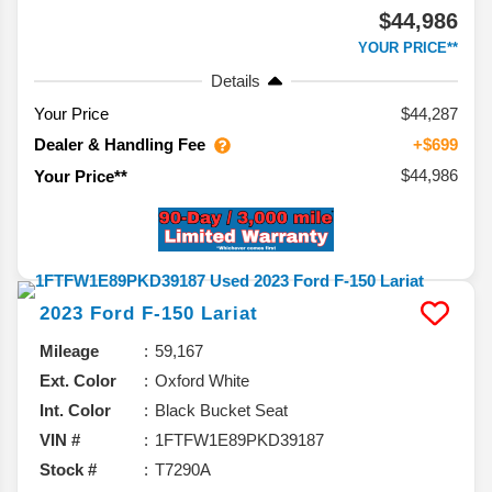
$44,986
YOUR PRICE**
Details
Your Price
$44,287
Dealer & Handling Fee
+$699
$44,986
Your Price**
2023
Ford
F-150
Lariat
Mileage
59,167
Ext. Color
Oxford White
Int. Color
Black Bucket Seat
VIN #
1FTFW1E89PKD39187
Stock #
T7290A