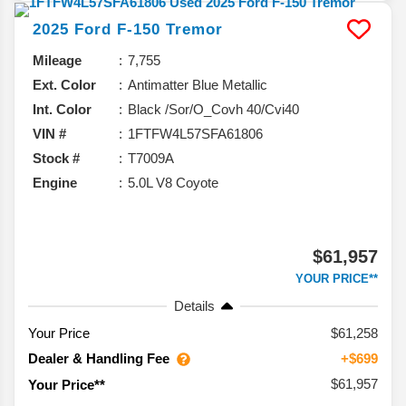
2025
Ford
F-150
Tremor
Mileage
7,755
Ext. Color
Antimatter Blue Metallic
Int. Color
Black /Sor/O_Covh 40/Cvi40
VIN #
1FTFW4L57SFA61806
Stock #
T7009A
Engine
5.0L V8 Coyote
$61,957
YOUR PRICE**
Details
Your Price
$61,258
Dealer & Handling Fee
+$699
$61,957
Your Price**