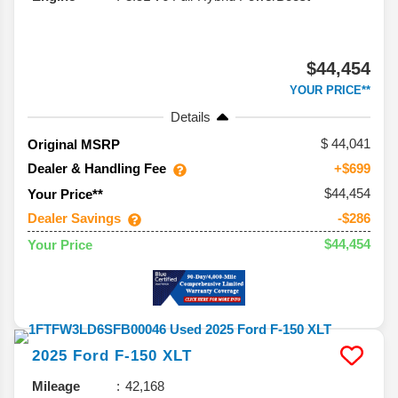
$44,454
YOUR PRICE**
Details
44,041
Original MSRP
Dealer & Handling Fee
+$699
$44,454
Your Price**
Dealer Savings
-$286
$44,454
Your Price
2025
Ford
F-150
XLT
Mileage
42,168