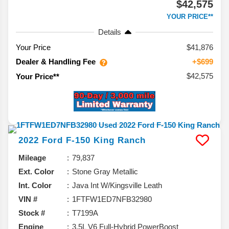
$42,575
YOUR PRICE**
Details
Your Price
$41,876
Dealer & Handling Fee
+$699
$42,575
Your Price**
2022
Ford
F-150
King Ranch
Mileage
79,837
Ext. Color
Stone Gray Metallic
Int. Color
Java Int W/Kingsville Leath
VIN #
1FTFW1ED7NFB32980
Stock #
T7199A
Engine
3.5L V6 Full-Hybrid PowerBoost