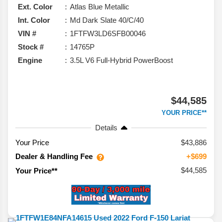
Ext. Color
Atlas Blue Metallic
Int. Color
Md Dark Slate 40/C/40
VIN #
1FTFW3LD6SFB00046
Stock #
14765P
Engine
3.5L V6 Full-Hybrid PowerBoost
$44,585
YOUR PRICE**
Details
Your Price
$43,886
Dealer & Handling Fee
+$699
$44,585
Your Price**