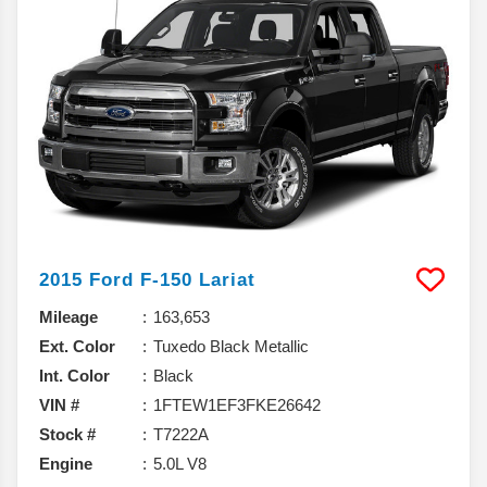
2015
Ford
F-150
Lariat
Mileage
163,653
Ext. Color
Tuxedo Black Metallic
Int. Color
Black
VIN #
1FTEW1EF3FKE26642
Stock #
T7222A
Engine
5.0L V8