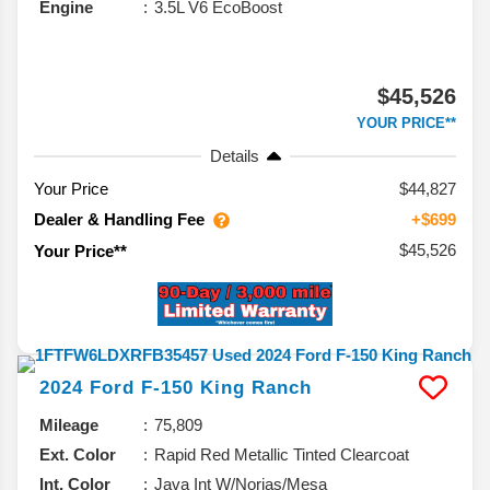
Engine
3.5L V6 EcoBoost
$45,526
YOUR PRICE**
Details
Your Price
$44,827
Dealer & Handling Fee
+$699
$45,526
Your Price**
2024
Ford
F-150
King Ranch
Mileage
75,809
Ext. Color
Rapid Red Metallic Tinted Clearcoat
Int. Color
Java Int W/Norias/Mesa