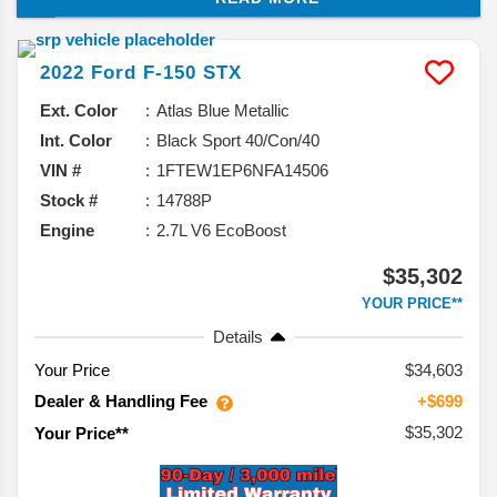
capabilities, overall maneuverability, and even fuel
economy ratings.
2022
Ford
F-150
STX
Ext. Color
Atlas Blue Metallic
Int. Color
Black Sport 40/Con/40
VIN #
1FTEW1EP6NFA14506
Stock #
14788P
Engine
2.7L V6 EcoBoost
$35,302
YOUR PRICE**
Details
Your Price
$34,603
Dealer & Handling Fee
+$699
$35,302
Your Price**