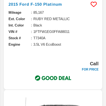
2015
Ford
F-150
Platinum
Mileage
85,167
Ext. Color
RUBY RED METALLIC
Int. Color
Black
VIN #
1FTFW1EG0FFA88011
Stock #
T7340A
Engine
3.5L V6 EcoBoost
Call
FOR PRICE