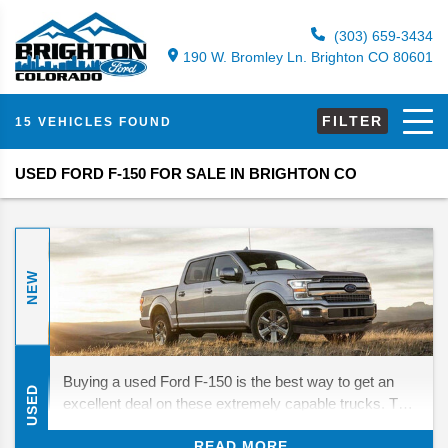
(303) 659-3434
190 W. Bromley Ln. Brighton CO 80601
FILTER
15 VEHICLES FOUND
USED FORD F-150 FOR SALE IN BRIGHTON CO
NEW
Buying a used Ford F-150 is the best way to get an
USED
excellent deal on these extremely capable trucks. The
modern generation of F-150s is especially impressive,
READ MORE
improving on other generations' towing and hauling