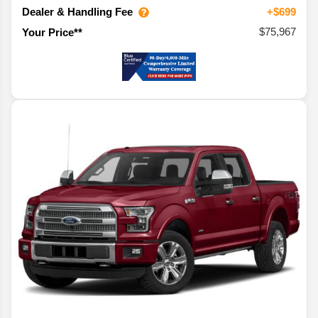
Dealer & Handling Fee
+$699
$75,967
Your Price**