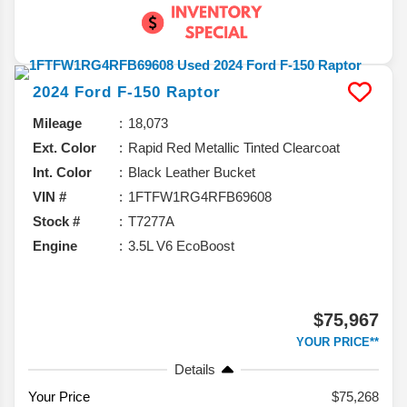
2024
Ford
F-150
Raptor
Mileage
18,073
Ext. Color
Rapid Red Metallic Tinted Clearcoat
Int. Color
Black Leather Bucket
VIN #
1FTFW1RG4RFB69608
Stock #
T7277A
Engine
3.5L V6 EcoBoost
$75,967
YOUR PRICE**
Details
Your Price
$75,268