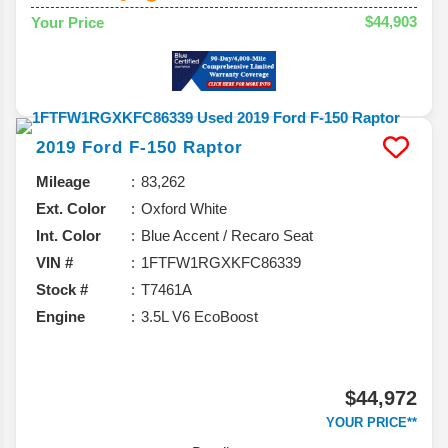
$44,903
Your Price
2019
Ford
F-150
Raptor
Mileage
83,262
Ext. Color
Oxford White
Int. Color
Blue Accent / Recaro Seat
VIN #
1FTFW1RGXKFC86339
Stock #
T7461A
Engine
3.5L V6 EcoBoost
$44,972
YOUR PRICE**