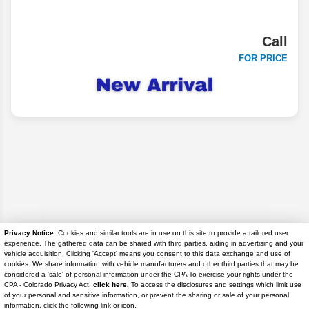
Call
FOR PRICE
Privacy Notice:
Cookies and similar tools are in use on this site to provide a tailored user
experience. The gathered data can be shared with third parties, aiding in advertising and your
vehicle acquisition. Clicking 'Accept' means you consent to this data exchange and use of
cookies. We share information with vehicle manufacturers and other third parties that may be
Disclaimer
considered a 'sale' of personal information under the CPA To exercise your rights under the
Text Us
CPA - Colorado Privacy Act,
click here.
To access the disclosures and settings which limit use
Search
of your personal and sensitive information, or prevent the sharing or sale of your personal
information, click the following link or icon.