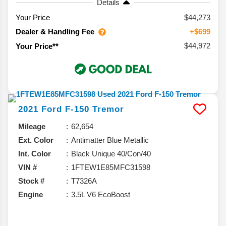
Details
Your Price
$44,273
Dealer & Handling Fee
+$699
$44,972
Your Price**
2021
Ford
F-150
Tremor
Mileage
62,654
Ext. Color
Antimatter Blue Metallic
Int. Color
Black Unique 40/Con/40
VIN #
1FTEW1E85MFC31598
Stock #
T7326A
Engine
3.5L V6 EcoBoost