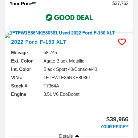
$37,762
Your Price**
2022
Ford
F-150
XLT
Mileage
58,745
Ext. Color
Agate Black Metallic
Int. Color
Black Sport 40/Console/40
VIN #
1FTFW1E86NKE80361
Stock #
T7364A
Engine
3.5L V6 EcoBoost
$39,966
YOUR PRICE**
Details