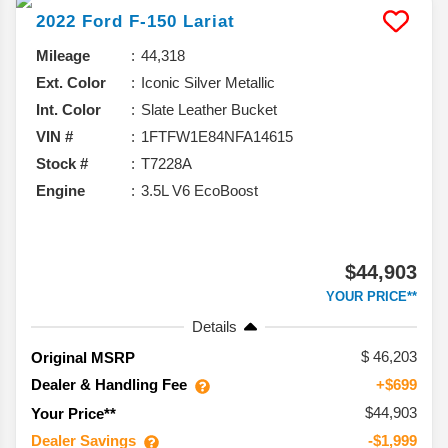
2022
Ford
F-150
Lariat
Mileage
44,318
Ext. Color
Iconic Silver Metallic
Int. Color
Slate Leather Bucket
VIN #
1FTFW1E84NFA14615
Stock #
T7228A
Engine
3.5L V6 EcoBoost
$44,903
YOUR PRICE**
Details
46,203
Original MSRP
Dealer & Handling Fee
+$699
$44,903
Your Price**
Dealer Savings
-$1,999