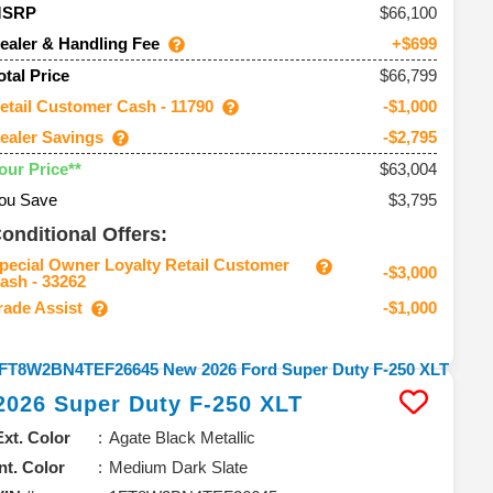
66,100
MSRP
ealer & Handling Fee
+$699
$66,799
otal Price
etail Customer Cash - 11790
-$1,000
ealer Savings
-$2,795
$63,004
our Price**
ou Save
$3,795
onditional Offers:
pecial Owner Loyalty Retail Customer
-$3,000
ash - 33262
rade Assist
-$1,000
2026
Super Duty F-250
XLT
Ext. Color
Agate Black Metallic
Int. Color
Medium Dark Slate