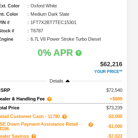
Ext. Color
Oxford White
Int. Color
Medium Dark Slate
VIN #
1FT7X2BT7TEC15301
Stock #
T6787
Engine
6.7L V8 Power Stroke Turbo Diesel
0% APR
$62,216
YOUR PRICE**
Details
72,540
MSRP
ealer & Handling Fee
+$699
$73,239
otal Price
etail Customer Cash - 11790
-$3,000
SE Down Payment Assistance Retail -
-$1,000
4196
ealer Savings
-$7,023