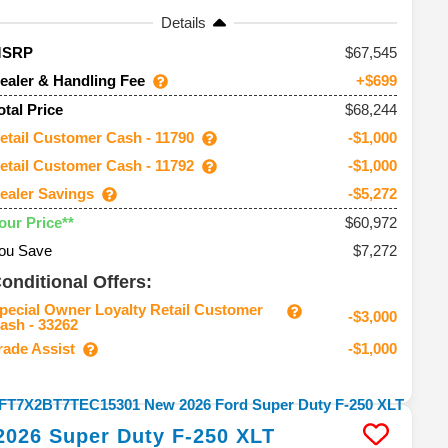
Details
67,545
MSRP
ealer & Handling Fee
+$699
$68,244
otal Price
etail Customer Cash - 11790
-$1,000
etail Customer Cash - 11792
-$1,000
ealer Savings
-$5,272
$60,972
our Price**
ou Save
$7,272
onditional Offers:
pecial Owner Loyalty Retail Customer
-$3,000
ash - 33262
rade Assist
-$1,000
2026
Super Duty F-250
XLT