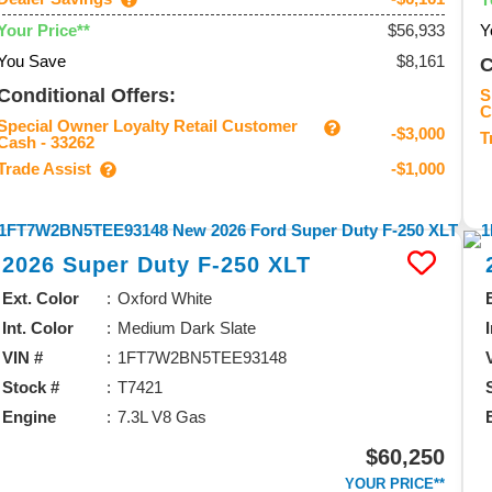
$56,933
Y
Your Price**
You Save
$8,161
C
Conditional Offers:
S
C
Special Owner Loyalty Retail Customer
-$3,000
T
Cash - 33262
Trade Assist
-$1,000
2026
Super Duty F-250
XLT
Ext. Color
Oxford White
Int. Color
Medium Dark Slate
VIN #
1FT7W2BN5TEE93148
Stock #
T7421
Engine
7.3L V8 Gas
$60,250
YOUR PRICE**