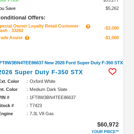
ou Save
$5,262
onditional Offers:
pecial Owner Loyalty Retail Customer
-$3,000
ash - 33262
rade Assist
-$1,000
2026
Super Duty F-350
STX
Ext. Color
Oxford White
Int. Color
Medium Dark Slate
VIN #
1FT8W3BN4TEE86637
Stock #
T7423
Engine
7.3L V8 Gas
$60,972
YOUR PRICE**