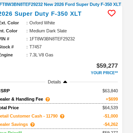
2026
Super Duty F-350
XLT
Ext. Color
Oxford White
Int. Color
Medium Dark Slate
VIN #
1FT8W3BN8TEF29232
Stock #
T7457
Engine
7.3L V8 Gas
$59,277
YOUR PRICE**
Details
63,840
MSRP
ealer & Handling Fee
+$699
$64,539
otal Price
etail Customer Cash - 11790
-$1,000
ealer Savings
-$4,262
$59,277
our Price**