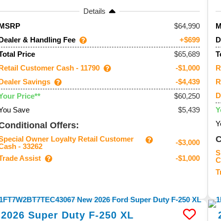
Details
64,990
MSRP
Dealer & Handling Fee
D
+$699
$65,689
Total Price
T
Retail Customer Cash - 11790
R
-$1,000
Dealer Savings
R
-$4,439
D
$60,250
Your Price**
You Save
$5,439
Y
Y
Conditional Offers:
C
Special Owner Loyalty Retail Customer
-$3,000
Cash - 33262
S
Trade Assist
-$1,000
C
T
2026
Super Duty F-250
XL