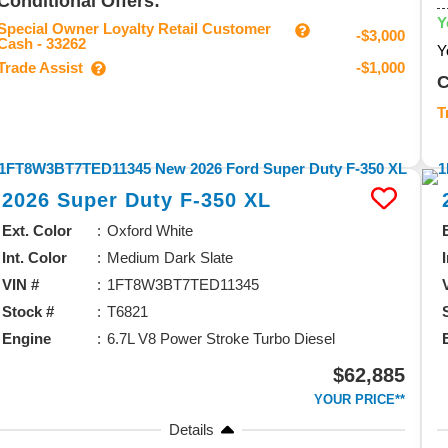
Conditional Offers:
Y
Special Owner Loyalty Retail Customer
-$3,000
Cash - 33262
Y
Trade Assist
-$1,000
C
T
2026
Super Duty F-350
XL
Ext. Color
Oxford White
Int. Color
Medium Dark Slate
VIN #
1FT8W3BT7TED11345
Stock #
T6821
Engine
6.7L V8 Power Stroke Turbo Diesel
$62,885
YOUR PRICE**
Details