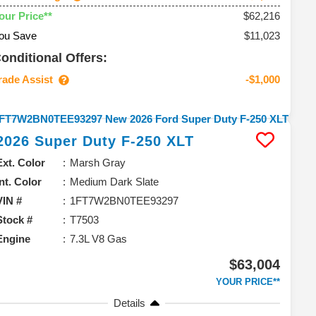
$62,216
our Price**
ou Save
$11,023
onditional Offers:
rade Assist
-$1,000
2026
Super Duty F-250
XLT
Ext. Color
Marsh Gray
Int. Color
Medium Dark Slate
VIN #
1FT7W2BN0TEE93297
Stock #
T7503
Engine
7.3L V8 Gas
$63,004
YOUR PRICE**
Details