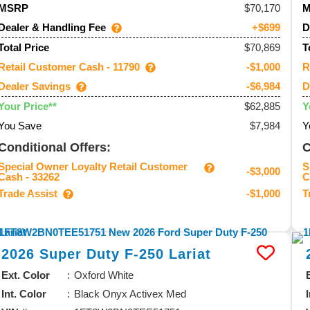
70,170
MSRP
Dealer & Handling Fee
D
+$699
$70,869
Total Price
T
Retail Customer Cash - 11790
R
-$1,000
Dealer Savings
D
-$6,984
$62,885
Your Price**
Y
You Save
$7,984
Y
Conditional Offers:
C
Special Owner Loyalty Retail Customer
S
-$3,000
Cash - 33262
C
Trade Assist
T
-$1,000
2026
Super Duty F-250
Lariat
Ext. Color
Oxford White
Int. Color
Black Onyx Activex Med