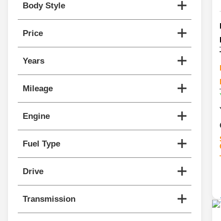
Body Style
Price
Years
Mileage
Engine
Fuel Type
Drive
Transmission