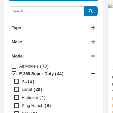
Type
Make
Model
All Models
78
F-350 Super Duty
44
XL
2
Lariat
20
Platinum
4
King Ranch
8