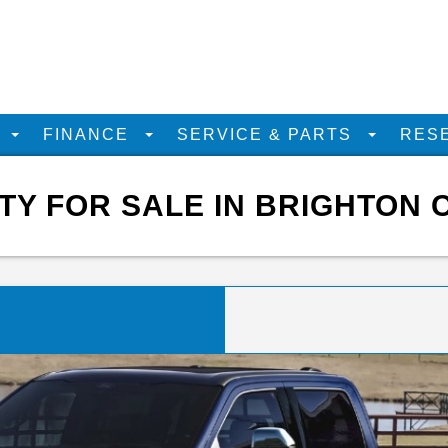
D
FINANCE
SERVICE & PARTS
RES
Y FOR SALE IN BRIGHTON 