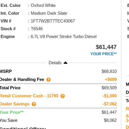
Ext. Color
Oxford White
Int. Color
Medium Dark Slate
VIN #
1FT7W2BT7TEC43067
Stock #
T6546
Engine
6.7L V8 Power Stroke Turbo Diesel
$61,447
YOUR PRICE**
Details
68,810
MSRP
Dealer & Handling Fee
+$699
$69,509
Total Price
D
Retail Customer Cash - 11790
-$1,000
T
Dealer Savings
-$7,062
R
$61,447
Your Price**
S
You Save
$8,062
1
D