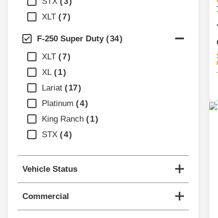
STX
3
XLT
7
F-250 Super Duty
34
XLT
7
XL
1
Lariat
17
Platinum
4
King Ranch
1
STX
4
Vehicle Status
Commercial