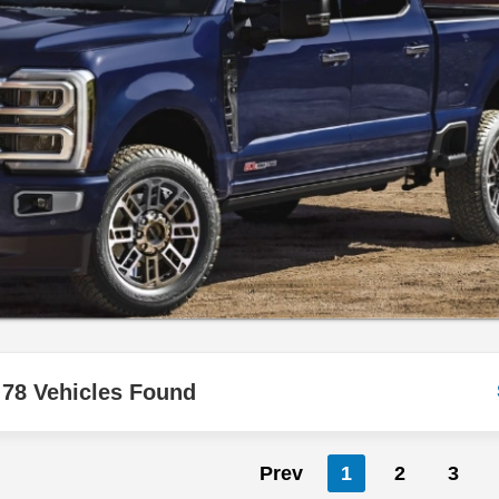
78 Vehicles Found
Prev
1
2
3