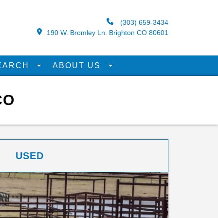
(303) 659-3434
190 W. Bromley Ln. Brighton CO 80601
EARCH
ABOUT US
CO
USED