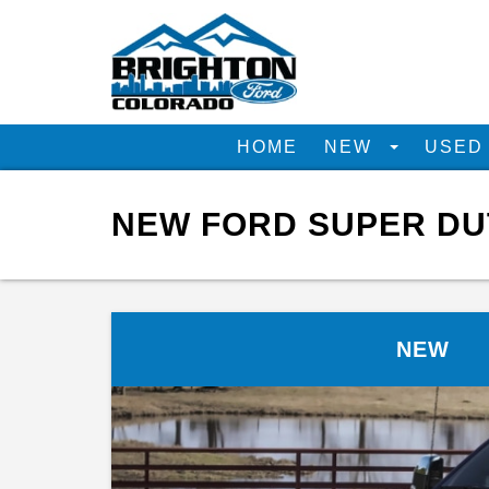
HOME
NEW
USE
NEW FORD SUPER DUT
NEW