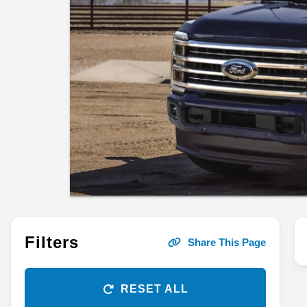
Filters
Share This Page
RESET ALL