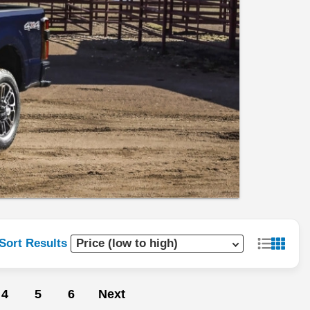
Sort Results
4
5
6
Next