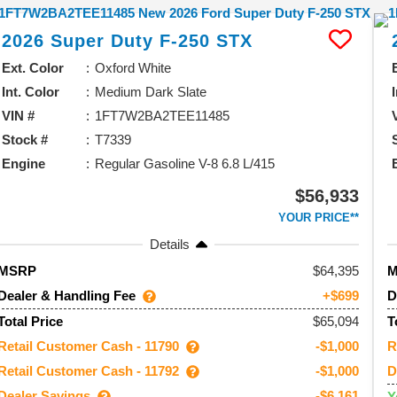
2026
Super Duty F-250
STX
Ext. Color
Oxford White
Int. Color
Medium Dark Slate
VIN #
1FT7W2BA2TEE11485
Stock #
T7339
Engine
Regular Gasoline V-8 6.8 L/415
$56,933
YOUR PRICE**
Details
64,395
MSRP
Dealer & Handling Fee
D
+$699
$65,094
Total Price
T
Retail Customer Cash - 11790
R
-$1,000
Retail Customer Cash - 11792
D
-$1,000
Dealer Savings
-$6,161
Y